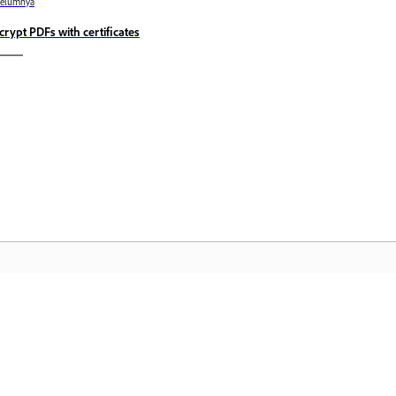
belumnya
crypt PDFs with certificates
Komuniti
L
Sertai perbincangan, dapatkan jawapan,
Ak
belajar daripada pakar, dan kongsi
fa