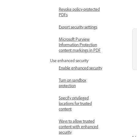
Revoke policy-protected
PDFs
Export security settings
Microsoft Purview
Information Protection
content markings in PDF
Use enhanced security
Enable enhanced security
Turn on sandbox
protection
Specify privileged
locations for trusted
content
Ways to allow trusted
content with enhanced
security