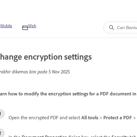
Mobile
Web
hange encryption settings
rakhir dikemas kini pada
5 Nov 2025
arn how to modify the encryption settings for a PDF document i
Open the encrypted PDF and select
All tools
>
Protect a PDF
>
In the
Document Properties
dialog box, select the
Security
tab.