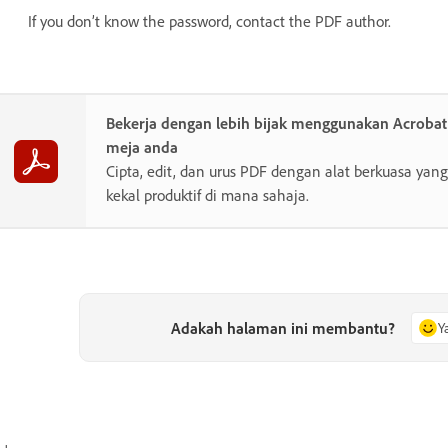
If you don’t know the password, contact the PDF author.
Bekerja dengan lebih bijak menggunakan Acroba
meja anda
Cipta, edit, dan urus PDF dengan alat berkuasa y
kekal produktif di mana sahaja.
Adakah halaman ini membantu?
Y