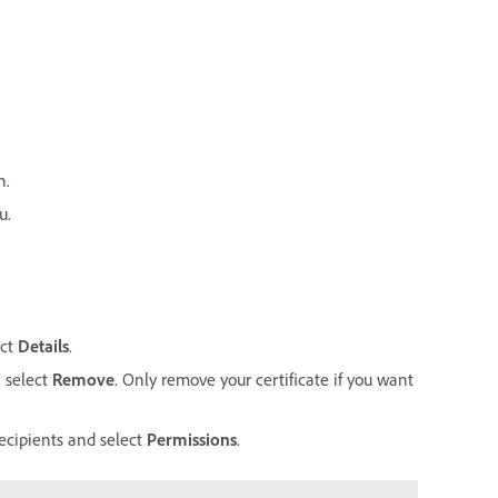
n.
u.
ect
Details
.
n select
Remove
. Only remove your certificate if you want
recipients and select
Permissions
.