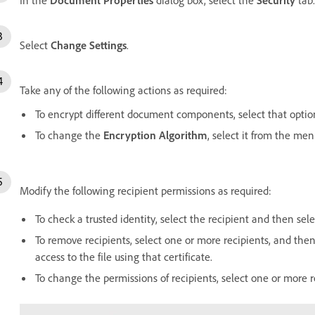
Select
Change Settings
.
Take any of the following actions as required:
To encrypt different document components, select that optio
To change the
Encryption Algorithm
, select it from the men
Modify the following recipient permissions as required:
To check a trusted identity, select the recipient and then sel
To remove recipients, select one or more recipients, and the
access to the file using that certificate.
To change the permissions of recipients, select one or more 