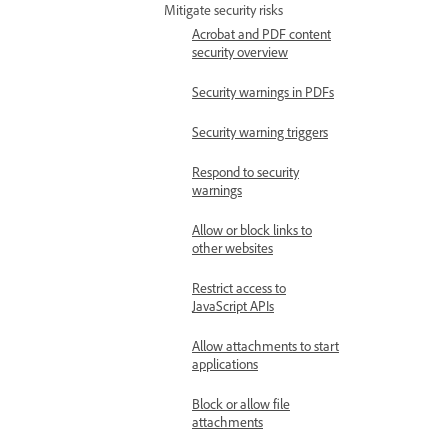
Mitigate security risks
Acrobat and PDF content
security overview
Security warnings in PDFs
Security warning triggers
Respond to security
warnings
Allow or block links to
other websites
Restrict access to
JavaScript APIs
Allow attachments to start
applications
Block or allow file
attachments