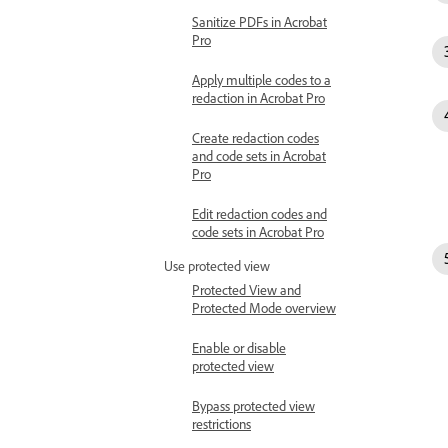
Sanitize PDFs in Acrobat
Pro
Apply multiple codes to a
redaction in Acrobat Pro
Create redaction codes
and code sets in Acrobat
Pro
Edit redaction codes and
code sets in Acrobat Pro
Use protected view
Protected View and
Protected Mode overview
Enable or disable
protected view
Bypass protected view
restrictions