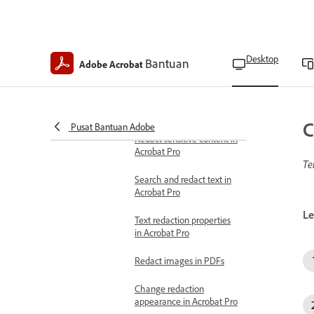
Manage digital ID
passwords
Redact PDFs
About redacting and
Desktop
Bantuan
Adobe Acrobat
sanitizing PDFs in Acrobat
Pro
Types of redactable data
C
Pusat Bantuan Adobe
Redact sensitive content in
Acrobat Pro
Te
Search and redact text in
Acrobat Pro
Le
Text redaction properties
in Acrobat Pro
Redact images in PDFs
Change redaction
appearance in Acrobat Pro