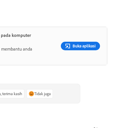
t pada komputer
Buka aplikasi
ang membantu anda
a, terima kasih
Tidak juga