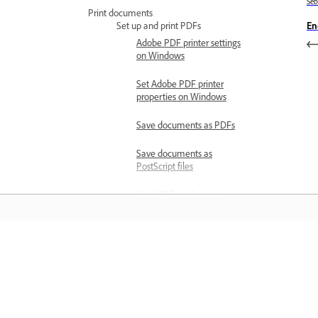
Se
Print documents
En
Set up and print PDFs
Adobe PDF printer settings
on Windows
Set Adobe PDF printer
properties on Windows
Save documents as PDFs
Save documents as
PostScript files
Print PDFs with mixed
page sizes
Print large documents
Belajar
Print multiple pages per
sheet
Belajar dengan tutorial video langkah
Print bookmarked pages
demi langkah dan panduan praktikal