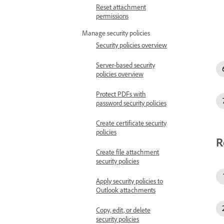
Reset attachment
permissions
Manage security policies
Security policies overview
Server-based security
policies overview
Protect PDFs with
password security policies
Create certificate security
policies
R
Create file attachment
security policies
Apply security policies to
Outlook attachments
Copy, edit, or delete
security policies