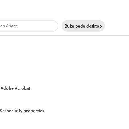
Buka pada
desktop
n Adobe Acrobat.
Set security properties
.