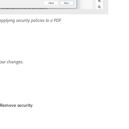
pplying security policies to a PDF.
our changes.
Remove security
.