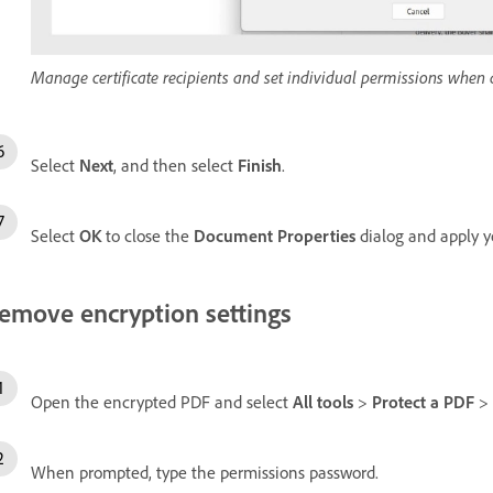
Manage certificate recipients and set individual permissions when a
Select
Next
, and then select
Finish
.
Select
OK
to close the
Document Properties
dialog and apply y
emove encryption settings
Open the encrypted PDF and select
All tools
>
Protect a PDF
>
When prompted, type the permissions password.