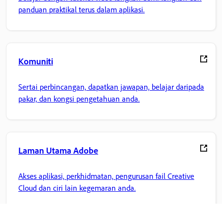
panduan praktikal terus dalam aplikasi.
Komuniti
Sertai perbincangan, dapatkan jawapan, belajar daripada
pakar, dan kongsi pengetahuan anda.
Laman Utama Adobe
Akses aplikasi, perkhidmatan, pengurusan fail Creative
Cloud dan ciri lain kegemaran anda.