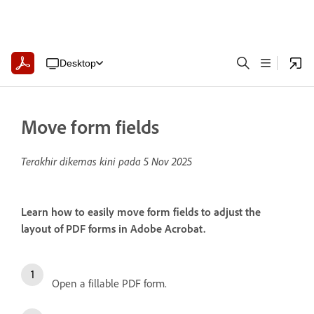
Desktop
Move form fields
Terakhir dikemas kini pada
5 Nov 2025
Learn how to easily move form fields to adjust the
layout of PDF forms in Adobe Acrobat.
Open a fillable PDF form.