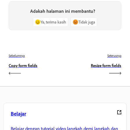
Adakah halaman ini membantu?
Ya, terima kasih
Tidak juga
Sebelumnya
Seterusnya
Copy form fields
Resize form fields
Belajar
Belajar dengan tutorial video langkah demi langkah dan