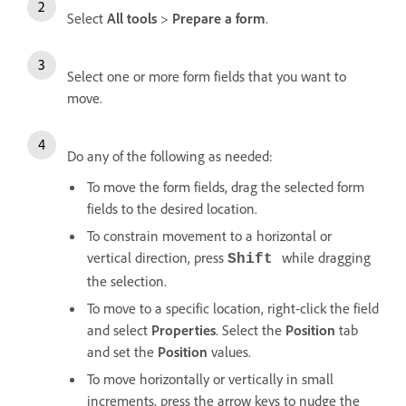
Select
All tools
>
Prepare a form
.
Select one or more form fields that you want to
move.
Do any of the following as needed:
To move the form fields, drag the selected form
fields to the desired location.
To constrain movement to a horizontal or
vertical direction, press
while dragging
Shift
the selection.
To move to a specific location, right-click the field
and select
Properties
. Select the
Position
tab
and set the
Position
values.
To move horizontally or vertically in small
increments, press the arrow keys to nudge the