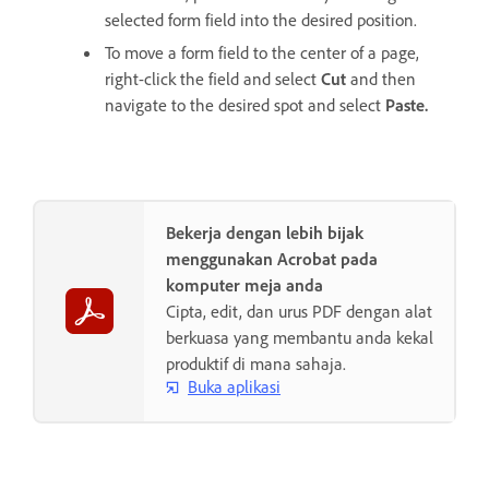
selected form field into the desired position.
To move a form field to the center of a page,
right-click the field and select
Cut
and then
navigate to the desired spot and select
Paste
.
Bekerja dengan lebih bijak
menggunakan Acrobat pada
komputer meja anda
Cipta, edit, dan urus PDF dengan alat
berkuasa yang membantu anda kekal
produktif di mana sahaja.
Buka aplikasi