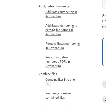
Apply bates numbering
Add Bates numbering in
A 
Acrobat Pro
Un
Add Bates numbering to
mu
existing file names in
Acrobat Pro
Remove Bates numbering
in Acrobat Pro
Search for Bates-
numbered PDFs in
Acrobat Pro
Combine files
Combine files into one
PDF
Rearrange or resize
combined files