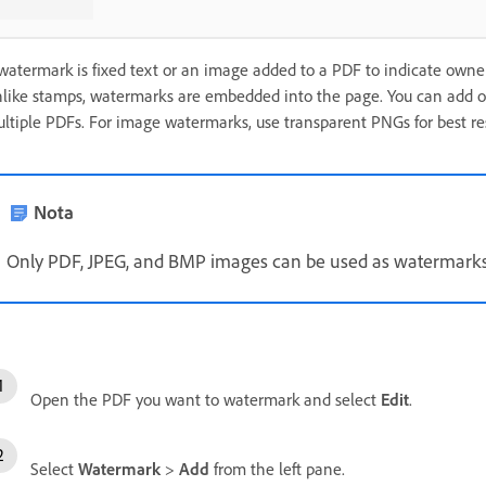
watermark is fixed text or an image added to a PDF to indicate owner
like stamps, watermarks are embedded into the page. You can add on
ltiple PDFs. For image watermarks, use transparent PNGs for best res
Nota
Only PDF, JPEG, and BMP images can be used as watermarks
Open the PDF you want to watermark and select
Edit
.
Select
Watermark
>
Add
from the left pane.