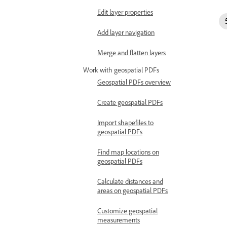
Edit layer properties
Add layer navigation
Merge and flatten layers
Work with geospatial PDFs
Geospatial PDFs overview
Create geospatial PDFs
Import shapefiles to
geospatial PDFs
Find map locations on
geospatial PDFs
Calculate distances and
areas on geospatial PDFs
Customize geospatial
measurements