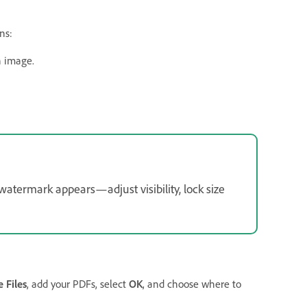
ns:
n image.
atermark appears—adjust visibility, lock size
 Files
, add your PDFs, select
OK
, and choose where to