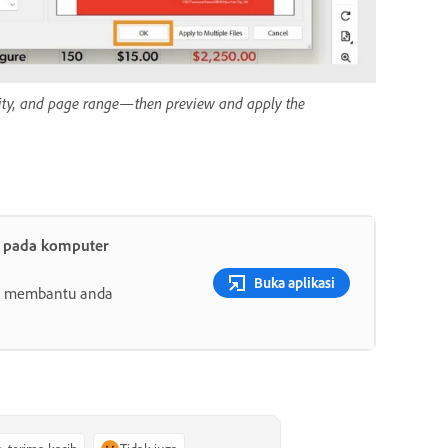
pacity, and page range—then preview and apply the
t pada komputer
Buka aplikasi
ang membantu anda