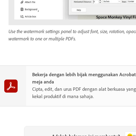
Use the watermark settings panel to adjust font, size, rotation, o
watermark to one or multiple PDFs.
Bekerja dengan lebih bijak menggunakan Acroba
meja anda
Cipta, edit, dan urus PDF dengan alat berkuasa y
kekal produktif di mana sahaja.