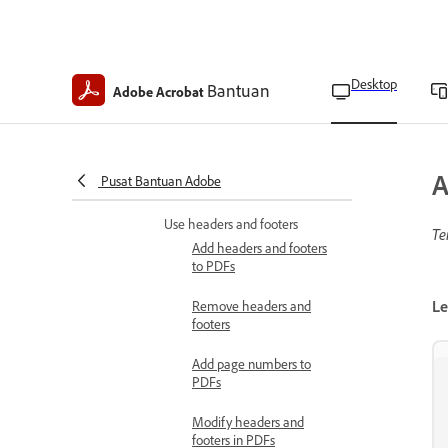
Update watermarks
Add backgrounds to PDFs
Desktop
Bantuan
Adobe Acrobat
Remove background from
PDFs
Update backgrounds in
A
Pusat Bantuan Adobe
PDFs
Use headers and footers
Te
Add headers and footers
to PDFs
Le
Remove headers and
footers
Add page numbers to
PDFs
Modify headers and
footers in PDFs