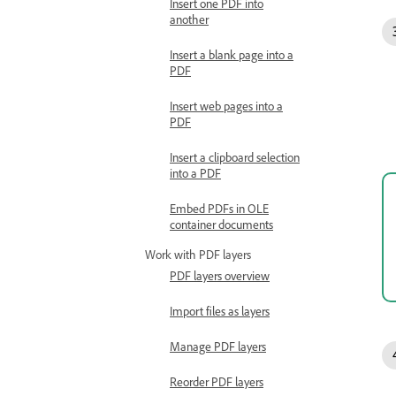
Insert one PDF into
another
Insert a blank page into a
PDF
Insert web pages into a
PDF
Insert a clipboard selection
into a PDF
Embed PDFs in OLE
container documents
Work with PDF layers
PDF layers overview
Import files as layers
Manage PDF layers
Reorder PDF layers