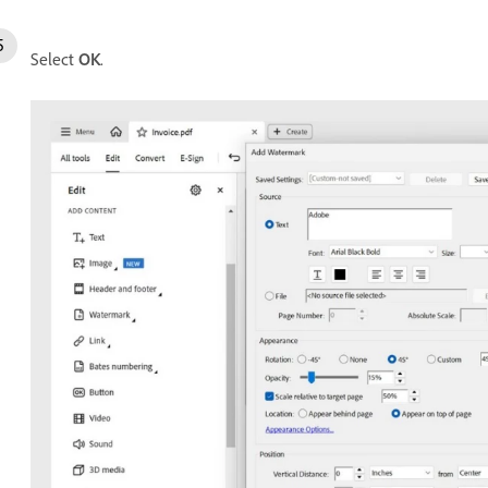
Select
OK
.