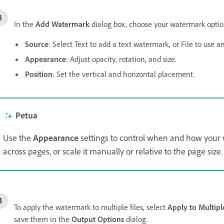
In the
Add Watermark
dialog box, choose your watermark optio
Source
: Select Text to add a text watermark, or File to use a
Appearance
: Adjust opacity, rotation, and size.
Position
: Set the vertical and horizontal placement.
Petua
Use the
Appearance
settings to control when and how your w
across pages, or scale it manually or relative to the page size.
To apply the watermark to multiple files, select
Apply to Multiple
save them in the
Output Options
dialog.