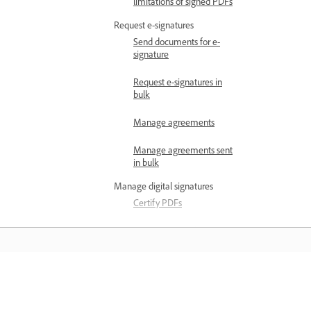
limitations of signed PDFs
Request e-signatures
Send documents for e-
signature
Request e-signatures in
bulk
Manage agreements
Manage agreements sent
in bulk
Manage digital signatures
Certify PDFs
Compare signed
document versions
Validate digital signatures
Belajar
View signed and certified
PDF portfolios