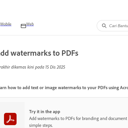
Mobile
Web
dd watermarks to PDFs
rakhir dikemas kini pada
15 Dis 2025
arn how to add text or image watermarks to your PDFs using Acr
Try it in the app
Add watermarks to PDFs for branding and document p
simple steps.