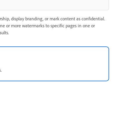
ship, display branding, or mark content as confidential.
e or more watermarks to specific pages in one or
ults.
.