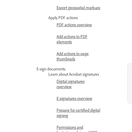
Export geospatial markups
Apply PDF actions
PDF actions overview
Add actions to PDF
elements
Add actions to page
thumbnails
E-sign documents
Learn about Acrobat signatures
Digital signatures
overview
E-signatures overview
Prepare for certified digital
signing
Permissions and