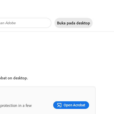
Buka pada
desktop
obat on desktop.
Open Acrobat
rotection in a few