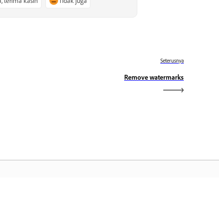
a, terima kasih
Tidak juga
Seterusnya
Remove watermarks
aman Utama Adobe