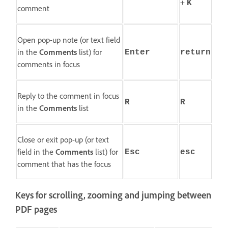
+
K
comment
Open pop-up note (or text field
in the
Comments
list) for
Enter
return
comments in focus
Reply to the comment in focus
R
R
in the
Comments
list
Close or exit pop-up (or text
field in the
Comments
list) for
Esc
esc
comment that has the focus
Keys for scrolling, zooming and jumping between
PDF pages