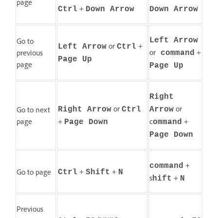
page
+
Ctrl
Down Arrow
Down Arrow
Go to
Left Arrow
or
+
Left Arrow
Ctrl
or
+
previous
command
Page Up
page
Page Up
Right
or
or
Go to next
Right Arrow
Ctrl
Arrow
page
+
c
+
Page Down
ommand
Page Down
+
command
+
+
Go to page
Ctrl
Shift
N
s
+
hift
N
Previous