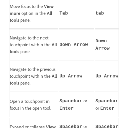
Move focus to the
View
more
option in the
All
Tab
tab
tools
pane.
Navigate to the next
Down
touchpoint within the
All
Down Arrow
Arrow
tools
pane.
Navigate to the previous
touchpoint within the
All
Up Arrow
Up Arrow
tools
pane.
or
Open a touchpoint in
Spacebar
Spacebar
focus in the open tool.
or
Enter
Enter
or
Expand or collapse
View
Spacebar
Spacebar