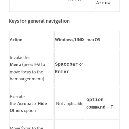
Arrow
Keys for general navigation
Action
Windows/UNIX
macOS
Invoke the
or
Menu
(press
to
Spacebar
F6
move focus to the
Enter
hamburger menu)
Execute
+
option
the
Acrobat
>
Hide
Not applicable
c
+
ommand
T
Others
option
Move focus to the