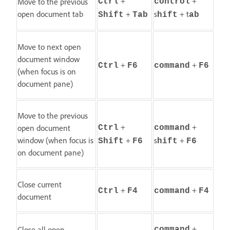
+
+
Move to the previous
Ctrl
control
open document tab
+
s
+ t
Shift
Tab
hift
ab
Move to next open
document window
+
+
Ctrl
F6
command
F6
(when focus is on
document pane)
Move to the previous
+
+
open document
Ctrl
command
window (when focus is
+
s
+
Shift
F6
hift
F6
on document pane)
Close current
+
+
Ctrl
F4
command
F4
document
+
Close all open
command