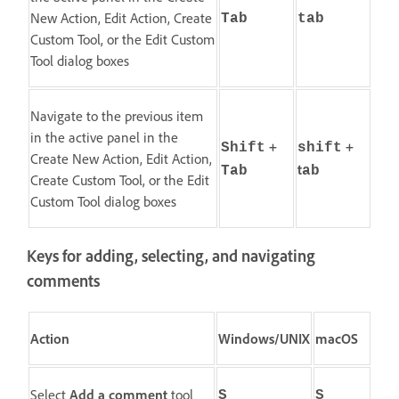
New Action, Edit Action, Create
Tab
tab
Custom Tool, or the Edit Custom
Tool dialog boxes
Navigate to the previous item
in the active panel in the
+
+
Shift
shift
Create New Action, Edit Action,
t
Tab
ab
Create Custom Tool, or the Edit
Custom Tool dialog boxes
Keys for adding, selecting, and navigating
comments
Action
Windows/UNIX
macOS
Select
Add a comment
tool
S
S