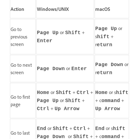
Action
Windows/UNIX
macOS
or
Go to
Page Up
or
+
Page Up
Shift
s
+
previous
hift
Enter
screen
r
eturn
or
Go to next
Page Down
or
Page Down
Enter
screen
r
eturn
or
+
+
or s
Home
Shift
Ctrl
Home
hift
Go to first
or
+
+ c
+
Page Up
Shift
ommand
page
+
Ctrl
Up Arrow
Up Arrow
or
+
+
or s
End
Shift
Ctrl
End
hift
Go to last
or
+
+ c
+
Page Down
Shift
ommand