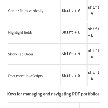
shift
+
Center fields vertically
Shift
V
+
V
shift
+
Highlight fields
Shift
L
+
L
shift
+
Show Tab Order
Shift
N
+
N
shift
+
Document JavaScripts
Shift
D
+
D
Keys for managing and navigating PDF portfolios