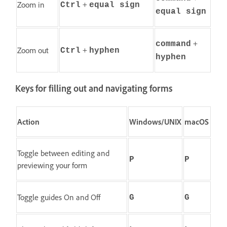
+
Zoom in
Ctrl
equal sign
equal sign
+
command
+
Zoom out
Ctrl
hyphen
hyphen
Keys for filling out and navigating forms
Action
Windows/UNIX
macOS
Toggle between editing and
P
P
previewing your form
Toggle guides On and Off
G
G