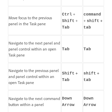
+
Ctrl
command
Move focus to the previous
+
+
+
Shift
shift
panel in the Task pane
Tab
tab
Navigate to the next panel and
panel control within an open
Tab
Tab
Task pane
Navigate to the previous panel
+
+
Shift
shift
and panel control within an
Tab
tab
open Task pane
Navigate to the next command
Down
Down
button within a panel
Arrow
Arrow