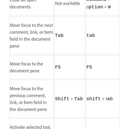
Not available
documents
o
+
ption
W
Move focus to the next
comment, link, or form
Tab
tab
field in the document
pane
Move focus to the
F5
F5
document pane
Move focus to the
previous comment,
+
+ t
Shift
Tab
shift
ab
link, or form field in
the document pane
Activate selected tool,