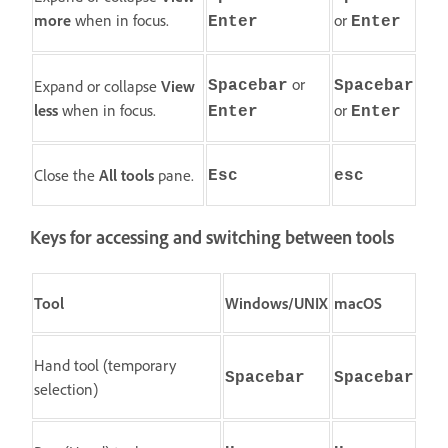
more
when in focus.
or
Enter
Enter
or
Expand or collapse
View
Spacebar
Spacebar
less
when in focus.
or
Enter
Enter
Close the
All tools
pane.
Esc
esc
Keys for accessing and switching between tools
Tool
Windows/UNIX
macOS
Hand tool (temporary
Spacebar
Spacebar
selection)