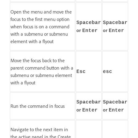
Open the menu and move the
focus to the first menu option
Spacebar
Spacebar
when focus is on a command
or
or
Enter
Enter
with a submenu or submenu
element with a flyout
Move the focus back to the
parent command button with a
Esc
esc
submenu or submenu element
with a flyout
Spacebar
Spacebar
Run the command in focus
or
or
Enter
Enter
Navigate to the next item in
the active panel in the Create