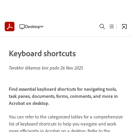
Desktop
Keyboard shortcuts
Terakhir dikemas kini pada
26 Nov 2025
Find essential keyboard shortcuts for navigating tools,
task panes, documents, forms, comments, and more in
Acrobat on desktop.
You can refer to the categorized tables for a comprehensive
list of keyboard shortcuts to help you navigate and work
more efficiently in Acrobat on a desktop. Refer to the