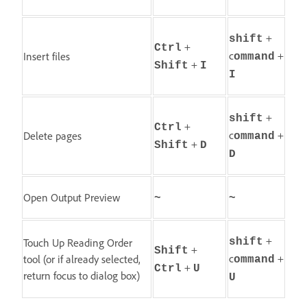
+
shift
+
Ctrl
c
+
Insert files
ommand
+
Shift
I
I
+
shift
+
Ctrl
c
+
Delete pages
ommand
+
Shift
D
D
Open Output Preview
~
~
+
Touch Up Reading Order
shift
+
Shift
c
+
tool (or if already selected,
ommand
+
Ctrl
U
return focus to dialog box)
U