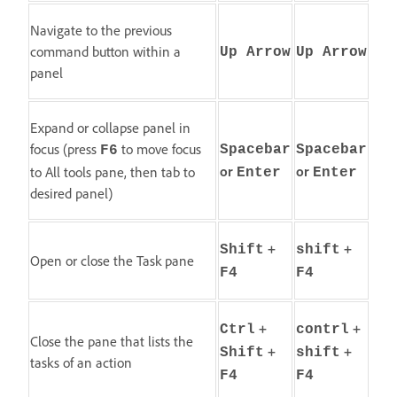
Navigate to the previous
command button within a
Up Arrow
Up Arrow
panel
Expand or collapse panel in
focus (press
to move focus
Spacebar
Spacebar
F6
or
or
to All tools pane, then tab to
Enter
Enter
desired panel)
+
+
Shift
shift
Open or close the Task pane
F4
F4
+
+
Ctrl
contrl
Close the pane that lists the
+
+
Shift
shift
tasks of an action
F4
F4