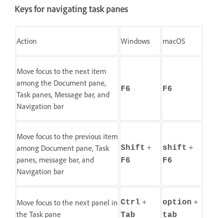
Keys for navigating task panes
Action
Windows
macOS
Move focus to the next item
among the Document pane,
F6
F6
Task panes, Message bar, and
Navigation bar
Move focus to the previous item
+
+
among Document pane, Task
Shift
shift
panes, message bar, and
F6
F6
Navigation bar
+
+
Move focus to the next panel in
Ctrl
option
the Task pane
Tab
tab