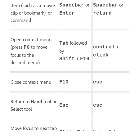
or
or
item (such as a movie
Spacebar
Spacebar
clip or bookmark), or
Enter
return
command
Open context menu
followed
Tab
+
(press
to move
control
F6
by
focus to the
click
+
Shift
F10
desired menu)
Close context menu
F10
esc
Return to
Hand
tool or
Esc
esc
Select
tool
Move focus to next tab
+
Not available
Ctrl
Tab
in a tabbed dialog box