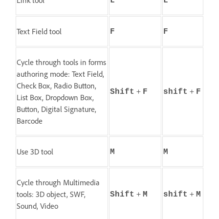
L
L
Text Field tool
F
F
Cycle through tools in forms
authoring mode: Text Field,
Check Box, Radio Button,
+
+
Shift
F
shift
F
List Box, Dropdown Box,
Button, Digital Signature,
Barcode
Use 3D tool
M
M
Cycle through Multimedia
+
+
tools: 3D object, SWF,
Shift
M
shift
M
Sound, Video