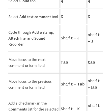
Select
Cloud
tool
Q
Q
Select
Add text comment
tool
X
X
Cycle through
Add a stamp
,
shift
+
Attach file
, and
Sound
Shift
J
+
J
Recorder
Move focus to the next
Tab
tab
comment or form field
Move focus to the previous
shift
+
Shift
Tab
comment or form field
+ t
ab
Add a checkmark in the
shift
+
Comments
list for the selected
Shift
K