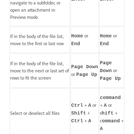
navigate to a subfolder, or
open an attachment in
Preview mode.
or
or
If in the body of the file list,
Home
Home
move to the first or last row
End
End
If in the body of the file list,
Page
Page Down
or
move to the next or last set of
Down
or
Page Up
rows to fit the screen
Page Up
command
+
or
+
or
Ctrl
A
A
+
s
+
Select or deselect all files
Shift
hift
+
c
+
Ctrl
A
ommand
A