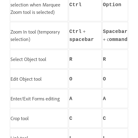
selection when Marquee
Ctrl
Option
Zoom tool is selected)
+
Zoom In tool (temporary
Ctrl
Spacebar
selection)
+ c
spacebar
ommand
Select Object tool
R
R
Edit Object tool
O
O
Enter/Exit Forms editing
A
A
Crop tool
C
C
Link tool