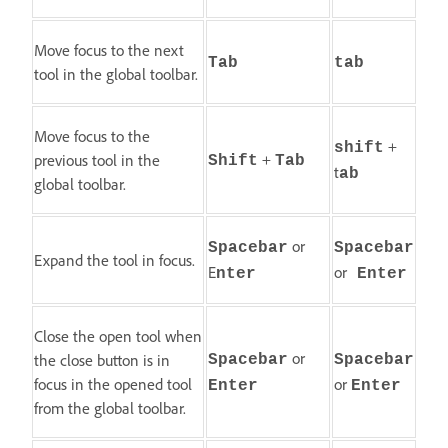
Move focus to the next
Tab
tab
tool in the global toolbar.
Move focus to the
+
shift
+
previous tool in the
Shift
Tab
t
ab
global toolbar.
or
Spacebar
Spacebar
Expand the tool in focus.
E
or
nter
Enter
Close the open tool when
or
the close button is in
Spacebar
Spacebar
focus in the opened tool
or
Enter
Enter
from the global toolbar.