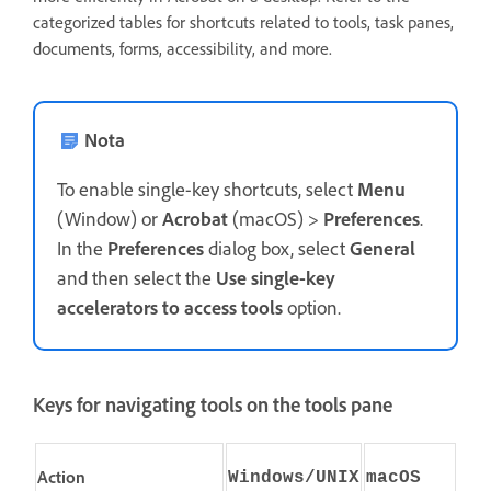
categorized tables for shortcuts related to tools, task panes,
documents, forms, accessibility, and more.
Nota
To enable single-key shortcuts, select
Menu
(Window) or
Acrobat
(macOS) >
Preferences
.
In the
Preferences
dialog box, select
General
and then select the
Use single-key
accelerators to access tools
option.
Keys for navigating tools on the tools pane
Action
Windows/UNIX
macOS