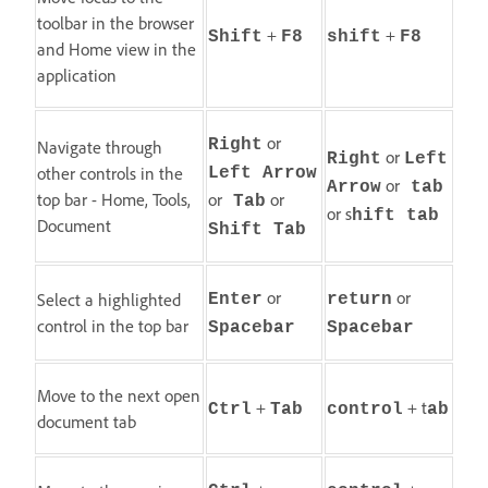
toolbar in the browser
+
+
Shift
F8
shift
F8
and Home view in the
application
or
Right
Navigate through
or
Right
Left
other controls in the
Left Arrow
or
Arrow
tab
top bar - Home, Tools,
or
or
Tab
or s
hift tab
Document
Shift Tab
or
or
Select a highlighted
Enter
return
control in the top bar
Spacebar
Spacebar
Move to the next open
+
+ t
Ctrl
Tab
control
ab
document tab