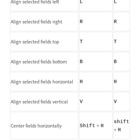
Align selected fields left
L
L
Align selected fields right
R
R
Align selected fields top
T
T
Align selected fields bottom
B
B
Align selected fields horizontal
H
H
Align selected fields vertical
V
V
shift
+
Center fields horizontally
Shift
H
+
H