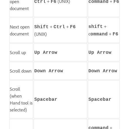
+
(UNIX)
+
open
Ctrl
F6
command
F6
document
+
+
+
Next open
shift
Shift
Ctrl
F6
document
c
+
(UNIX)
ommand
F6
Scroll up
Up Arrow
Up Arrow
Scroll down
Down Arrow
Down Arrow
Scroll
(when
Spacebar
Spacebar
Hand tool is
selected)
+
command