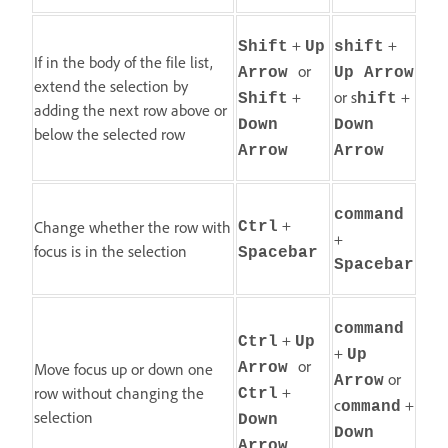
+
+
Shift
Up
shift
If in the body of the file list,
or
Arrow
Up Arrow
extend the selection by
+
or s
+
Shift
hift
adding the next row above or
Down
Down
below the selected row
Arrow
Arrow
command
+
Change whether the row with
Ctrl
+
focus is in the selection
Spacebar
Spacebar
command
+
Ctrl
Up
+
Up
or
Move focus up or down one
Arrow
or
Arrow
+
row without changing the
Ctrl
c
+
ommand
selection
Down
Down
Arrow