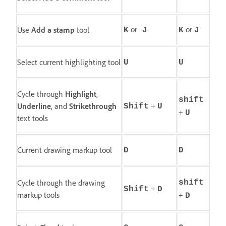
or
or
Use
Add a stamp
tool
K
J
K
J
Select current highlighting tool
U
U
Cycle through
Highlight
,
shift
+
Underline
, and
Strikethrough
Shift
U
+
U
text tools
Current drawing markup tool
D
D
Cycle through the drawing
shift
+
Shift
D
markup tools
+
D