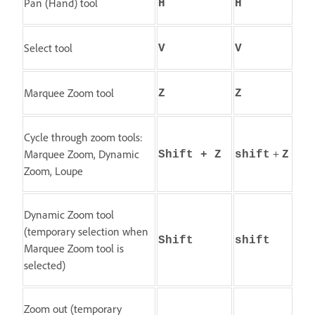
Pan (Hand) tool
H
H
Select tool
V
V
Marquee Zoom tool
Z
Z
Cycle through zoom tools:
+
Marquee Zoom, Dynamic
Shift + Z
shift
Z
Zoom, Loupe
Dynamic Zoom tool
(temporary selection when
Shift
shift
Marquee Zoom tool is
selected)
Zoom out (temporary