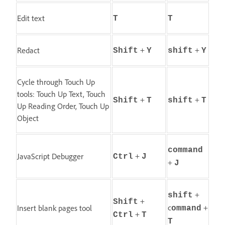
Edit text
T
T
+
+
Redact
Shift
Y
shift
Y
Cycle through Touch Up
tools: Touch Up Text, Touch
+
+
Shift
T
shift
T
Up Reading Order, Touch Up
Object
command
+
JavaScript Debugger
Ctrl
J
+
J
+
shift
+
Shift
c
+
Insert blank pages tool
ommand
+
Ctrl
T
T