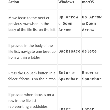
Action
Windows
macOS
Move focus to the next or
Up Arrow
Up Arrow
or
or
previous row when in the
Down
Down
body of the file list on the left
Arrow
Arrow
If pressed in the body of the
file list, navigate one level up
Backspace
delete
from within a folder
or
or
Press the Go Back button in a
Enter
Enter
folder if focus is on the button.
Spacebar
Spacebar
If pressed when focus is on a
row in the file list
representing a subfolder,
Enter
Enter