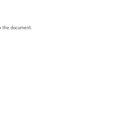
in the document.