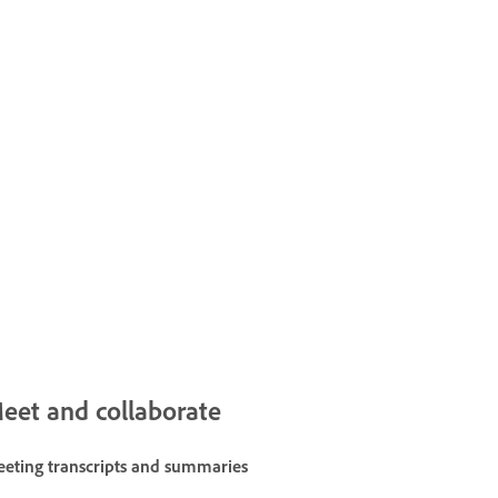
eet and collaborate
eting transcripts and summaries