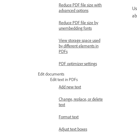
Reduce PDF file size with
Us
advanced options
ab
Reduce PDF file size by
unembedding fonts
View storage space used
by different elements in
PDFs
PDF optimizer settings
Edit documents
Edit text in PDFs
Add new text
Change, replace, or delete
text
Format text
Adjust text boxes