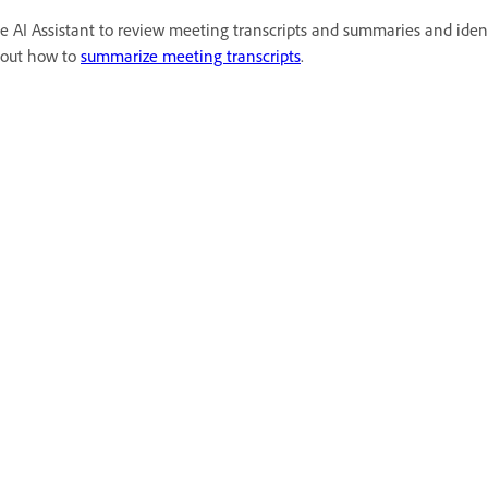
e AI Assistant to review meeting transcripts and summaries and ident
out how to
summarize meeting transcripts
.