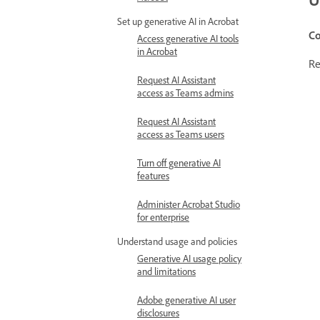
Set up generative AI in Acrobat
Co
Access generative AI tools
in Acrobat
Re
Request AI Assistant
access as Teams admins
Request AI Assistant
access as Teams users
Turn off generative AI
features
Administer Acrobat Studio
for enterprise
Understand usage and policies
Generative AI usage policy
and limitations
Adobe generative AI user
disclosures