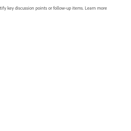
ify key discussion points or follow‑up items. Learn more