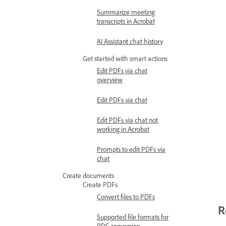
Summarize meeting
transcripts in Acrobat
AI Assistant chat history
Get started with smart actions
Edit PDFs via chat
overview
Edit PDFs via chat
Edit PDFs via chat not
working in Acrobat
Prompts to edit PDFs via
chat
Create documents
Create PDFs
Convert files to PDFs
R
Supported file formats for
PDF conversion