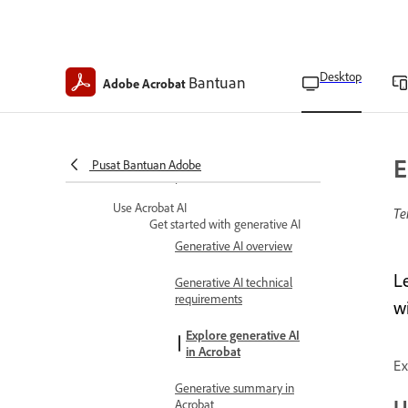
Customize Quick action
toolbar
Keyboard shortcuts
Desktop
Bantuan
Adobe Acrobat
Turn the new Acrobat on
or off
Set Acrobat update
E
Pusat Bantuan Adobe
preferences
Use Acrobat AI
Te
Get started with generative AI
Generative AI overview
L
Generative AI technical
requirements
w
Explore generative AI
in Acrobat
Ex
Generative summary in
U
Acrobat