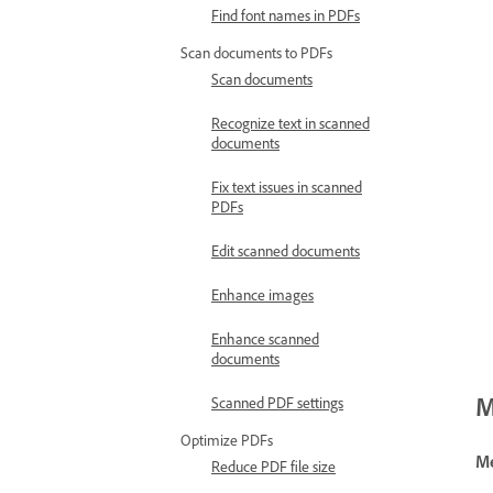
Find font names in PDFs
Scan documents to PDFs
Scan documents
Recognize text in scanned
documents
Fix text issues in scanned
PDFs
Edit scanned documents
Enhance images
Enhance scanned
documents
M
Scanned PDF settings
Optimize PDFs
Me
Reduce PDF file size