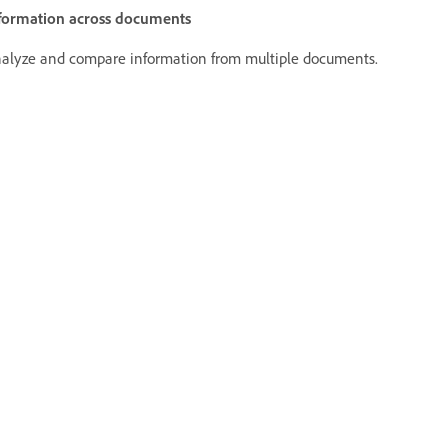
formation across documents
alyze and compare information from multiple documents.