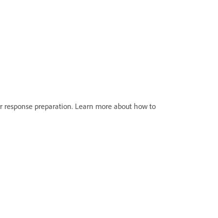
r response preparation. Learn more about how to