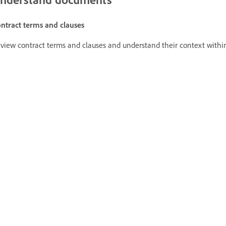
ntract terms and clauses
view contract terms and clauses and understand their context with