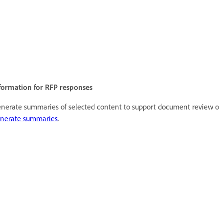
formation for RFP responses
nerate summaries of selected content to support document review o
nerate summaries
.