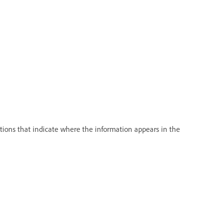
tions that indicate where the information appears in the