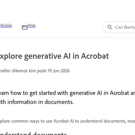
Mobile
Web
xplore generative AI in Acrobat
rakhir dikemas kini pada
19 Jun 2026
earn how to get started with generative AI in Acrobat a
ith information in documents.
plore common ways to use Acrobat AI to understand documents, resea
nderstand documents