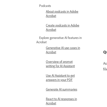
Podcasts
About podcasts in Adobe
Acrobat
Create podcasts in Adobe
Acrobat
Explore generative AI features in
Acrobat
Generative AI use cases in
Q
Acrobat
Overview of prompt
As
writing for AI Assistant
fi
Use AI Assistant to get
answers in your PDF
Generate AI summaries
React to AI responses in
Acrobat