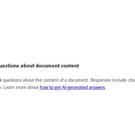
uestions about document content
k questions about the content of a document. Responses include cita
le. Learn more about
how to get AI-generated answers
.