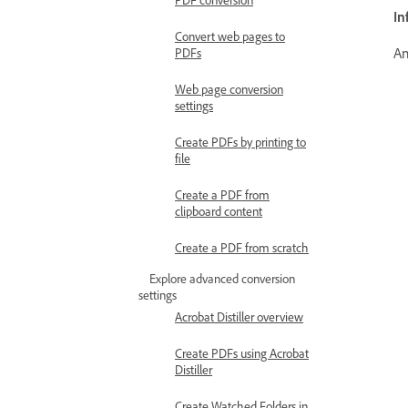
In
Convert web pages to
An
PDFs
Web page conversion
settings
Create PDFs by printing to
file
Create a PDF from
clipboard content
Create a PDF from scratch
Explore advanced conversion
settings
Acrobat Distiller overview
Create PDFs using Acrobat
Distiller
Create Watched Folders in