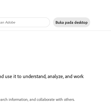
Buka pada
desktop
nd use it to understand, analyze, and work
rch information, and collaborate with others.