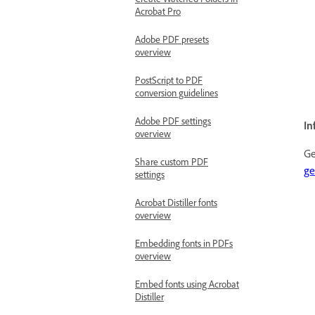
Acrobat Pro
Adobe PDF presets
overview
PostScript to PDF
conversion guidelines
Adobe PDF settings
In
overview
Ge
Share custom PDF
ge
settings
Acrobat Distiller fonts
overview
Embedding fonts in PDFs
overview
Embed fonts using Acrobat
Distiller