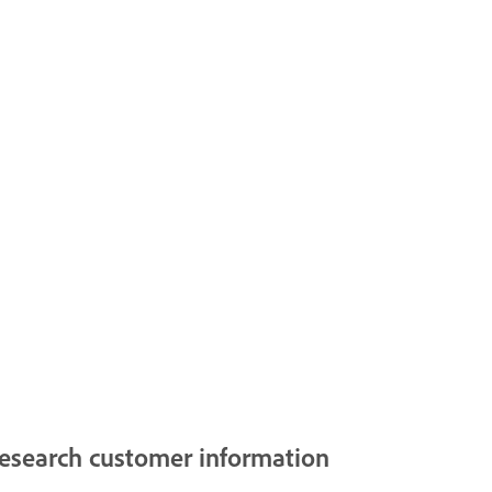
esearch customer information