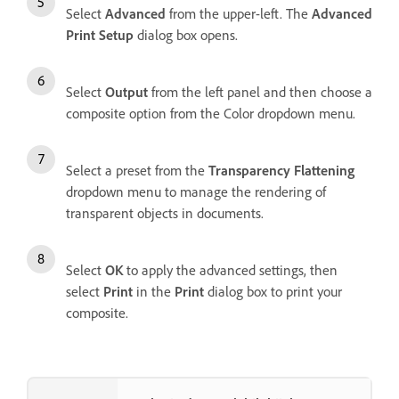
Select
Advanced
from the upper-left. The
Advanced
Print Setup
dialog box opens.
Select
Output
from the left panel and then choose a
composite option from the Color dropdown menu.
Select a preset from the
Transparency Flattening
dropdown menu to manage the rendering of
transparent objects in documents.
Select
OK
to apply the advanced settings, then
select
Print
in the
Print
dialog box to print your
composite.