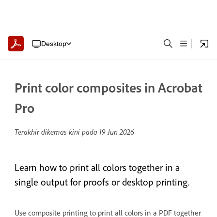
Desktop
Print color composites in Acrobat
Pro
Terakhir dikemas kini pada
19 Jun 2026
Learn how to print all colors together in a
single output for proofs or desktop printing.
Use composite printing to print all colors in a PDF together