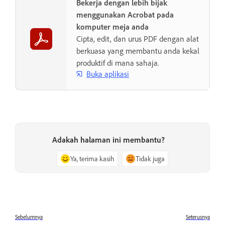
Bekerja dengan lebih bijak
menggunakan Acrobat pada
komputer meja anda
Cipta, edit, dan urus PDF dengan alat
berkuasa yang membantu anda kekal
produktif di mana sahaja.
Buka aplikasi
Adakah halaman ini membantu?
Ya, terima kasih
Tidak juga
Sebelumnya
Seterusnya