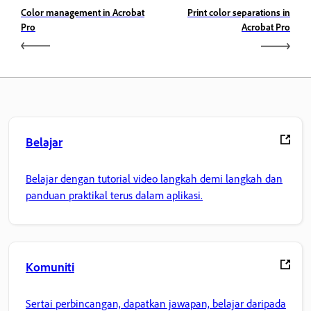
Color management in Acrobat
Print color separations in
Pro
Acrobat Pro
Belajar
Belajar dengan tutorial video langkah demi langkah dan
panduan praktikal terus dalam aplikasi.
Komuniti
Sertai perbincangan, dapatkan jawapan, belajar daripada