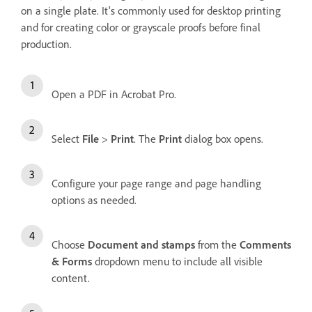
on a single plate. It's commonly used for desktop printing
and for creating color or grayscale proofs before final
production.
Open a PDF in Acrobat Pro.
Select
File
>
Print
. The
Print
dialog box opens.
Configure your page range and page handling
options as needed.
Choose
Document and stamps
from the
Comments
& Forms
dropdown menu to include all visible
content.