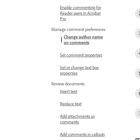
Enable commenting for
Reader users in Acrobat
Pro
Manage comment preferences
Change author name
on comments
Set comment properties
Set or change text box
properties
Review documents
Insert text
Replace text
Add attachments as
comments
Add comments in callouts
m