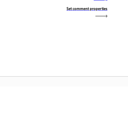
Set comment properties
aman Utama Adobe
ses aplikasi, perkhidmatan, pengurusan
il Creative Cloud dan ciri lain