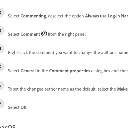
Select
Commenting
, deselect the option
Always use Log-in Na
Select
Comment
from the right panel.
Right-click the comment you want to change the author’s name
Select
General
in the
Comment properties
dialog box and cha
To set the changed author name as the default, select the
Make 
Select
OK
.
acOS