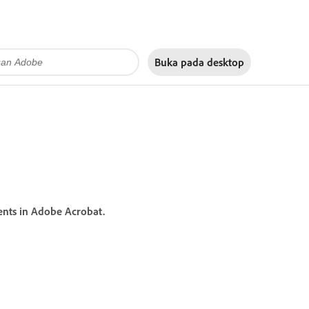
Buka pada
desktop
ents in Adobe Acrobat.