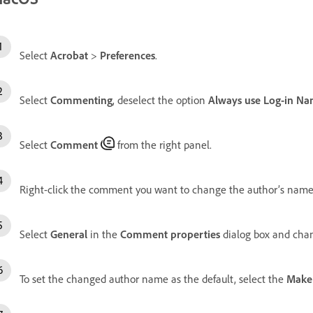
Select
Acrobat
>
Preferences
.
Select
Commenting
, deselect the option
Always use Log-in Na
Select
Comment
from the right panel.
Right-click the comment you want to change the author’s name
Select
General
in the
Comment properties
dialog box and cha
To set the changed author name as the default, select the
Make 