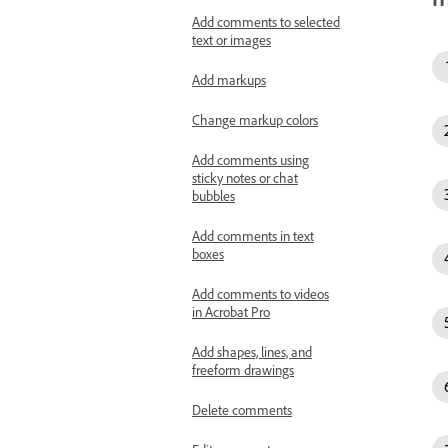
Add comments to selected
text or images
Add markups
Change markup colors
Add comments using
sticky notes or chat
bubbles
Add comments in text
boxes
Add comments to videos
in Acrobat Pro
Add shapes, lines, and
freeform drawings
Delete comments