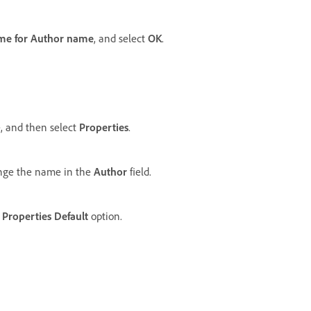
me for Author name
, and select
OK
.
, and then select
Properties
.
nge the name in the
Author
field.
Properties Default
option.