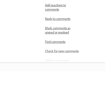
Add reactions to
comments
Reply to comments
Mark comments as
unread or resolved
Find comments
Check for new comments
Unlock comments
Spell-check comments
Publish comments from
other reviewers
Belajar
Manage shared files
Belajar dengan tutorial video langkah
Track shared PDF reviews
demi langkah dan panduan praktikal