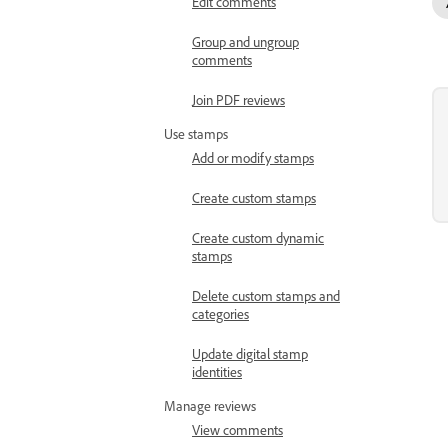
Edit comments
Group and ungroup
comments
Join PDF reviews
Use stamps
Add or modify stamps
Create custom stamps
Create custom dynamic
stamps
Delete custom stamps and
categories
Update digital stamp
identities
Manage reviews
View comments