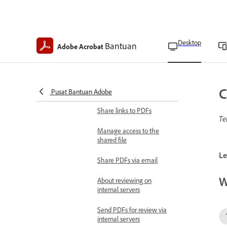
Send PDF forms for e-
signature
Share certified copies of
Desktop
Bantuan
Adobe Acrobat
PDF forms
Print PDF forms
Share and review documents
C
Pusat Bantuan Adobe
Share documents
Share links to PDFs
Te
Manage access to the
shared file
Le
Share PDFs via email
W
About reviewing on
internal servers
Send PDFs for review via
internal servers