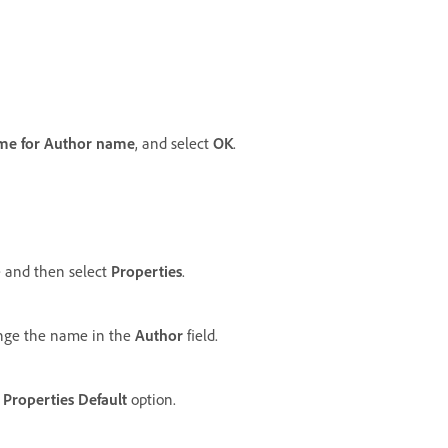
me for Author name
, and select
OK
.
 and then select
Properties
.
nge the name in the
Author
field.
Properties Default
option.