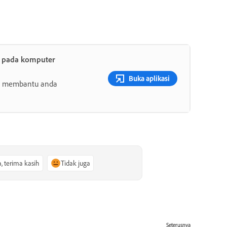
t pada komputer
Buka aplikasi
ang membantu anda
a, terima kasih
Tidak juga
Seterusnya