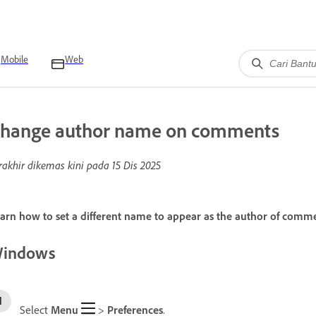
Mobile
Web
hange author name on comments
rakhir dikemas kini pada
15 Dis 2025
arn how to set a different name to appear as the author of comm
indows
Select
Menu
>
Preferences
.