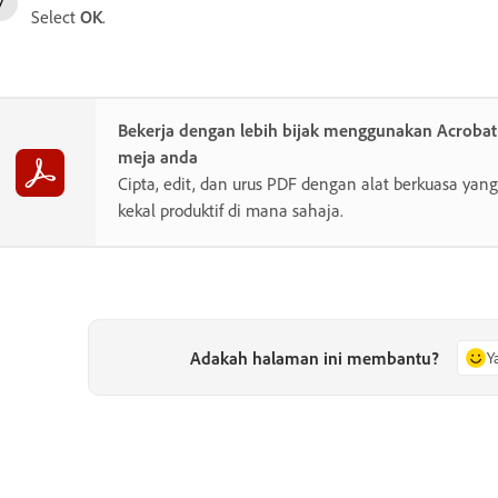
Select
OK
.
Bekerja dengan lebih bijak menggunakan Acroba
meja anda
Cipta, edit, dan urus PDF dengan alat berkuasa y
kekal produktif di mana sahaja.
Adakah halaman ini membantu?
Y