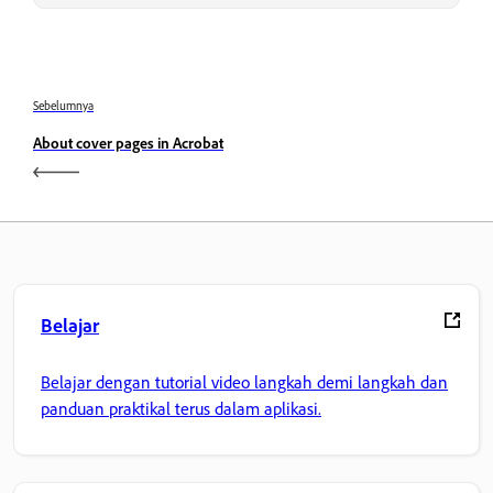
Sebelumnya
About cover pages in Acrobat
Belajar
Belajar dengan tutorial video langkah demi langkah dan
panduan praktikal terus dalam aplikasi.