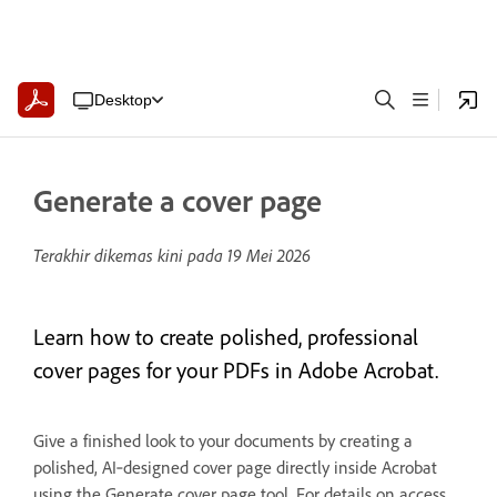
Desktop
Generate a cover page
Terakhir dikemas kini pada
19 Mei 2026
Learn how to create polished, professional
cover pages for your PDFs in Adobe Acrobat.
Give a finished look to your documents by creating a
polished, AI‑designed cover page directly inside Acrobat
using the Generate cover page tool. For details on access,