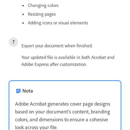
Changing colors
Resizing pages
Adding icons or visual elements
Export your document when finished.
Your updated file is available in both Acrobat and
Adobe Express after customization.
Nota
Adobe Acrobat generates cover page designs
based on your document’s content, branding
colors, and dimensions to ensure a cohesive
look across your file.