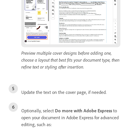
Preview multiple cover designs before adding one,
choose a layout that best fits your document type, then
refine text or styling after insertion.
Update the text on the cover page, if needed.
Optionally, select
Do more with Adobe Express
to
open your document in Adobe Express for advanced
editing, such as: