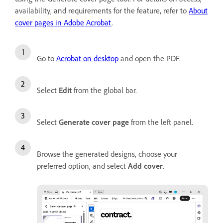
availability, and requirements for the feature, refer to
About
cover pages in Adobe Acrobat
.
Go to
Acrobat on desktop
and open the PDF.
Select
Edit
from the global bar.
Select
Generate cover page
from the left panel.
Browse the generated designs, choose your
preferred option, and select
Add cover
.