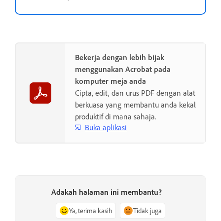
Bekerja dengan lebih bijak
menggunakan Acrobat pada
komputer meja anda
Cipta, edit, dan urus PDF dengan alat
berkuasa yang membantu anda kekal
produktif di mana sahaja.
Buka aplikasi
Adakah halaman ini membantu?
Ya, terima kasih
Tidak juga