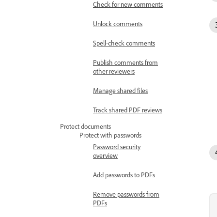
Check for new comments
Unlock comments
Spell-check comments
Publish comments from
other reviewers
Manage shared files
Track shared PDF reviews
Protect documents
Protect with passwords
Password security
overview
Add passwords to PDFs
Remove passwords from
PDFs