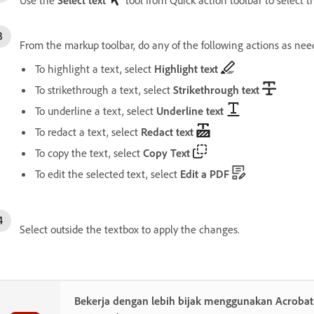
From the markup toolbar, do any of the following actions as nee
To highlight a text, select
Highlight text
To strikethrough a text, select
Strikethrough text
To underline a text, select
Underline text
To redact a text, select
Redact text
To copy the text, select
Copy Text
To edit the selected text, select
Edit a PDF
Select outside the textbox to apply the changes.
Bekerja dengan lebih bijak menggunakan Acroba