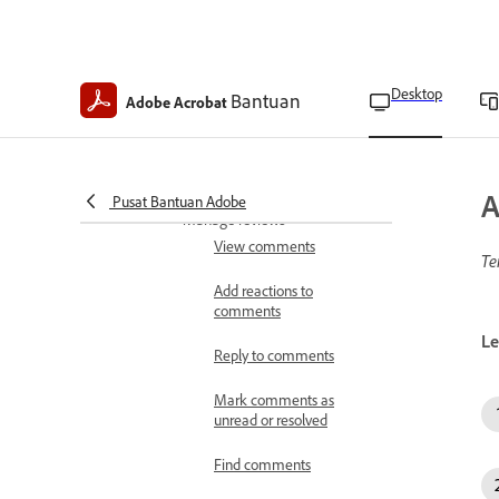
Create custom dynamic
stamps
Desktop
Delete custom stamps and
Bantuan
Adobe Acrobat
categories
Update digital stamp
identities
A
Pusat Bantuan Adobe
Manage reviews
View comments
Te
Add reactions to
comments
Le
Reply to comments
Mark comments as
unread or resolved
Find comments