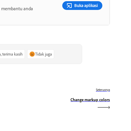
Buka aplikasi
ang membantu anda
a, terima kasih
Tidak juga
Seterusnya
Change markup colors