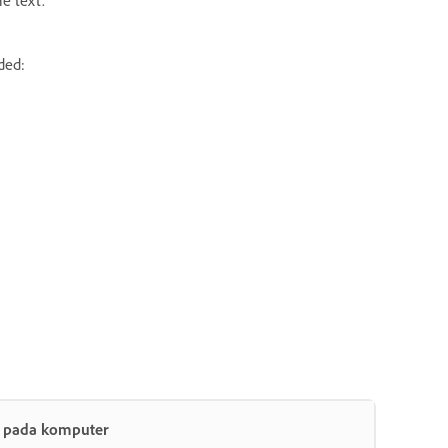
ded:
t pada komputer