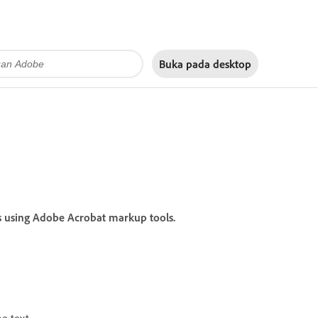
Buka pada
desktop
s using Adobe Acrobat markup tools.
he text.