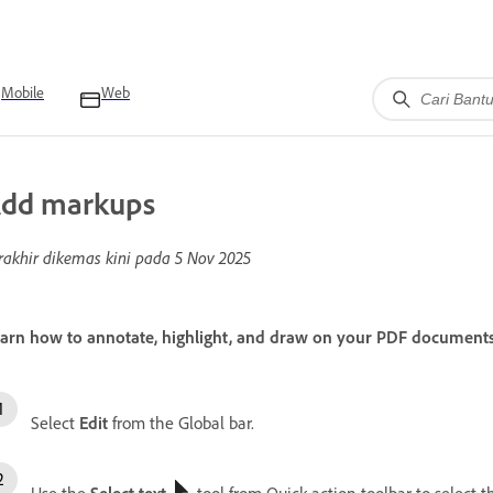
Mobile
Web
dd markups
rakhir dikemas kini pada
5 Nov 2025
arn how to annotate, highlight, and draw on your PDF document
Select
Edit
from the Global bar.
Use the
Select text
tool from Quick action toolbar to select t