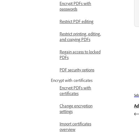
Encrypt PDFs with
passwords
Restrict PDF editing
Restrict printing, editing,
and copying PDFs
Regain access to locked
PDFs
PDF security options
Encrypt with certificates
Encrypt PDFs with
certificates
Se
Ad
Change encryption
settings
Import certificates
overview