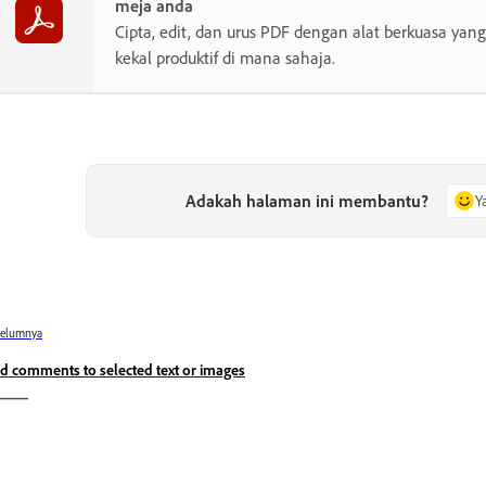
meja anda
Cipta, edit, dan urus PDF dengan alat berkuasa y
kekal produktif di mana sahaja.
Adakah halaman ini membantu?
Y
belumnya
d comments to selected text or images