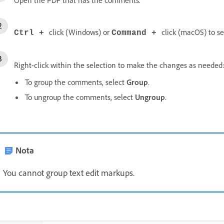
click (Windows) or
click (macOS) to s
Ctrl +
Command +
Right-click within the selection to make the changes as needed
To group the comments, select
Group
.
To ungroup the comments, select
Ungroup
.
Nota
You cannot group text edit markups.