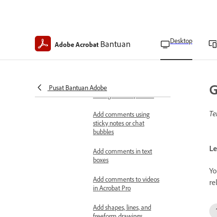
comments
Add comments in callouts
Desktop
Bantuan
Adobe Acrobat
Add comments to selected
text or images
Add markups
G
Pusat Bantuan Adobe
Change markup colors
Te
Add comments using
sticky notes or chat
bubbles
Le
Add comments in text
boxes
Yo
Add comments to videos
re
in Acrobat Pro
Add shapes, lines, and
freeform drawings