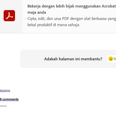
Bekerja dengan lebih bijak menggunakan Acroba
meja anda
Cipta, edit, dan urus PDF dengan alat berkuasa y
kekal produktif di mana sahaja.
Adakah halaman ini membantu?
Y
belumnya
it comments