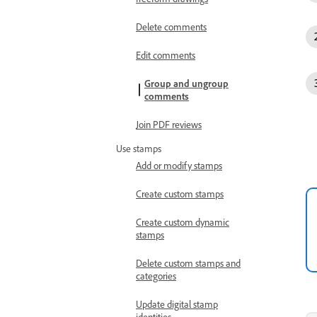
Delete comments
Edit comments
Group and ungroup
comments
Join PDF reviews
Use stamps
Add or modify stamps
Create custom stamps
Create custom dynamic
stamps
Delete custom stamps and
categories
Update digital stamp
identities