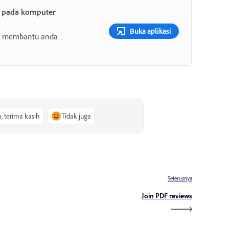
t pada komputer
Buka aplikasi
ang membantu anda
a, terima kasih
Tidak juga
Seterusnya
Join PDF reviews