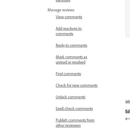
Manage reviews
View comments
Add reactions to
comments
Reply to comments
Mark comments as
unread or resolved
Find comments
Check for new comments
Unlock comments
Se
Spell-check comments
Ed
Publish comments from
other reviewers