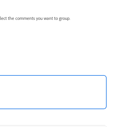
elect the comments you want to group.
: