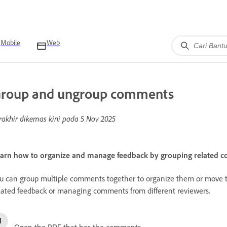
Mobile
Web
roup and ungroup comments
rakhir dikemas kini pada
5 Nov 2025
arn how to organize and manage feedback by grouping related 
u can group multiple comments together to organize them or move the
lated feedback or managing comments from different reviewers.
Open the PDF that has the comments.