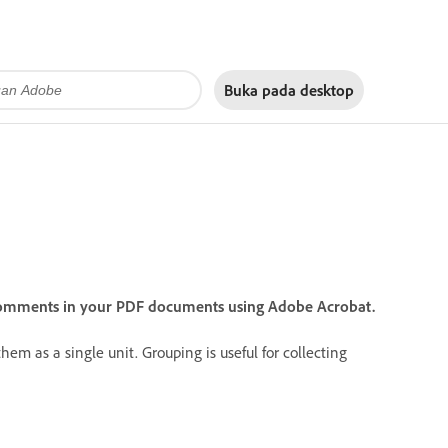
Buka pada
desktop
comments in your PDF documents using Adobe Acrobat.
m as a single unit. Grouping is useful for collecting