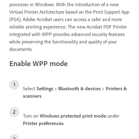
processes in Windows. With the introduction of a new
Virtual Printer Architecture based on the Print Support App
(PSA), Adobe Acrobat users can access a safer and more
reliable printing experience. The new Acrobat PDF Printer
integrated with WPP provides advanced security features
while preserving the functionality and quality of your
documents.
Enable WPP mode
Select
Settings
>
Bluetooth & devices
>
Printers &
scanners
.
Turn on
Windows protected print mode
under
Printer preferences
.