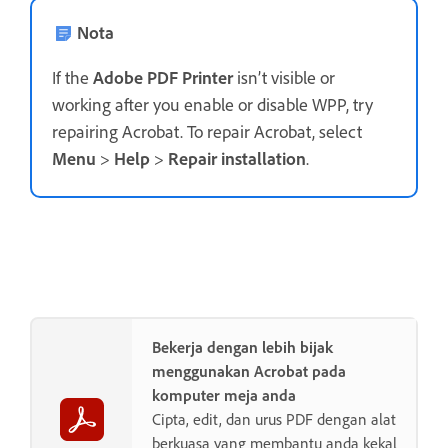
Nota
If the
Adobe PDF Printer
isn’t visible or
working after you enable or disable WPP, try
repairing Acrobat. To repair Acrobat, select
Menu
>
Help
>
Repair installation
.
Bekerja dengan lebih bijak
menggunakan Acrobat pada
komputer meja anda
Cipta, edit, dan urus PDF dengan alat
berkuasa yang membantu anda kekal