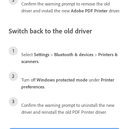
Confirm the warning prompt to remove the old
driver and install the new
Adobe PDF Printer
driver.
Switch back to the old driver
Select
Settings
>
Bluetooth & devices
>
Printers &
scanners
.
Turn off
Windows protected mode
under
Printer
preferences.
Confirm the warning prompt to uninstall the new
driver and reinstall the old PDF Printer driver.