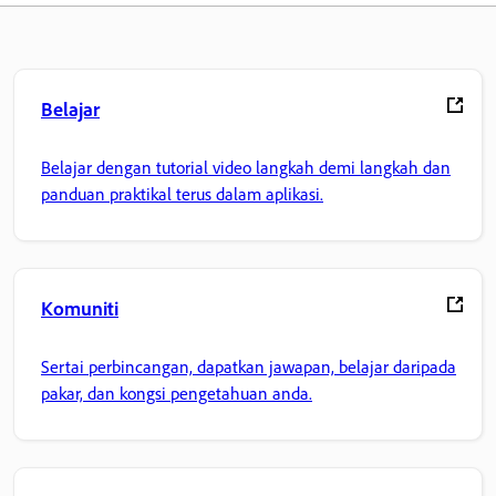
Belajar
Belajar dengan tutorial video langkah demi langkah dan
panduan praktikal terus dalam aplikasi.
Komuniti
Sertai perbincangan, dapatkan jawapan, belajar daripada
pakar, dan kongsi pengetahuan anda.