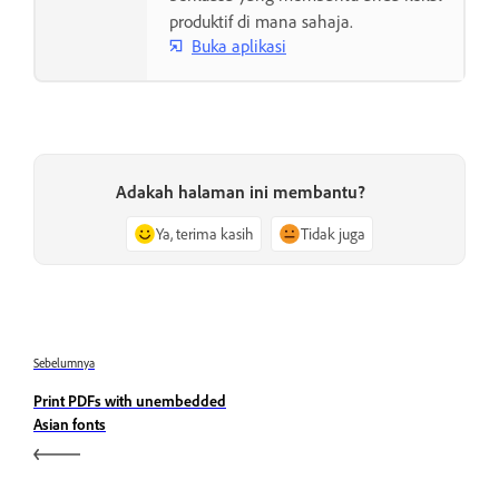
produktif di mana sahaja.
Buka aplikasi
Adakah halaman ini membantu?
Ya, terima kasih
Tidak juga
Sebelumnya
Print PDFs with unembedded
Asian fonts