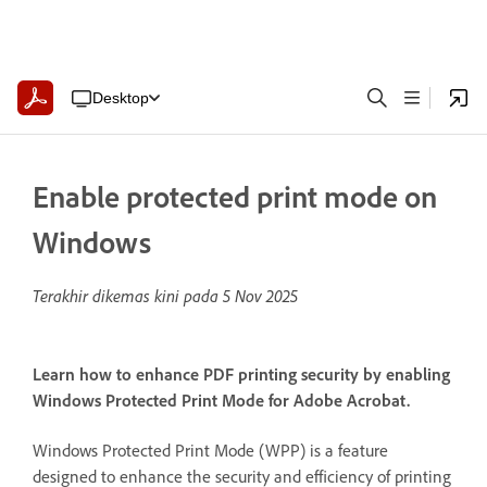
Desktop
Enable protected print mode on
Windows
Terakhir dikemas kini pada
5 Nov 2025
Learn how to enhance PDF printing security by enabling
Windows Protected Print Mode for Adobe Acrobat.
Windows Protected Print Mode (WPP) is a feature
designed to enhance the security and efficiency of printing