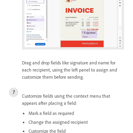
Drag and drop fields like signature and name for
each recipient, using the left panel to assign and
customize them before sending.
Customize fields using the context menu that
appears after placing a field:
Mark a field as required
Change the assigned recipient
Customize the field