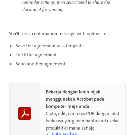
reminder settings, then select Send to share the
document for signing.
You'll see a confirmation message with options to:
Save the agreement as a template
Track the agreement
Send another agreement
Bekerja dengan lebih bijak
menggunakan Acrobat pada
komputer meja anda
Cipta, edit, dan urus PDF dengan alat
berkuasa yang membantu anda kekal
produktif di mana sahaja.
Buka aplikasi