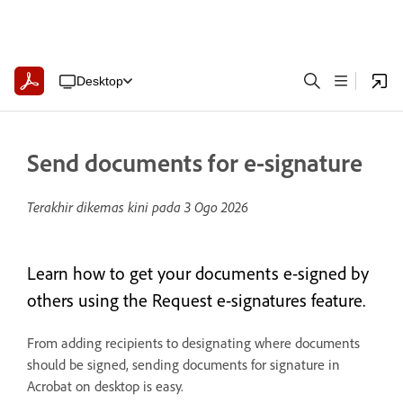
Desktop
Send documents for e-signature
Terakhir dikemas kini pada
3 Ogo 2026
Learn how to get your documents e-signed by
others using the Request e-signatures feature.
From adding recipients to designating where documents
should be signed, sending documents for signature in
Acrobat on desktop is easy.