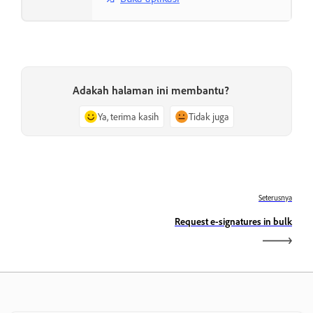
Adakah halaman ini membantu?
Ya, terima kasih
Tidak juga
Seterusnya
Request e-signatures in bulk