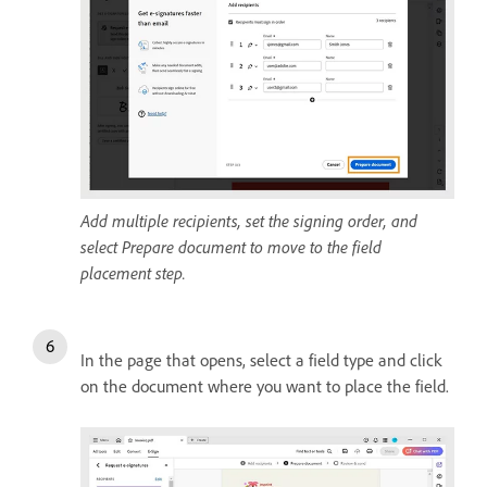
Add multiple recipients, set the signing order, and
select Prepare document to move to the field
placement step.
In the page that opens, select a field type and click
on the document where you want to place the field.