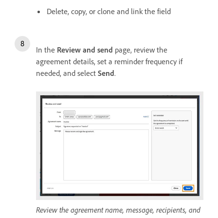
Delete, copy, or clone and link the field
In the
Review and send
page, review the
agreement details, set a reminder frequency if
needed, and select
Send
.
Review the agreement name, message, recipients, and