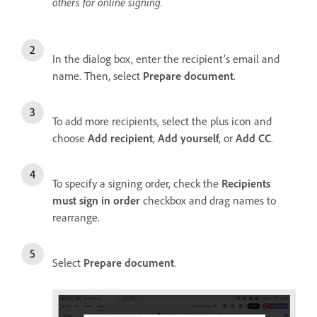
others for online signing.
In the dialog box, enter the recipient’s email and
name. Then, select
Prepare document
.
To add more recipients, select the plus icon and
choose
Add recipient
,
Add yourself
, or
Add CC
.
To specify a signing order, check the
Recipients
must sign in order
checkbox and drag names to
rearrange.
Select
Prepare document
.