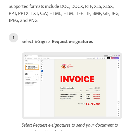
Supported formats include DOC, DOCX, RTF, XLS, XLSX,
PPT, PPTX, TXT, CSV, HTML, HTM, TIFF, TIF, BMP, GIF, JPG,
JPEG, and PNG.
Select
E-Sign
>
Request e-signatures
.
Select Request e-signatures to send your document to