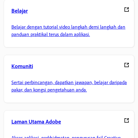
Belajar
Belajar dengan tutorial video langkah demi langkah dan
panduan praktikal terus dalam aplikasi.
Komuniti
Sertai perbincangan, dapatkan jawapan, belajar daripada
pakar, dan kongsi pengetahuan anda.
Laman Utama Adobe
Akses aplikasi, perkhidmatan, pengurusan fail Creative