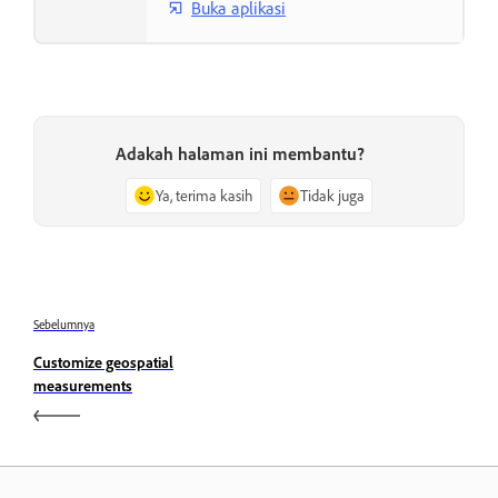
Buka aplikasi
Adakah halaman ini membantu?
Ya, terima kasih
Tidak juga
Sebelumnya
Customize geospatial
measurements