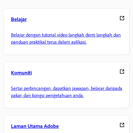
Belajar
Belajar dengan tutorial video langkah demi langkah dan
panduan praktikal terus dalam aplikasi.
Komuniti
Sertai perbincangan, dapatkan jawapan, belajar daripada
pakar, dan kongsi pengetahuan anda.
Laman Utama Adobe