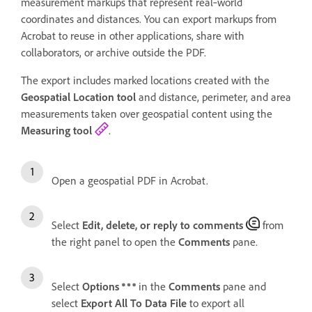
measurement markups that represent real‑world
coordinates and distances. You can export markups from
Acrobat to reuse in other applications, share with
collaborators, or archive outside the PDF.
The export includes marked locations created with the
Geospatial Location tool
and distance, perimeter, and area
measurements taken over geospatial content using the
Measuring tool
.
Open a geospatial PDF in Acrobat.
Select
Edit, delete, or reply to comments
from
the right panel to open the
Comments
pane.
Select
Options
in the
Comments
pane and
select
Export All To Data File
to export all