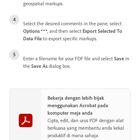
geospatial markups.
Select the desired comments in the pane, select
Options
, and then select
Export Selected To
Data File
to export specific markups.
Enter a filename for your FDF file and select
Save
in
the
Save As
dialog box.
Bekerja dengan lebih bijak
menggunakan Acrobat pada
komputer meja anda
Cipta, edit, dan urus PDF dengan alat
berkuasa yang membantu anda kekal
produktif di mana sahaja.