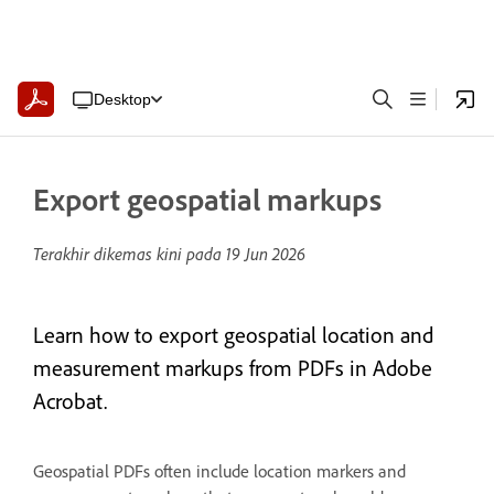
Desktop
Export geospatial markups
Terakhir dikemas kini pada
19 Jun 2026
Learn how to export geospatial location and
measurement markups from PDFs in Adobe
Acrobat.
Geospatial PDFs often include location markers and