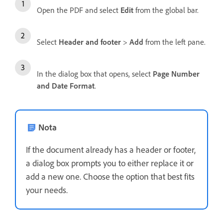
Open the PDF and select
Edit
from the global bar.
Select
Header and footer
>
Add
from the left pane.
In the dialog box that opens, select
Page Number
and Date Format
.
Nota
If the document already has a header or footer,
a dialog box prompts you to either replace it or
add a new one. Choose the option that best fits
your needs.