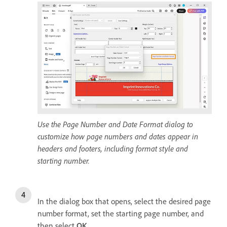
Use the Page Number and Date Format dialog to
customize how page numbers and dates appear in
headers and footers, including format style and
starting number.
In the dialog box that opens, select the desired page
number format, set the starting page number, and
then select
OK
.