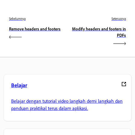
Sebelumnya
Seterusnya
Remove headers and footers
Modify headers and footers in
PDFs
Belajar
Belajar dengan tutorial video langkah demi langkah dan
panduan praktikal terus dalam aplikasi.