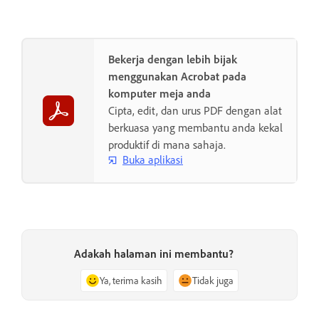
Bekerja dengan lebih bijak
menggunakan Acrobat pada
komputer meja anda
Cipta, edit, dan urus PDF dengan alat
berkuasa yang membantu anda kekal
produktif di mana sahaja.
Buka aplikasi
Adakah halaman ini membantu?
Ya, terima kasih
Tidak juga