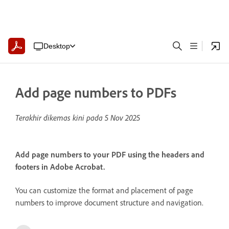
Desktop
Add page numbers to PDFs
Terakhir dikemas kini pada
5 Nov 2025
Add page numbers to your PDF using the headers and
footers in Adobe Acrobat.
You can customize the format and placement of page
numbers to improve document structure and navigation.