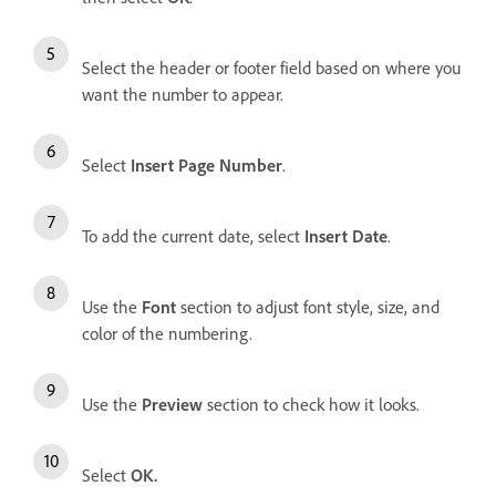
Select the header or footer field based on where you
want the number to appear.
Select
Insert Page Number
.
To add the current date, select
Insert Date
.
Use the
Font
section to adjust font style, size, and
color of the numbering.
Use the
Preview
section to check how it looks.
Select
OK
.