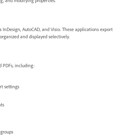
g, and modifying properties.
s InDesign, AutoCAD, and Visio. These applications export
organized and displayed selectively.
d PDFs, including:
rt settings
nts
 groups