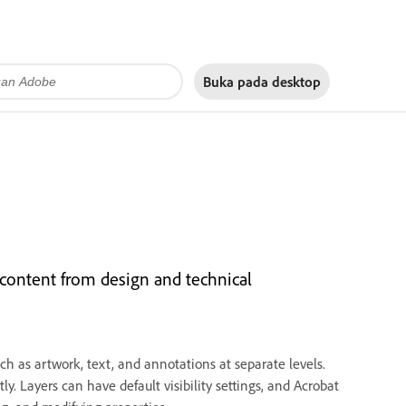
Buka pada
desktop
content from design and technical
h as artwork, text, and annotations at separate levels.
y. Layers can have default visibility settings, and Acrobat