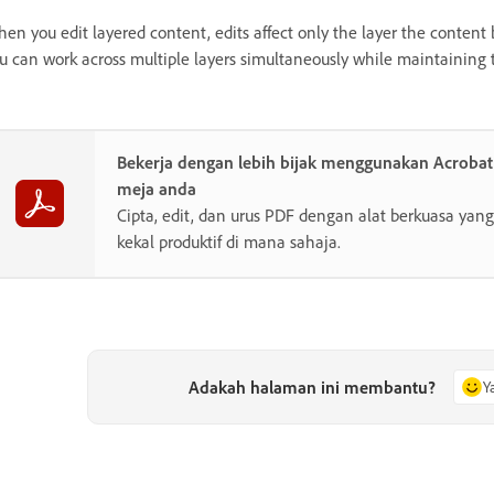
en you edit layered content, edits affect only the layer the content be
u can work across multiple layers simultaneously while maintaining t
Bekerja dengan lebih bijak menggunakan Acroba
meja anda
Cipta, edit, dan urus PDF dengan alat berkuasa y
kekal produktif di mana sahaja.
Adakah halaman ini membantu?
Y