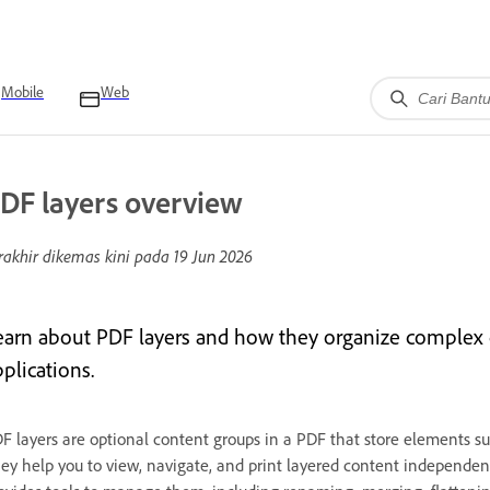
Mobile
Web
DF layers overview
rakhir dikemas kini pada
19 Jun 2026
earn about PDF layers and how they organize complex 
plications.
F layers are optional content groups in a PDF that store elements suc
ey help you to view, navigate, and print layered content independentl