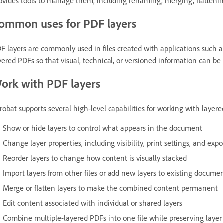
ovides tools to manage them, including renaming, merging, flattenin
ommon uses for PDF layers
F layers are commonly used in files created with applications such a
yered PDFs so that visual, technical, or versioned information can be 
ork with PDF layers
robat supports several high-level capabilities for working with layere
Show or hide layers to control what appears in the document
Change layer properties, including visibility, print settings, and expo
Reorder layers to change how content is visually stacked
Import layers from other files or add new layers to existing docume
Merge or flatten layers to make the combined content permanent
Edit content associated with individual or shared layers
Combine multiple-layered PDFs into one file while preserving layer