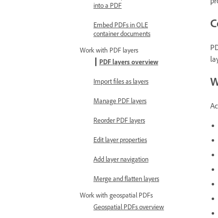
pr
into a PDF
C
Embed PDFs in OLE
container documents
PD
Work with PDF layers
la
PDF layers overview
W
Import files as layers
Manage PDF layers
Ac
Reorder PDF layers
Edit layer properties
Add layer navigation
Merge and flatten layers
Work with geospatial PDFs
Geospatial PDFs overview