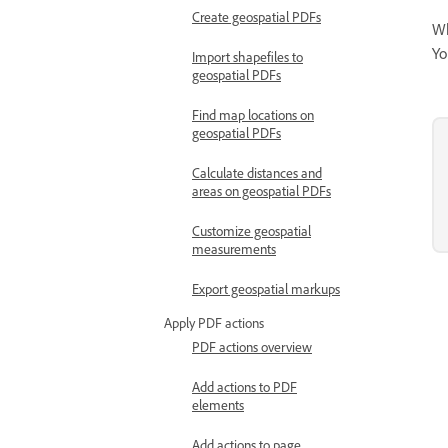
Create geospatial PDFs
Wh
Yo
Import shapefiles to
geospatial PDFs
Find map locations on
geospatial PDFs
Calculate distances and
areas on geospatial PDFs
Customize geospatial
measurements
Export geospatial markups
Apply PDF actions
PDF actions overview
Add actions to PDF
elements
Add actions to page