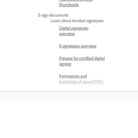
thumbnails
E-sign documents
Learn about Acrobat signatures
Digital signatures
overview
E-signatures overview
Prepare for certified digital
signing
Permissions and
limitations of signed PDFs
Request e-signatures
Send documents for e-
signature
Request e-signatures in
Belajar
bulk
Manage agreements
Belajar dengan tutorial video langkah