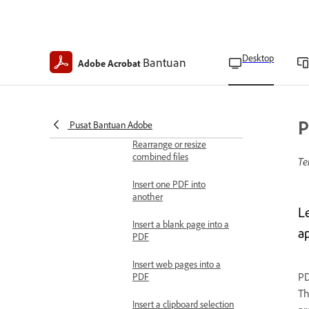
in Acrobat Pro
Search for Bates-
numbered PDFs in
Desktop
Bantuan
Adobe Acrobat
Acrobat Pro
Combine files
Combine files into one
PDF
P
Pusat Bantuan Adobe
Rearrange or resize
combined files
Te
Insert one PDF into
another
L
Insert a blank page into a
ap
PDF
Insert web pages into a
PD
PDF
Th
Insert a clipboard selection