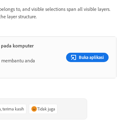
longs to, and visible selections span all visible layers.
he layer structure.
t pada komputer
Buka aplikasi
ang membantu anda
a, terima kasih
Tidak juga