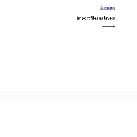
Seterusnya
Import files as layers
aman Utama Adobe
ses aplikasi, perkhidmatan, pengurusan