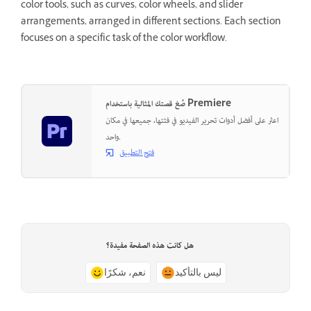
color tools, such as curves, color wheels, and slider
arrangements, arranged in different sections. Each section
focuses on a specific task of the color workflow.
صُغ قصتك المثالية باستخدام Premiere
اعثر على أفضل أدوات تحرير الفيديو في فئتها، جميعها في مكان
واحد.
فتح التطبيق
هل كانت هذه الصفحة مفيدة؟
نعم، شكرًا
ليس بالتأكيد