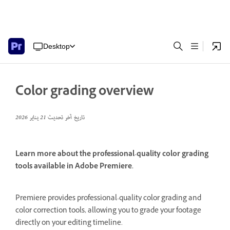
Desktop
Color grading overview
21 يناير 2026
تاريخ آخر تحديث
Learn more about the professional-quality color grading
tools available in Adobe Premiere.
Premiere provides professional-quality color grading and
color correction tools, allowing you to grade your footage
directly on your editing timeline.