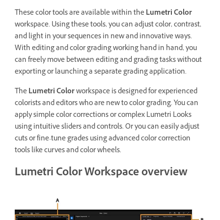
These color tools are available within the
Lumetri Color
workspace. Using these tools, you can adjust color, contrast,
and light in your sequences in new and innovative ways.
With editing and color grading working hand in hand, you
can freely move between editing and grading tasks without
exporting or launching a separate grading application.
The
Lumetri Color
workspace is designed for experienced
colorists and editors who are new to color grading. You can
apply simple color corrections or complex Lumetri Looks
using intuitive sliders and controls. Or you can easily adjust
cuts or fine-tune grades using advanced color correction
tools like curves and color wheels.
Lumetri Color Workspace overview