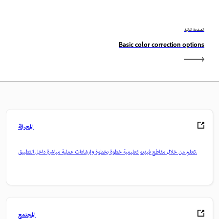
الصفحة التالية
Basic color correction options
المعرفة
تعلم من خلال مقاطع فيديو تعليمية خطوة بخطوة وإرشادات عملية مباشرة داخل التطبيق.
المجتمع