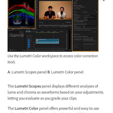
Use the Lumetri Color workspace to access color correction
tools.
A.
Lumetri Scopes panel
B.
Lumetri Color panel
The
Lumetri Scopes
panel displays different analyses of
luma and chroma as waveforms based on your adjustments,
letting you evaluate as you grade your clips.
The
Lumetri Color
panel offers powerful and easy-to-use