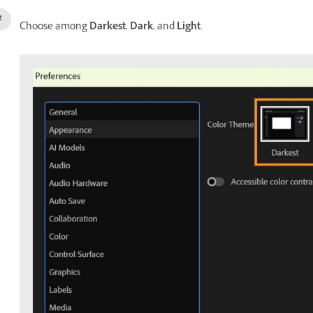
Choose among
Darkest
,
Dark
, and
Light
.