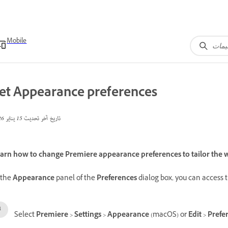
Mobile
et Appearance preferences
15 يناير 2026
تاريخ آخر تحديث
arn how to change Premiere appearance preferences to tailor the w
 the
Appearance
panel of the
Preferences
dialog box, you can access 
Select
Premiere
>
Settings
>
Appearance
(macOS) or
Edit
>
Prefe