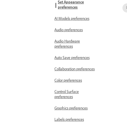
Set Appearance
preferences
AI Models preferences
Audio preferences
Audio Hardware
preferences
Auto Save preferences
Collaboration preferences
Color preferences
Control Surface
preferences
Graphics preferences
Labels preferences