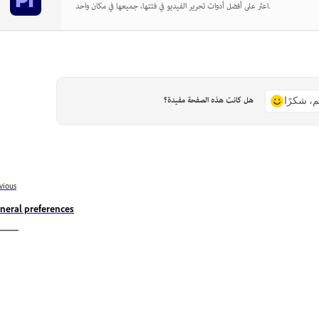
اعثر على أفضل أدوات تحرير الفيديو في فئتها، جميعها في مكان واحد.
هل كانت هذه الصفحة مفيدة؟
نعم، شكر
vious
neral preferences