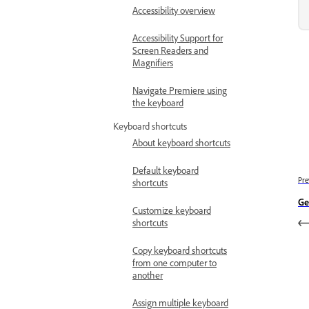
Accessibility overview
Accessibility Support for
Screen Readers and
Magnifiers
Navigate Premiere using
the keyboard
Keyboard shortcuts
About keyboard shortcuts
Default keyboard
Pre
shortcuts
Ge
Customize keyboard
shortcuts
Copy keyboard shortcuts
from one computer to
another
Assign multiple keyboard