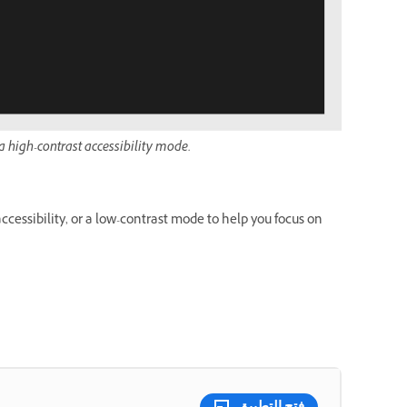
 high-contrast accessibility mode.
cessibility, or a low-contrast mode to help you focus on
فتح التطبيق