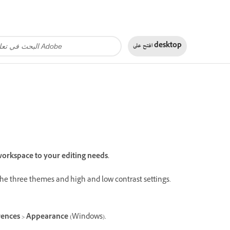
افتح على
desktop
orkspace to your editing needs.
the three themes and high and low contrast settings.
rences
>
Appearance
(Windows).