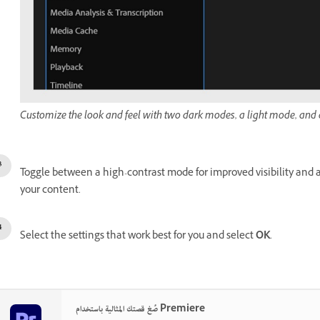
Customize the look and feel with two dark modes, a light mode, and a
Toggle between a high-contrast mode for improved visibility and ac
your content.
Select the settings that work best for you and select
OK
.
صُغ قصتك المثالية باستخدام Premiere