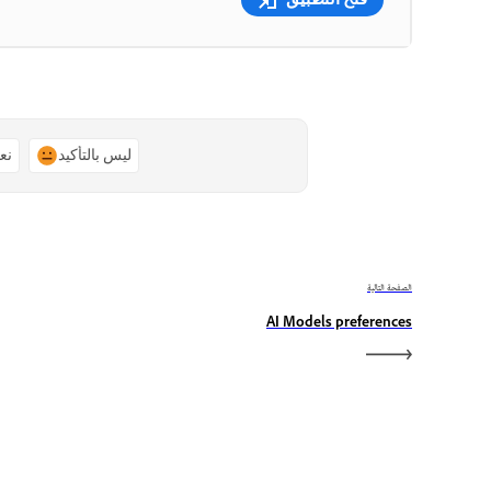
ًا
ليس بالتأكيد
الصفحة التالية
AI Models preferences