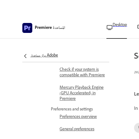
Adobe Premiere 25.x
technical requirements
Desktop
Download and install
المساعدة
Premiere
Best practices for updating
Premiere
Creative Cloud Apps
S
مركز مساعدة Adobe
available for download
Check if your system is
compatible with Premiere
Mercury Playback Engine
(GPU Accelerated) in
Le
Premiere
In
Preferences and settings
Preferences overview
General preferences