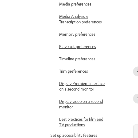
Media preferences
Media Analysis &
Transcription preferences
Memory preferences
Playback preferences
Timeline preferences
Trim preferences
Display Premiere interface
on a second monitor
Display video on a second
monitor
Best practices for film and
TV productions
Set up accessibility features