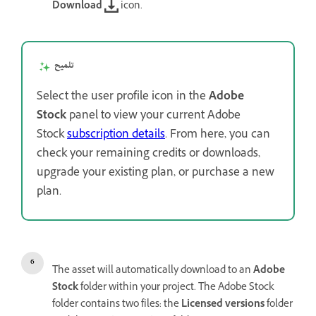
Download
icon.
تلميح
Select the user profile icon in the
Adobe
Stock
panel to view your current Adobe
Stock
subscription details
. From here, you can
check your remaining credits or downloads,
upgrade your existing plan, or purchase a new
plan.
The asset will automatically download to an
Adobe
Stock
folder within your project. The Adobe Stock
folder contains two files: the
Licensed versions
folder