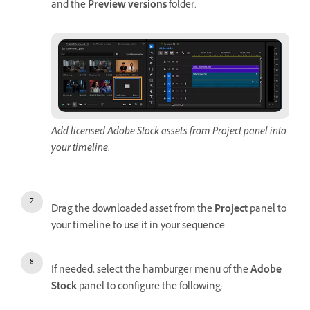
and the
Preview versions
folder.
Add licensed Adobe Stock assets from Project panel into
your timeline.
Drag the downloaded asset from the
Project
panel to
your timeline to use it in your sequence.
If needed, select the hamburger menu of the
Adobe
Stock
panel to configure the following: