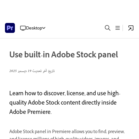
Desktop
Use built-in Adobe Stock panel
19 ديسمبر 2025
تاريخ آخر تحديث
Learn how to discover, license, and use high-
quality Adobe Stock content directly inside
Adobe Premiere.
Adobe Stock panel in Premiere allows you to find, preview,