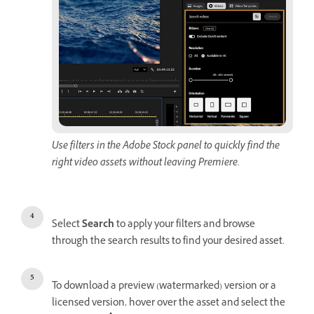
Use filters in the Adobe Stock panel to quickly find the
right video assets without leaving Premiere.
Select
Search
to apply your filters and browse
through the search results to find your desired asset.
To download a preview (watermarked) version or a
licensed version, hover over the asset and select the