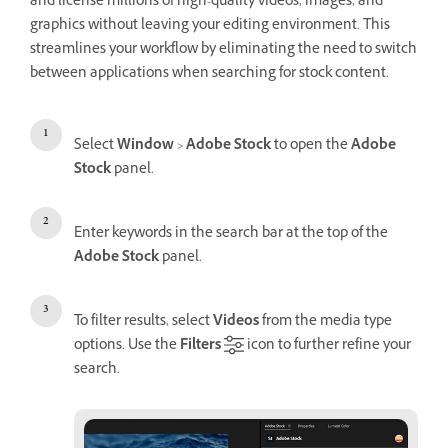
and license millions of high-quality videos, images, and
graphics without leaving your editing environment. This
streamlines your workflow by eliminating the need to switch
between applications when searching for stock content.
Select
Window
>
Adobe Stock
to open the
Adobe
Stock
panel.
Enter keywords in the search bar at the top of the
Adobe Stock
panel.
To filter results, select
Videos
from the media type
options. Use the
Filters
icon to further refine your
search.