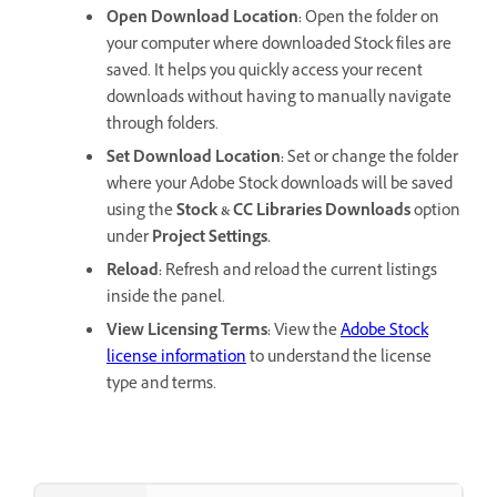
Open Download Location
:
Open the folder on
your computer where downloaded Stock files are
saved. It helps you quickly access your recent
downloads without having to manually navigate
through folders.
Set Download Location
:
Set or change the folder
where your Adobe Stock downloads will be saved
using the
Stock & CC Libraries Downloads
option
under
Project Settings.
Reload
:
Refresh and reload the current listings
inside the panel.
View Licensing Terms
:
View the
Adobe Stock
license information
to understand the license
type and terms.