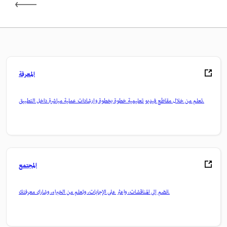
المعرفة
تعلم من خلال مقاطع فيديو تعليمية خطوة بخطوة وإرشادات عملية مباشرة داخل التطبيق.
المجتمع
انضم إلى المناقشات، واعثر على الإجابات، وتعلم من الخبراء، وشارك معرفتك.