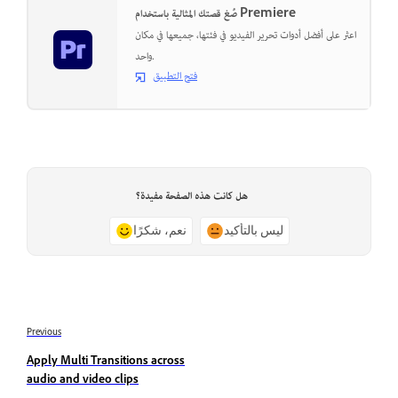
صُغ قصتك المثالية باستخدام Premiere
اعثر على أفضل أدوات تحرير الفيديو في فئتها، جميعها في مكان
واحد.
فتح التطبيق
هل كانت هذه الصفحة مفيدة؟
نعم، شكرًا
ليس بالتأكيد
Previous
Apply Multi Transitions across
audio and video clips