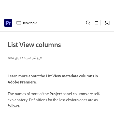
Desktop
List View columns
22 يناير 2026
تاريخ آخر تحديث
Learn more about the List View metadata columns in
Adobe Premiere.
The names of most of the
Project
panel columns are self-
explanatory. Definitions for the less obvious ones are as
follows: