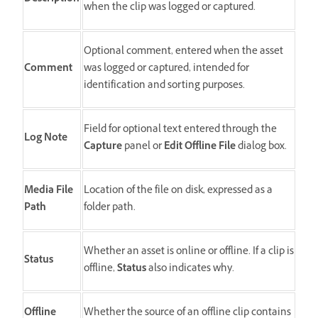
when the clip was logged or captured.
Optional comment, entered when the asset
Comment
was logged or captured, intended for
identification and sorting purposes.
Field for optional text entered through the
Log Note
Capture
panel or
Edit Offline File
dialog box.
Media File
Location of the file on disk, expressed as a
Path
folder path.
Whether an asset is online or offline. If a clip is
Status
offline,
Status
also indicates why.
Offline
Whether the source of an offline clip contains