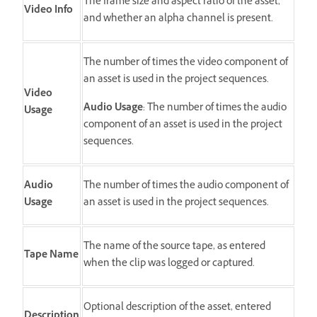
The frame size and aspect ratio of the asset,
Video Info
and whether an alpha channel is present.
The number of times the video component of
an asset is used in the project sequences.
Video
Audio Usage
: The number of times the audio
Usage
component of an asset is used in the project
sequences.
Audio
The number of times the audio component of
Usage
an asset is used in the project sequences.
The name of the source tape, as entered
Tape Name
when the clip was logged or captured.
Optional description of the asset, entered
Description