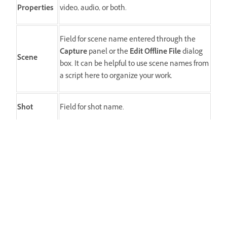
Properties
video, audio, or both.
Field for scene name entered through the
Capture
panel or the
Edit Offline File
dialog
Scene
box. It can be helpful to use scene names from
a script here to organize your work.
Shot
Field for shot name.
Good
A marker indicates the preferred assets.
صُغ قصتك المثالية باستخدام Premiere
اعثر على أفضل أدوات تحرير الفيديو في فئتها، جميعها في مكان
واحد.