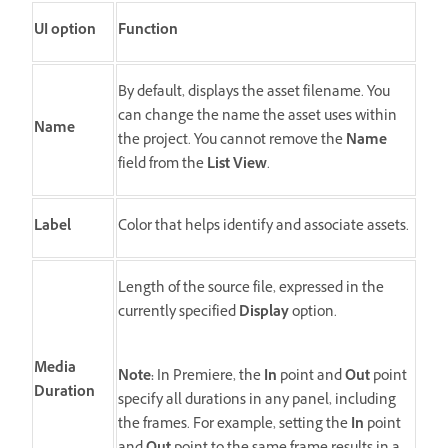
UI option
Function
By default, displays the asset filename. You
can change the name the asset uses within
Name
the project. You cannot remove the
Name
field from the
List View
.
Label
Color that helps identify and associate assets.
Length of the source file, expressed in the
currently specified
Display
option.
Media
Note:
In Premiere, the
In
point and
Out
point
Duration
specify all durations in any panel, including
the frames. For example, setting the
In
point