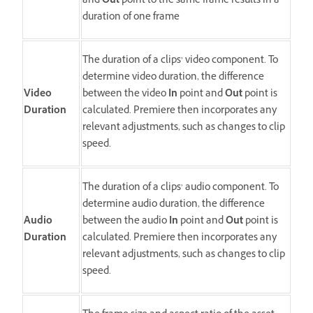
and
Out
point to the same frame results in a
duration of one frame
The duration of a clips’ video component. To
determine video duration, the difference
Video
between the video
In
point and
Out
point is
Duration
calculated. Premiere then incorporates any
relevant adjustments, such as changes to clip
speed.
The duration of a clips’ audio component. To
determine audio duration, the difference
Audio
between the audio
In
point and
Out
point is
Duration
calculated. Premiere then incorporates any
relevant adjustments, such as changes to clip
speed.