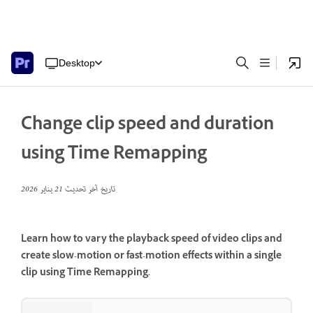
Desktop
Change clip speed and duration
using Time Remapping
21 يناير 2026
تاريخ آخر تحديث
Learn how to vary the playback speed of video clips and
create slow-motion or fast-motion effects within a single
clip using Time Remapping.