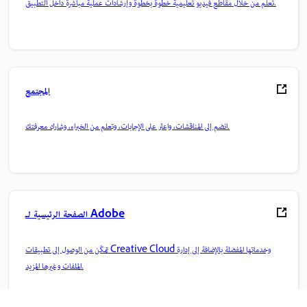
تعلم من خلال مقاطع فيديو تعليمية خطوة بخطوة وإرشادات عملية مباشرة داخل التطبيق.
المجتمع
انضم إلى المناقشات، واعثر على الإجابات، وتعلم من الخبراء، وشارك معرفتك.
الصفحة الرئيسية لـ Adobe
تمكّن من الوصول إلى تطبيقات Creative Cloud وخدماتها المفضلة بالإضافة إلى إدارة
الملفات وغيرها المزيد.