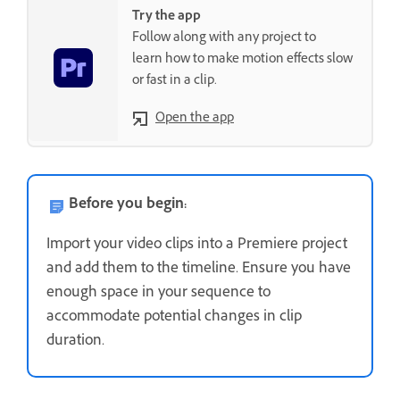
Try the app
Follow along with any project to
learn how to make motion effects slow
or fast in a clip.
Open the app
Before you begin:
Import your video clips into a Premiere project
and add them to the timeline. Ensure you have
enough space in your sequence to
accommodate potential changes in clip
duration.