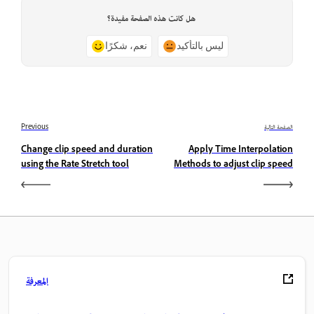
هل كانت هذه الصفحة مفيدة؟
نعم، شكرًا
ليس بالتأكيد
Previous
الصفحة التالية
Change clip speed and duration
Apply Time Interpolation
using the Rate Stretch tool
Methods to adjust clip speed
المعرفة