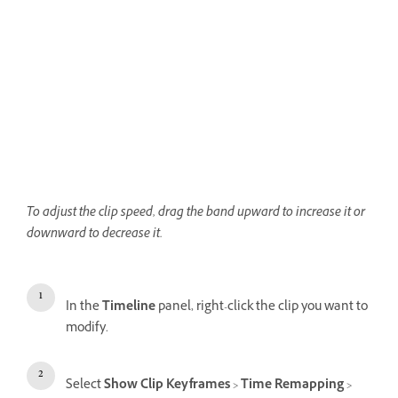
To adjust the clip speed, drag the band upward to increase it or
downward to decrease it.
In the
Timeline
panel, right-click the clip you want to
modify.
Select
Show Clip Keyframes
>
Time Remapping
>