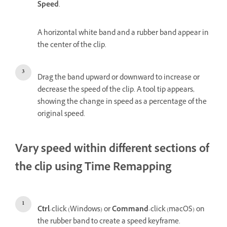
Speed
.
A horizontal white band and a rubber band appear in
the center of the clip.
Drag the band upward or downward to increase or
decrease the speed of the clip. A tool tip appears,
showing the change in speed as a percentage of the
original speed.
Vary speed within different sections of
the clip using Time Remapping
Ctrl
-click (Windows) or
Command
-click (macOS) on
the rubber band to create a speed keyframe.