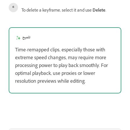
To delete a keyframe, select it and use
Delete
.
تلميح
Time-remapped clips, especially those with
extreme speed changes, may require more
processing power to play back smoothly. For
optimal playback, use proxies or lower
resolution previews while editing.