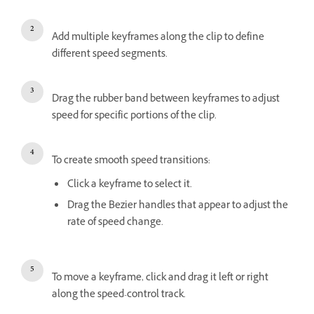
Add multiple keyframes along the clip to define
different speed segments.
Drag the rubber band between keyframes to adjust
speed for specific portions of the clip.
To create smooth speed transitions:
Click a keyframe to select it.
Drag the Bezier handles that appear to adjust the
rate of speed change.
To move a keyframe, click and drag it left or right
along the speed-control track.