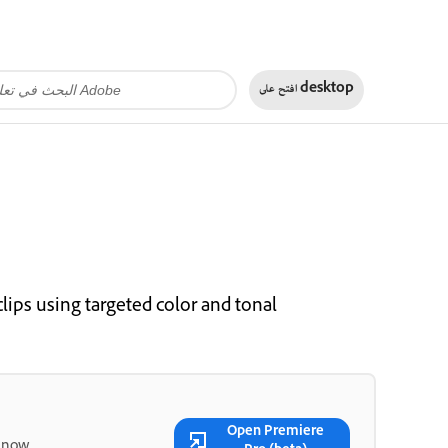
افتح على
desktop
lips using targeted color and tonal
Open Premiere
 now.