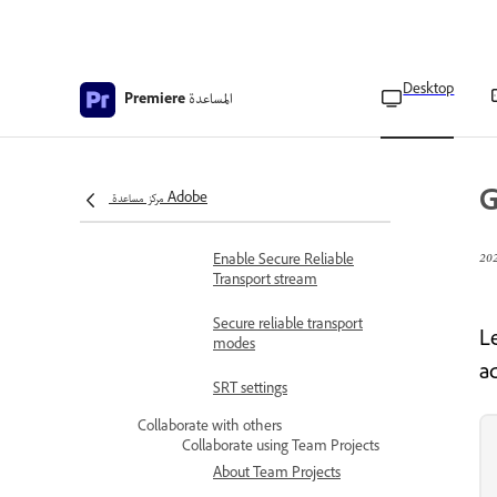
Content Credentials
Add Content Credentials to
exported videos
Desktop
المساعدة
Premiere
Add a visual watermark
during export
Stream video
G
Overview of Secure
مركز مساعدة Adobe
Reliable Transport
Enable Secure Reliable
Transport stream
Secure reliable transport
L
modes
a
SRT settings
Collaborate with others
Collaborate using Team Projects
About Team Projects