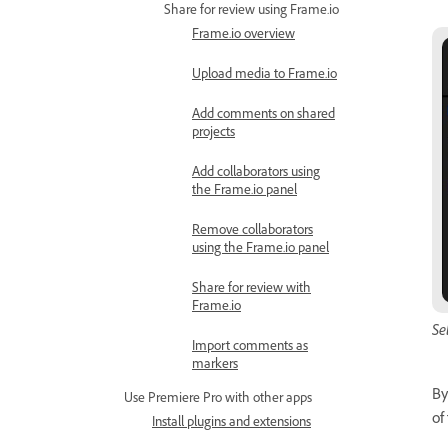
Share for review using Frame.io
Frame.io overview
Upload media to Frame.io
Add comments on shared
projects
Add collaborators using
the Frame.io panel
Remove collaborators
using the Frame.io panel
Share for review with
Frame.io
Se
Import comments as
markers
By
Use Premiere Pro with other apps
of
Install plugins and extensions