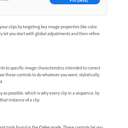
Pro (beta)
your clips by targeting key image properties like color,
ey let you start with global adjustments and then refine
ts to specific image characteristics intended to correct
se these controls to do whatever you want, stylistically.
t.
y as possible, which is why every clip in a sequence, by
hat instance of a clip.