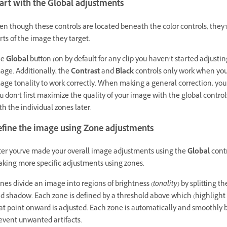
art with the Global adjustments
en though these controls are located beneath the color controls, the
rts of the image they target.
he
Global
button (on by default for any clip you haven’t started adjustin
age. Additionally, the
Contrast
and
Black
controls only work when you’
age tonality to work correctly. When making a general correction, yo
u don’t first maximize the quality of your image with the global controls
th the individual zones later.
efine the image using Zone adjustments
ter you’ve made your overall image adjustments using the
Global
contr
king more specific adjustments using zones.
nes divide an image into regions of brightness (
tonality)
by splitting t
d shadow. Each zone is defined by a threshold above which (highlight
at point onward is adjusted. Each zone is automatically and smoothly 
event unwanted artifacts.