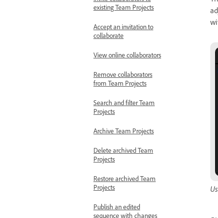
T
Invite collaborators to
existing Team Projects
ad
wi
Accept an invitation to
collaborate
View online collaborators
Remove collaborators
from Team Projects
Search and filter Team
Projects
Archive Team Projects
Delete archived Team
Projects
Restore archived Team
Projects
Us
Publish an edited
sequence with changes