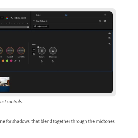
ast controls.
 one for shadows, that blend together through the midtones