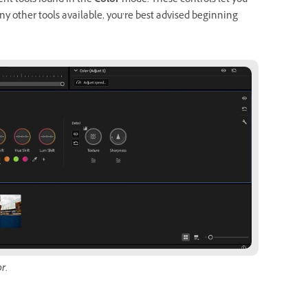
nt tools found in the
Color
mode. These controls let you
ny other tools available, you’re best advised beginning
r.