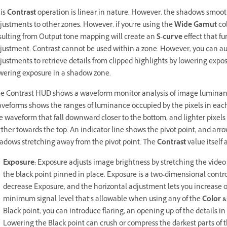
is
Contrast
operation is linear in nature. However, the shadows smoothl
justments to other zones. However, if you’re using the
Wide Gamut
col
sulting from Output tone mapping will create an
S-curve
effect that fu
justment. Contrast cannot be used within a zone. However, you can a
justments to retrieve details from clipped highlights by lowering expos
wering exposure in a shadow zone.
e Contrast HUD shows a waveform monitor analysis of image luminance
veforms shows the ranges of luminance occupied by the pixels in each l
e waveform that fall downward closer to the bottom, and lighter pixel
rther towards the top. An indicator line shows the pivot point, and ar
adows stretching away from the pivot point. The
Contrast
value itself 
Exposure:
Exposure adjusts image brightness by stretching the video
the black point pinned in place. Exposure is a two-dimensional contro
decrease Exposure, and the horizontal adjustment lets you increase 
minimum signal level that’s allowable when using any of the
Color &
Black point, you can introduce flaring, an opening up of the details in 
Lowering the Black point can crush or compress the darkest parts of 