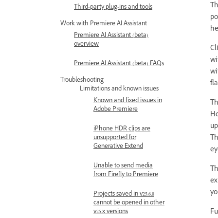
Th
Third-party plug-ins and tools
po
Work with Premiere AI Assistant
he
Premiere AI Assistant (beta)
overview
Cl
wi
Premiere AI Assistant (beta) FAQs
wi
Troubleshooting
fl
Limitations and known issues
Known and fixed issues in
Th
Adobe Premiere
Ho
up
iPhone HDR clips are
Th
unsupported for
Generative Extend
ey
Unable to send media
Th
from Firefly to Premiere
ex
yo
Projects saved in v25.6.0
cannot be opened in other
Fu
v25.x versions