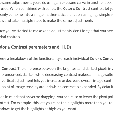
e same adjustments you’d do using an exposure curve in another applica
 used. When combined with zones, the
Color & Contrast
controls let 
eanly combine into a single mathematical function using nga simple set
ols and take multiple steps to make the same adjustments.
ce you’ve started to make zone adjustments, don’t forget that you nee
obal controls.
olor & Contrast parameters and HUDs
re’s a breakdown of the functionality of each individual
Color & Contr
Contrast:
The difference between the brightest and darkest pixels i
pronounced, starker, while decreasing contrast makes an image softer,
vertical adjustment lets you increase or decrease overall image contr
point of image tonality around which contrast is expanded. By default, 
ep in mind that as you’re dragging, you can raise or lower the pivot po
ntrast. For example, this lets you raise the highlights more than you’r
adows to get the highlights as high as you want.