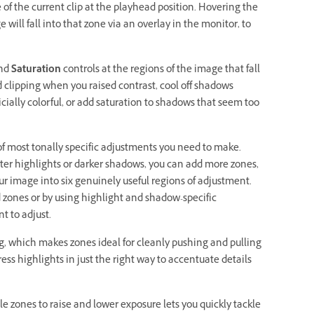
 of the current clip at the playhead position. Hovering the
will fall into that zone via an overlay in the monitor, to
and
Saturation
controls at the regions of the image that fall
ed clipping when you raised contrast, cool off shadows
icially colorful, or add saturation to shadows that seem too
 of most tonally specific adjustments you need to make.
hter highlights or darker shadows, you can add more zones,
 image into six genuinely useful regions of adjustment.
 zones or by using highlight and shadow-specific
t to adjust.
g, which makes zones ideal for cleanly pushing and pulling
ress highlights in just the right way to accentuate details
e zones to raise and lower exposure lets you quickly tackle