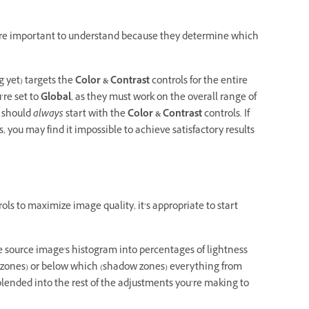
y’re important to understand because they determine which
g yet) targets the
Color & Contrast
controls for the entire
re set to
Global
, as they must work on the overall range of
u should
always
start with the
Color & Contrast
controls. If
, you may find it impossible to achieve satisfactory results
ols to maximize image quality, it’s appropriate to start
he source image's histogram into percentages of lightness
 zones) or below which (shadow zones) everything from
blended into the rest of the adjustments you’re making to