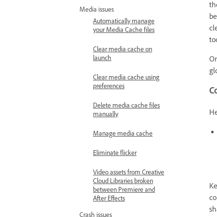
th
Media issues
be
Automatically manage
cl
your Media Cache files
to
Clear media cache on
launch
On
gl
Clear media cache using
preferences
C
Delete media cache files
He
manually
Manage media cache
Eliminate flicker
Video assets from Creative
Cloud Libraries broken
Ke
between Premiere and
co
After Effects
sh
Crash issues