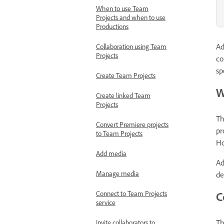
When to use Team
Projects and when to use
Productions
Ad
Collaboration using Team
Projects
co
sp
Create Team Projects
W
Create linked Team
Projects
Th
Convert Premiere projects
pr
to Team Projects
Ho
Add media
Ad
Manage media
de
Connect to Team Projects
C
service