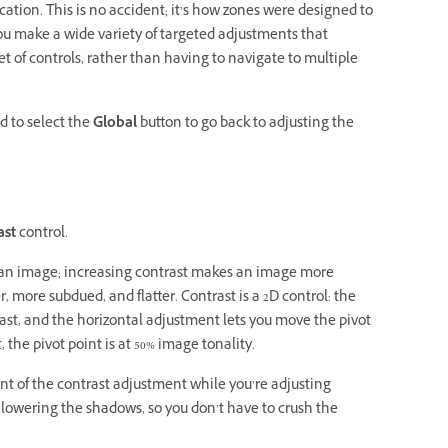
tion. This is no accident; it’s how zones were designed to
you make a wide variety of targeted adjustments that
 of controls, rather than having to navigate to multiple
d to select the
Global
button to go back to adjusting the
ast
control.
n an image; increasing contrast makes an image more
 more subdued, and flatter. Contrast is a 2D control: the
ast, and the horizontal adjustment lets you move the pivot
the pivot point is at 50% image tonality.
int of the contrast adjustment while you’re adjusting
e lowering the shadows, so you don’t have to crush the