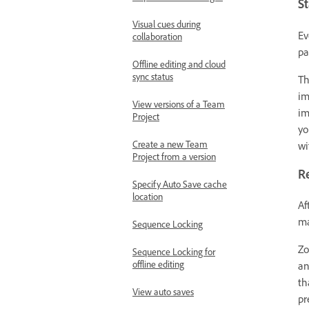
St
Visual cues during
Ev
collaboration
pa
Offline editing and cloud
sync status
T
im
View versions of a Team
im
Project
yo
Create a new Team
wi
Project from a version
R
Specify Auto Save cache
location
Af
ma
Sequence Locking
Zo
Sequence Locking for
offline editing
an
th
View auto saves
pr