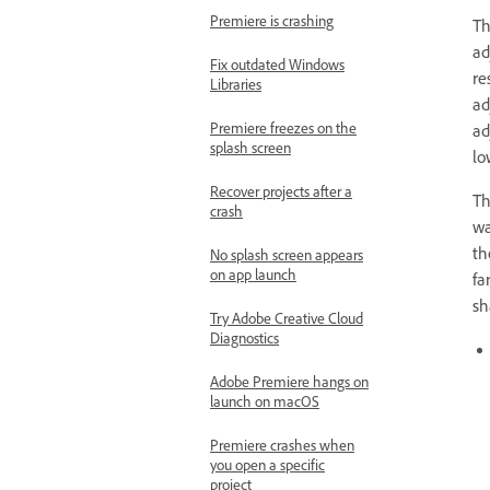
Premiere is crashing
Th
ad
Fix outdated Windows
re
Libraries
ad
Premiere freezes on the
ad
splash screen
lo
Recover projects after a
Th
crash
wa
th
No splash screen appears
on app launch
fa
sh
Try Adobe Creative Cloud
Diagnostics
Adobe Premiere hangs on
launch on macOS
Premiere crashes when
you open a specific
project