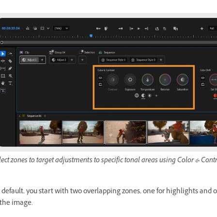
lect zones to target adjustments to specific tonal areas using Color & Contr
 default, you start with two overlapping zones, one for highlights and
 the image.