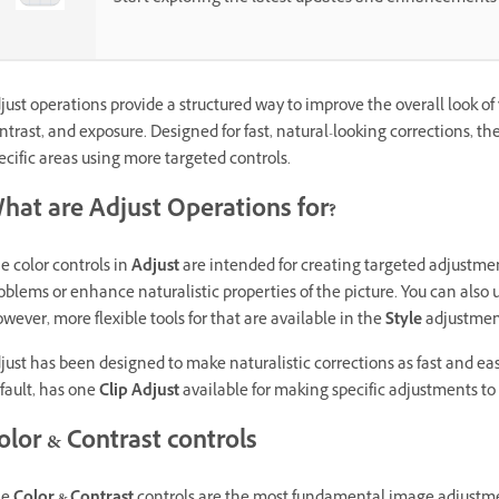
just operations provide a structured way to improve the overall look of 
ntrast, and exposure. Designed for fast, natural-looking corrections, th
ecific areas using more targeted controls.
hat are Adjust Operations for?
e color controls in
Adjust
are intended for creating targeted adjustmen
oblems or enhance naturalistic properties of the picture. You can also u
wever, more flexible tools for that are available in the
Style
adjustmen
just has been designed to make naturalistic corrections as fast and eas
fault, has one
Clip Adjust
available for making specific adjustments to t
olor & Contrast controls