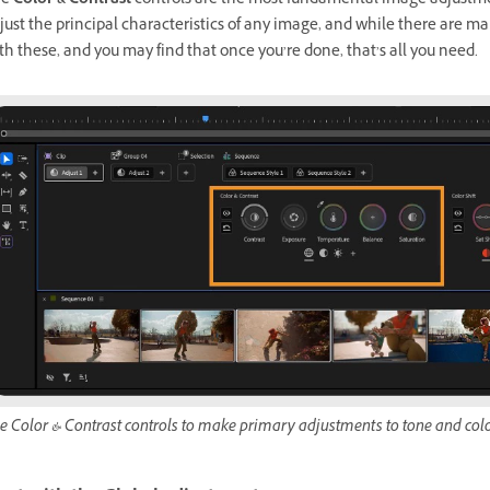
he
Color & Contrast
controls are the most fundamental image adjustme
just the principal characteristics of any image, and while there are ma
th these, and you may find that once you’re done, that’s all you need.
e Color & Contrast controls to make primary adjustments to tone and colo