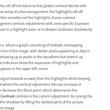
y roll off into black so that global contrast blends with
or setup of color management, the highlights roll-off
rther smooths out the highlights of your contrast
ugment contrast adjustments with zone-specific Exposure
ure in a highlight zone, or to deepen lackluster shadows by
, where a graph consisting of multiple overlapping
ine of the image, with darker pixels appearing as dips in
s showing up as peaks in the waveform that stretch up
row indicators show the expansion of highlights and
appears in the upper left corner.
 signal towards or away from the highlights while keeping
l where the vertical adjustment lets you increase or
or decrease the Black point, which determines the
 Contrast
controls in the current adjustment. By raising the
the shadows by lifting the darkest parts of the picture.
the image.