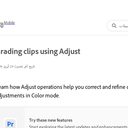
Mobile
rading clips using Adjust
23 أبريل 2026
تاريخ آخر تحديث
earn how Adjust operations help you correct and refine c
djustments in Color mode.
Try these new features
Start exploring the latest updates and enhancements