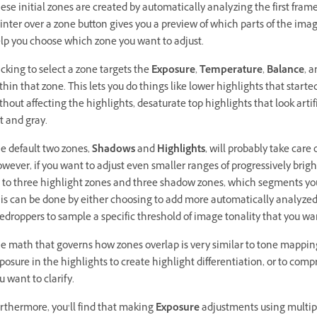
ese initial zones are created by automatically analyzing the first frame
inter over a zone button gives you a preview of which parts of the image 
lp you choose which zone you want to adjust.
icking to select a zone targets the
Exposure
,
Temperature
,
Balance
, 
thin that zone. This lets you do things like lower highlights that start
thout affecting the highlights, desaturate top highlights that look artif
at and gray.
e default two zones,
Shadows
and
Highlights
, will probably take care
wever, if you want to adjust even smaller ranges of progressively brig
 to three highlight zones and three shadow zones, which segments your
is can be done by either choosing to add more automatically analyzed
edroppers to sample a specific threshold of image tonality that you wan
e math that governs how zones overlap is very similar to tone mappin
posure in the highlights to create highlight differentiation, or to comp
u want to clarify.
rthermore, you’ll find that making
Exposure
adjustments using multipl