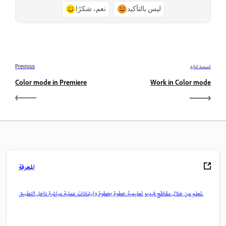
نعم، شكرًا
ليس بالتأكيد
Previous
الصفحة التالية
Color mode in Premiere
Work in Color mode
المعرفة
تعلم من خلال مقاطع فيديو تعليمية خطوة بخطوة وإرشادات عملية مباشرة داخل التطبيق.