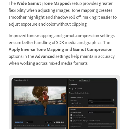
The
Wide Gamut (Tone Mapped)
setup provides greater
flexibility when adjusting images. Tone mapping creates
smoother highlight and shadow roll-off, making it easier to
adjust exposure and color without clipping.
Improved tone-mapping and gamut-compression settings
ensure better handling of SDR media and graphics. The
Apply Inverse Tone Mapping
and
Gamut Compression
options in the
Advanced
settings help maintain accuracy
when working across mixed media formats.