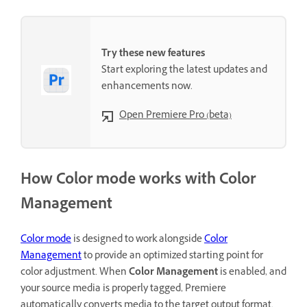
Try these new features
Start exploring the latest updates and
enhancements now.
Open Premiere Pro (beta)
How Color mode works with Color
Management
Color
mode
is designed to work alongside
Color
Management
to provide an optimized starting point for
color adjustment. When
Color Management
is enabled, and
your source media is properly tagged, Premiere
automatically converts media to the target output format.