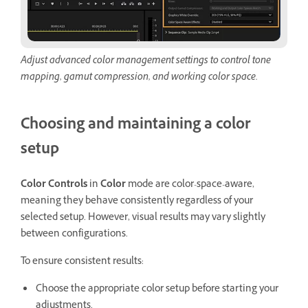
Adjust advanced color management settings to control tone
mapping, gamut compression, and working color space.
Choosing and maintaining a color
setup
Color Controls
in
Color
mode are color-space-aware,
meaning they behave consistently regardless of your
selected setup. However, visual results may vary slightly
between configurations.
To ensure consistent results:
Choose the appropriate color setup before starting your
adjustments.