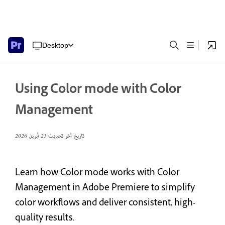
Desktop
Using Color mode with Color
Management
23 أبريل 2026
تاريخ آخر تحديث
Learn how Color mode works with Color
Management in Adobe Premiere to simplify
color workflows and deliver consistent, high-
quality results.