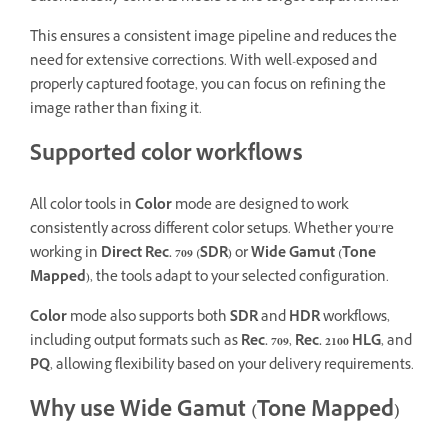
This ensures a consistent image pipeline and reduces the
need for extensive corrections. With well-exposed and
properly captured footage, you can focus on refining the
image rather than fixing it.
Supported color workflows
All color tools in
Color
mode are designed to work
consistently across different color setups. Whether you’re
working in
Direct Rec. 709 (SDR)
or
Wide Gamut (Tone
Mapped)
, the tools adapt to your selected configuration.
Color
mode also supports both
SDR
and
HDR
workflows,
including output formats such as
Rec. 709
,
Rec. 2100 HLG
, and
PQ
, allowing flexibility based on your delivery requirements.
Why use Wide Gamut (Tone Mapped)