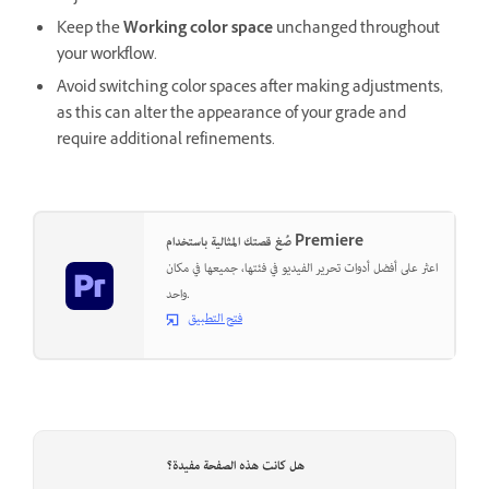
Keep the
Working color space
unchanged throughout
your workflow.
Avoid switching color spaces after making adjustments,
as this can alter the appearance of your grade and
require additional refinements.
صُغ قصتك المثالية باستخدام Premiere
اعثر على أفضل أدوات تحرير الفيديو في فئتها، جميعها في مكان
واحد.
فتح التطبيق
هل كانت هذه الصفحة مفيدة؟