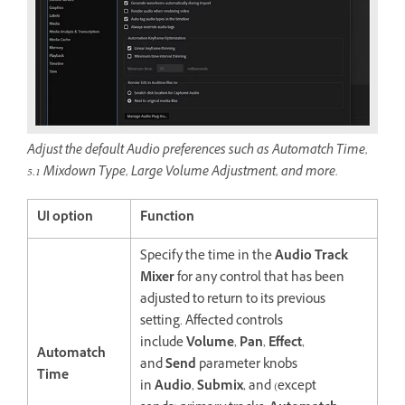
Adjust the default Audio preferences such as Automatch Time,
5.1 Mixdown Type, Large Volume Adjustment, and more.
UI option
Function
Specify the time in the
Audio Track
Mixer
for any control that has been
adjusted to return to its previous
setting. Affected controls
include
Volume
,
Pan
,
Effect
,
Automatch
and
Send
parameter knobs
Time
in
Audio
,
Submix
, and (except