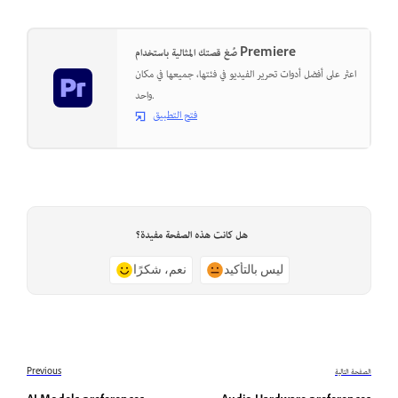
صُغ قصتك المثالية باستخدام Premiere
اعثر على أفضل أدوات تحرير الفيديو في فئتها، جميعها في مكان
واحد.
فتح التطبيق
هل كانت هذه الصفحة مفيدة؟
نعم، شكرًا
ليس بالتأكيد
Previous
الصفحة التالية