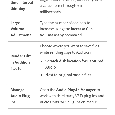
larger than the value you specify. Enter
time interval
a value from 1 through 2000
thinning
milliseconds.
Large
Type the number of decibels to
Volume
increase using the
Increase Clip
Adjustment
Volume Many
command.
Choose where you want to save files
while sending clips to Audition:
Render Edit
Scratch disk location for Captured
in Audition
Audio
files to
Next to original media files.
Manage
Open the
Audio Plug-in Manager
to
Audio Plug-
work with third-party VST3 plug-ins and
ins
Audio Units (AU) plug-ins on macOS.