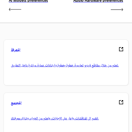
AI Models preferences
Audio Hardware preferences
المعرفة
تعلم من خلال مقاطع فيديو تعليمية خطوة بخطوة وإرشادات عملية مباشرة داخل التطبيق.
المجتمع
انضم إلى المناقشات، واعثر على الإجابات، وتعلم من الخبراء، وشارك معرفتك.