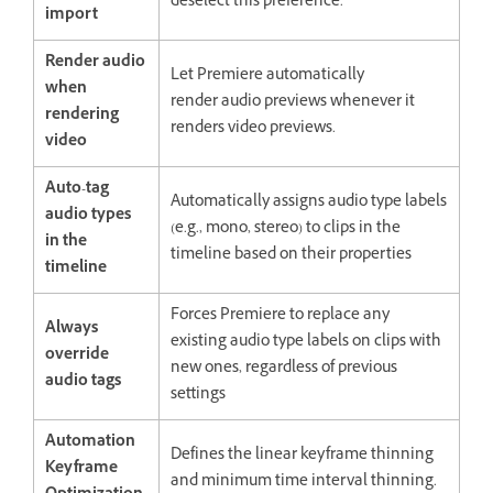
deselect this preference.
import
Render audio
Let Premiere automatically
when
render audio previews whenever it
rendering
renders video previews.
video
Auto-tag
Automatically assigns audio type labels
audio types
(e.g., mono, stereo) to clips in the
in the
timeline based on their properties
timeline
Forces Premiere to replace any
Always
existing audio type labels on clips with
override
new ones, regardless of previous
audio tags
settings
Automation
Defines the linear keyframe thinning
Keyframe
and minimum time interval thinning.