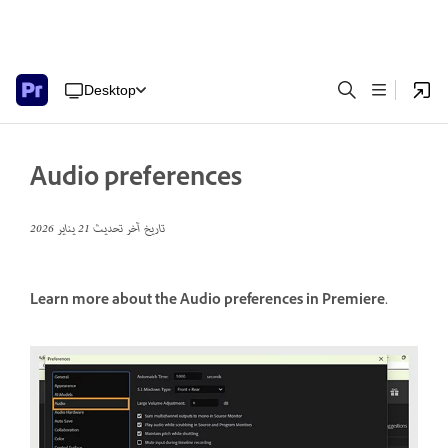
Desktop
Audio preferences
21 يناير 2026
تاريخ آخر تحديث
Learn more about the Audio preferences in Premiere.