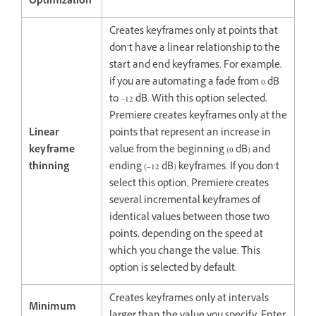
Optimization
Creates keyframes only at points that
don’t have a linear relationship to the
start and end keyframes. For example,
if you are automating a fade from 0 dB
to –12 dB. With this option selected,
Premiere creates keyframes only at the
Linear
points that represent an increase in
keyframe
value from the beginning (0 dB) and
thinning
ending (–12 dB) keyframes. If you don’t
select this option, Premiere creates
several incremental keyframes of
identical values between those two
points, depending on the speed at
which you change the value. This
option is selected by default.
Creates keyframes only at intervals
Minimum