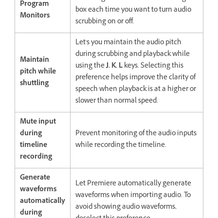
Program
box each time you want to turn audio
Monitors
scrubbing on or off.
Let's you maintain the audio pitch
during scrubbing and playback while
Maintain
using the
J
,
K
,
L
keys. Selecting this
pitch while
preference helps improve the clarity of
shuttling
speech when playback is at a higher or
slower than normal speed.
Mute input
during
Prevent monitoring of the audio inputs
timeline
while recording the timeline.
recording
Generate
Let Premiere automatically generate
waveforms
waveforms when importing audio. To
automatically
avoid showing audio waveforms,
during