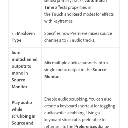
sends) primary tracks.
Automatch
Time
affects properties in
the
Touch
and
Read
modes for effects
with keyframes.
5.1 Mixdown
Specifies how Premiere mixes source
Type
channels to 5.1 audio tracks.
Sum
multichannel
Mix multiple audio channels into a
outputs to
single mono output in the
Source
mono in
Monitor
.
Source
Monitor
Enable audio scrubbing. You can also
Play audio
create a keyboard shortcut for toggling
while
audio while scrubbing. Using a
scrubbing in
keyboard shortcut is preferable to
Source and
returning to the
Preferences
dialog