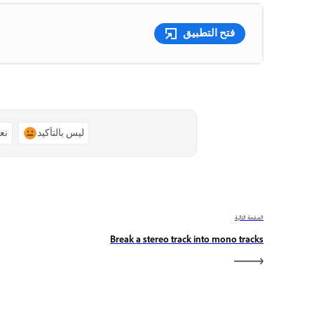
فتح التطبيق
ًا
ليس بالتأكيد
الصفحة التالية
Break a stereo track into mono tracks