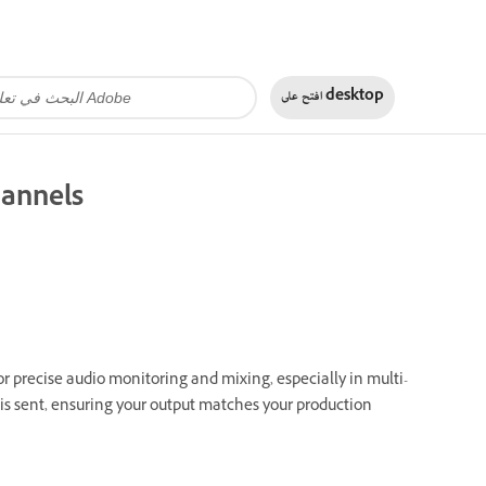
افتح على
desktop
hannels
or precise audio monitoring and mixing, especially in multi-
 is sent, ensuring your output matches your production