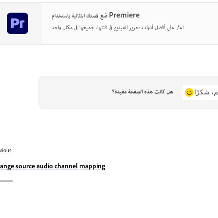
صُغ قصتك المثالية باستخدام Premiere
اعثر على أفضل أدوات تحرير الفيديو في فئتها، جميعها في مكان واحد.
هل كانت هذه الصفحة مفيدة؟
نعم، شكر
vious
ange source audio channel mapping