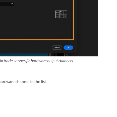
o tracks to specific hardware output channels.
hardware channel in the list.