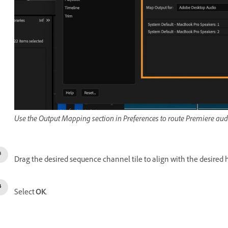
Use the Output Mapping section in Preferences to route Premiere audi
Drag the desired sequence channel tile to align with the desired 
Select
OK
.