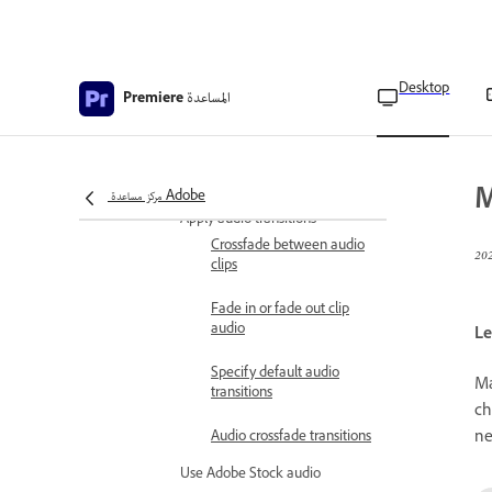
Apply Loudness Meter to a
track
Desktop
المساعدة
Premiere
Measure the loudness of
your track
Edit Loudness Meter
settings
M
مركز مساعدة Adobe
Apply audio transitions
Crossfade between audio
clips
Fade in or fade out clip
audio
Le
Specify default audio
Ma
transitions
ch
ne
Audio crossfade transitions
Use Adobe Stock audio