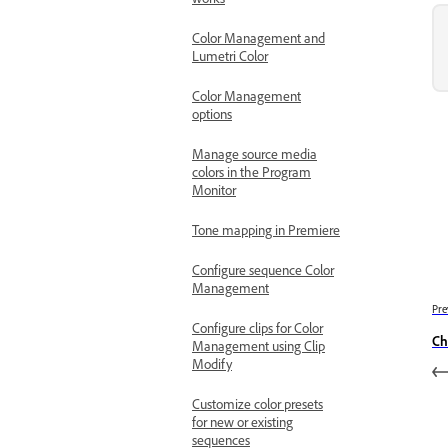
works
Color Management and
Lumetri Color
Color Management
options
Manage source media
colors in the Program
Monitor
Tone mapping in Premiere
Configure sequence Color
Management
Pre
Configure clips for Color
Ch
Management using Clip
Modify
Customize color presets
for new or existing
sequences