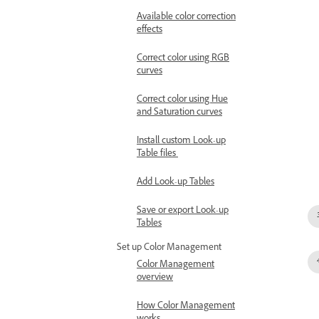
Available color correction
effects
Correct color using RGB
curves
Correct color using Hue
and Saturation curves
Install custom Look-up
Table files
Add Look-up Tables
Save or export Look-up
Tables
Set up Color Management
Color Management
overview
How Color Management