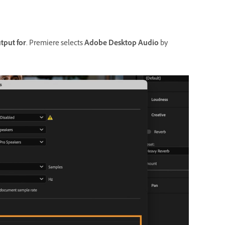
tput for
. Premiere selects
Adobe Desktop Audio
by