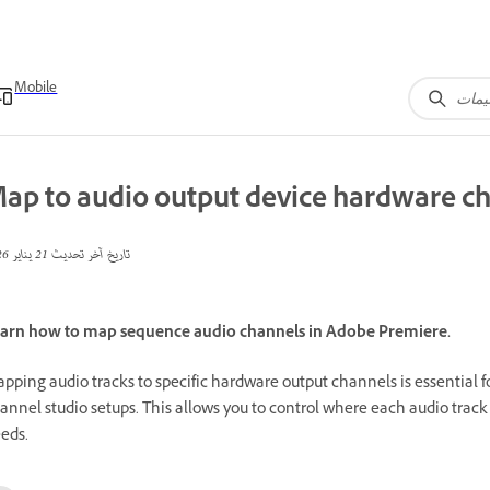
Mobile
ap to audio output device hardware c
21 يناير 2026
تاريخ آخر تحديث
arn how to map sequence audio channels in Adobe Premiere.
pping audio tracks to specific hardware output channels is essential f
annel studio setups. This allows you to control where each audio track
eds.