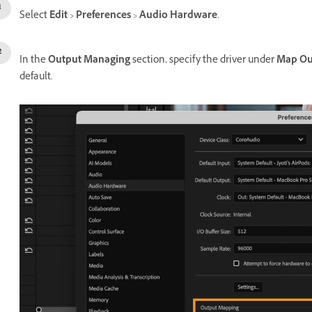
Select
Edit
>
Preferences
>
Audio Hardware
.
In the
Output Managing
section, specify the driver under
Map Ou
default.