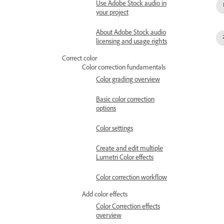
Use Adobe Stock audio in
your project
About Adobe Stock audio
licensing and usage rights
Correct color
Color correction fundamentals
Color grading overview
Basic color correction
options
Color settings
Create and edit multiple
Lumetri Color effects
Color correction workflow
Add color effects
Color Correction effects
overview