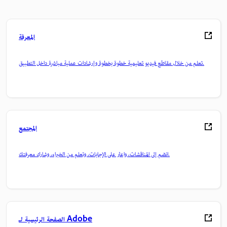
المعرفة
تعلم من خلال مقاطع فيديو تعليمية خطوة بخطوة وإرشادات عملية مباشرة داخل التطبيق.
المجتمع
انضم إلى المناقشات، واعثر على الإجابات، وتعلم من الخبراء، وشارك معرفتك.
الصفحة الرئيسية لـ Adobe