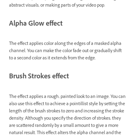
abstract visuals, or making parts of your video pop.
Alpha Glow effect
The effect applies color along the edges of a masked alpha
channel. You can make the color fade out or gradually shift
to a second color as it extends from the edge.
Brush Strokes effect
The effect applies a rough, painted look to an image. You can
also use this effect to achieve a pointillist style by setting the
length of the brush strokes to zero and increasing the stroke
density. Although you specify the direction of strokes, they
are scattered randomly by a small amount to give a more
natural result. This effect alters the alpha channel and the