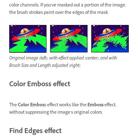
color channels. If you’ve masked out a portion of the image,
the brush strokes paint over the edges of the mask.
Original image (left), with effect applied (center), and with
Brush Size and Length adjusted (right)
Color Emboss effect
The
Color Embos
s effect works like the
Emboss
effect,
without suppressing the image’s original colors.
Find Edges effect