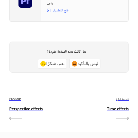
واحد.
فتح التطبيق
هل كانت هذه الصفحة مفيدة؟
نعم، شكرًا
ليس بالتأكيد
Previous
الصفحة التالية
Perspective effects
Time effects