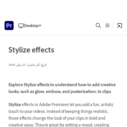
Desktop
Stylize effects
21 يناير 2026
تاريخ آخر تحديث
Explore Stylize effects to understand how to add creative
looks, such as glow, emboss, and posterization, to clips.
Stylize
effects in Adobe Premiere let you add a fun, artistic
touch to your videos. Instead of keeping things realistic,
these effects change the look of your clips in bold and
creative ways. They're great for setting a mood, creating