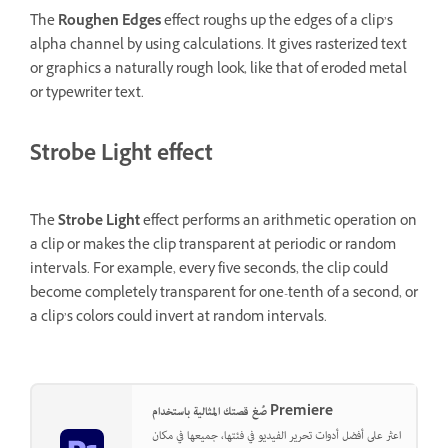
The
Roughen Edges
effect roughs up the edges of a clip’s
alpha channel by using calculations. It gives rasterized text
or graphics a naturally rough look, like that of eroded metal
or typewriter text.
Strobe Light effect
The
Strobe Light
effect performs an arithmetic operation on
a clip or makes the clip transparent at periodic or random
intervals. For example, every five seconds, the clip could
become completely transparent for one-tenth of a second, or
a clip’s colors could invert at random intervals.
صُغ قصتك المثالية باستخدام Premiere
اعثر على أفضل أدوات تحرير الفيديو في فئتها، جميعها في مكان