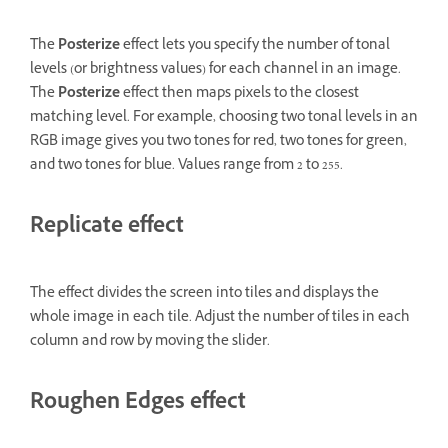
The
Posterize
effect lets you specify the number of tonal
levels (or brightness values) for each channel in an image.
The
Posterize
effect then maps pixels to the closest
matching level. For example, choosing two tonal levels in an
RGB image gives you two tones for red, two tones for green,
and two tones for blue. Values range from 2 to 255.
Replicate effect
The effect divides the screen into tiles and displays the
whole image in each tile. Adjust the number of tiles in each
column and row by moving the slider.
Roughen Edges effect