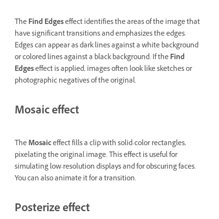
The
Find Edges
effect identifies the areas of the image that
have significant transitions and emphasizes the edges.
Edges can appear as dark lines against a white background
or colored lines against a black background. If the
Find
Edges
effect is applied, images often look like sketches or
photographic negatives of the original.
Mosaic effect
The
Mosaic
effect fills a clip with solid-color rectangles,
pixelating the original image. This effect is useful for
simulating low-resolution displays and for obscuring faces.
You can also animate it for a transition.
Posterize effect