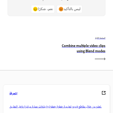
نعم، شكرًا
ليس بالتأكيد
الصفحة التالية
Combine multiple video clips
using Blend modes
المعرفة
تعلم من خلال مقاطع فيديو تعليمية خطوة بخطوة وإرشادات عملية مباشرة داخل التطبيق.