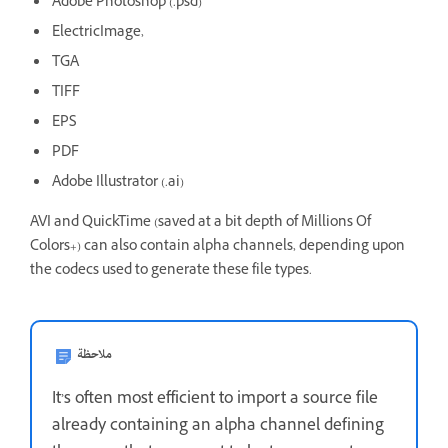
Adobe Photoshop (.psd)
ElectricImage,
TGA
TIFF
EPS
PDF
Adobe Illustrator (.ai)
AVI and QuickTime (saved at a bit depth of Millions Of
Colors+) can also contain alpha channels, depending upon
the codecs used to generate these file types.
ملاحظة
It’s often most efficient to import a source file
already containing an alpha channel defining