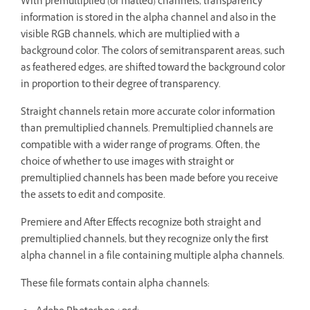
With premultiplied (or matted) channels, transparency
information is stored in the alpha channel and also in the
visible RGB channels, which are multiplied with a
background color. The colors of semitransparent areas, such
as feathered edges, are shifted toward the background color
in proportion to their degree of transparency.
Straight channels retain more accurate color information
than premultiplied channels. Premultiplied channels are
compatible with a wider range of programs. Often, the
choice of whether to use images with straight or
premultiplied channels has been made before you receive
the assets to edit and composite.
Premiere and After Effects recognize both straight and
premultiplied channels, but they recognize only the first
alpha channel in a file containing multiple alpha channels.
These file formats contain alpha channels: