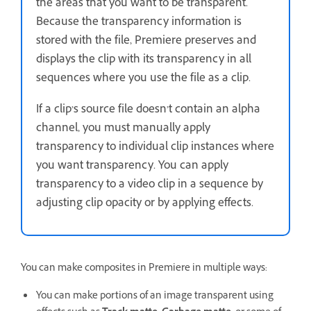
the areas that you want to be transparent.
Because the transparency information is
stored with the file, Premiere preserves and
displays the clip with its transparency in all
sequences where you use the file as a clip.
If a clip’s source file doesn’t contain an alpha
channel, you must manually apply
transparency to individual clip instances where
you want transparency. You can apply
transparency to a video clip in a sequence by
adjusting clip opacity or by applying effects.
You can make composites in Premiere in multiple ways:
You can make portions of an image transparent using