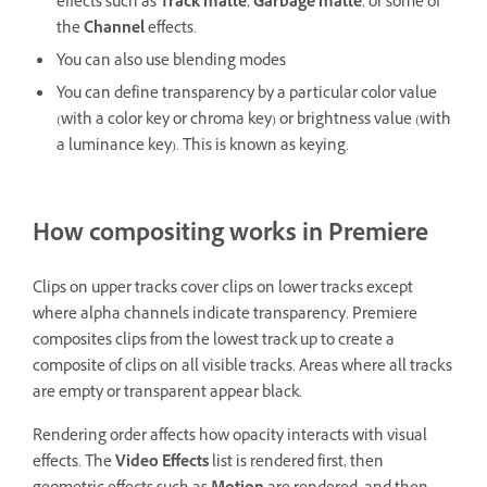
effects such as
Track matte
,
Garbage matte
, or some of
the
Channel
effects.
You can also use blending modes
You can define transparency by a particular color value
(with a color key or chroma key) or brightness value (with
a luminance key). This is known as keying.
How compositing works in Premiere
Clips on upper tracks cover clips on lower tracks except
where alpha channels indicate transparency. Premiere
composites clips from the lowest track up to create a
composite of clips on all visible tracks. Areas where all tracks
are empty or transparent appear black.
Rendering order affects how opacity interacts with visual
effects. The
Video Effects
list is rendered first, then