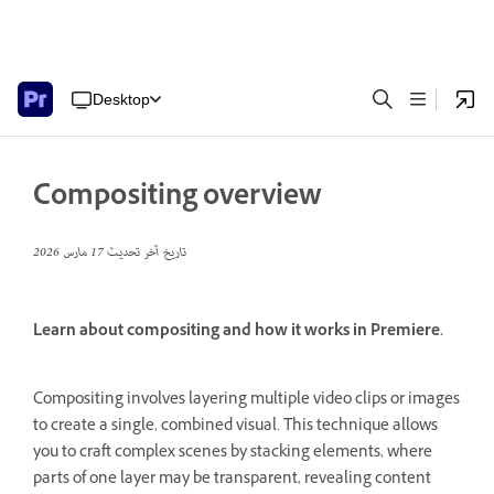
Desktop
Compositing overview
17 مارس 2026
تاريخ آخر تحديث
Learn about compositing and how it works in Premiere.
Compositing involves layering multiple video clips or images
to create a single, combined visual.
This technique allows
you to craft complex scenes by stacking elements, where
parts of one layer may be transparent, revealing content