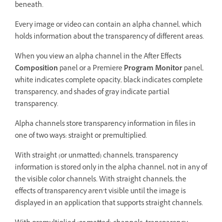
beneath.
Every image or video can contain an alpha channel, which
holds information about the transparency of different areas.
When you view an alpha channel in the After Effects
Composition
panel or a Premiere
Program Monitor
panel,
white indicates complete opacity, black indicates complete
transparency, and shades of gray indicate partial
transparency.
Alpha channels store transparency information in files in
one of two ways: straight or premultiplied.
With straight (or unmatted) channels, transparency
information is stored only in the alpha channel, not in any of
the visible color channels. With straight channels, the
effects of transparency aren’t visible until the image is
displayed in an application that supports straight channels.