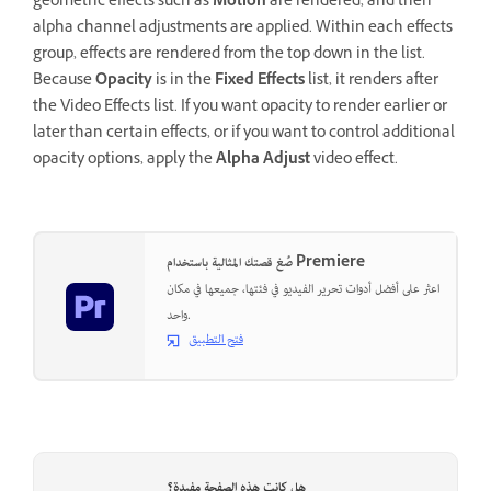
geometric effects such as
Motion
are rendered, and then
alpha channel adjustments are applied. Within each effects
group, effects are rendered from the top down in the list.
Because
Opacity
is in the
Fixed Effects
list, it renders after
the Video Effects list. If you want opacity to render earlier or
later than certain effects, or if you want to control additional
opacity options, apply the
Alpha Adjust
video effect.
صُغ قصتك المثالية باستخدام Premiere
اعثر على أفضل أدوات تحرير الفيديو في فئتها، جميعها في مكان
واحد.
فتح التطبيق
هل كانت هذه الصفحة مفيدة؟