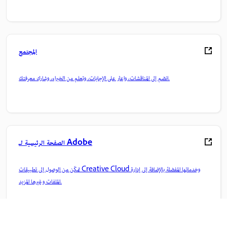
المجتمع
انضم إلى المناقشات، واعثر على الإجابات، وتعلم من الخبراء، وشارك معرفتك.
الصفحة الرئيسية لـ Adobe
تمكّن من الوصول إلى تطبيقات Creative Cloud وخدماتها المفضلة بالإضافة إلى إدارة
الملفات وغيرها المزيد.