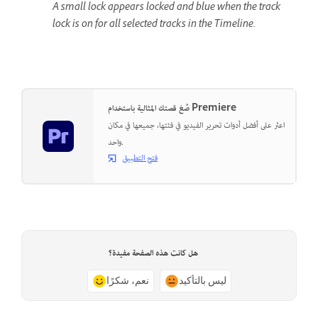
A small lock appears locked and blue when the track
lock is on for all selected tracks in the Timeline.
صُغ قصتك المثالية باستخدام Premiere
اعثر على أفضل أدوات تحرير الفيديو في فئتها، جميعها في مكان
واحد.
فتح التطبيق
هل كانت هذه الصفحة مفيدة؟
نعم، شكرًا
ليس بالتأكيد