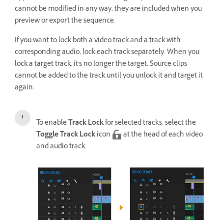
cannot be modified in any way, they are included when you
preview or export the sequence.
If you want to lock both a video track and a track with
corresponding audio, lock each track separately. When you
lock a target track, it's no longer the target. Source clips
cannot be added to the track until you unlock it and target it
again.
To enable
Track Lock
for selected tracks, select the
Toggle Track Lock
icon
at the head of each video
and audio track.