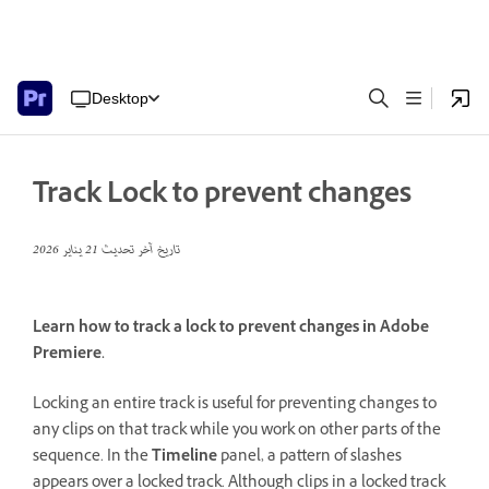
Desktop
Track Lock to prevent changes
21 يناير 2026
تاريخ آخر تحديث
Learn how to track a lock to prevent changes in Adobe
Premiere.
Locking an entire track is useful for preventing changes to
any clips on that track while you work on other parts of the
sequence. In the
Timeline
panel, a pattern of slashes
appears over a locked track. Although clips in a locked track