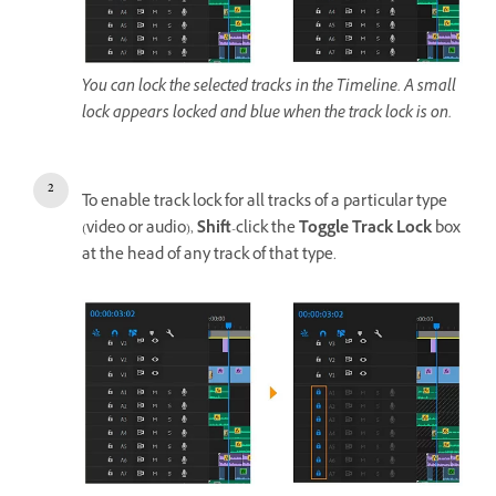
You can lock the selected tracks in the Timeline. A small
lock appears locked and blue when the track lock is on.
To enable track lock for all tracks of a particular type
(video or audio),
Shift
-click the
Toggle Track Lock
box
at the head of any track of that type.