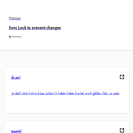
Previous
Sync Lock to prevent changes
المعرفة
تعلم من خلال مقاطع فيديو تعليمية خطوة بخطوة وإرشادات عملية مباشرة داخل التطبيق.
المجتمع