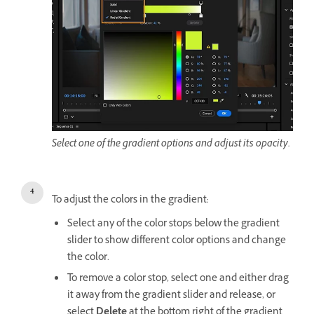
Select one of the gradient options and adjust its opacity.
To adjust the colors in the gradient:
Select any of the color stops below the gradient
slider to show different color options and change
the color.
To remove a color stop, select one and either drag
it away from the gradient slider and release, or
select
Delete
at the bottom right of the gradient