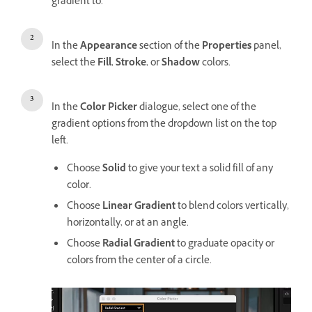
gradient to.
In the
Appearance
section of the
Properties
panel,
select the
Fill
,
Stroke
, or
Shadow
colors.
In the
Color Picker
dialogue, select one of the
gradient options from the dropdown list on the top
left.
Choose
Solid
to give your text a solid fill of any
color.
Choose
Linear Gradient
to blend colors vertically,
horizontally, or at an angle.
Choose
Radial Gradient
to graduate opacity or
colors from the center of a circle.