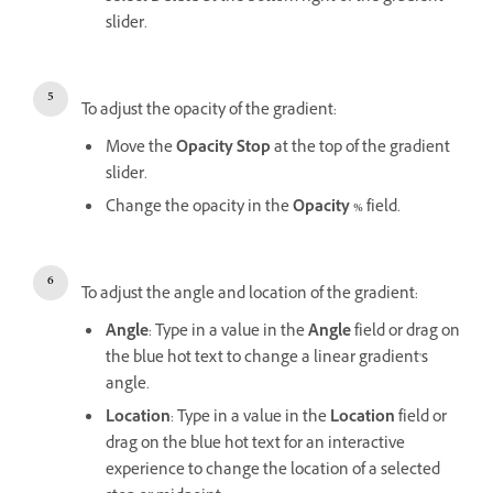
slider.
To adjust the opacity of the gradient:
Move the
Opacity Stop
at the top of the gradient
slider.
Change the opacity in the
Opacity %
field.
To adjust the angle and location of the gradient:
Angle
: Type in a value in the
Angle
field or drag on
the blue hot text to change a linear gradient's
angle.
Location
: Type in a value in the
Location
field or
drag on the blue hot text for an interactive
experience to change the location of a selected