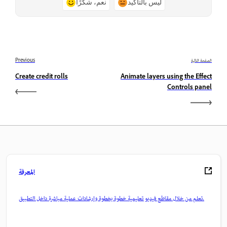
نعم، شكرًا
ليس بالتأكيد
Previous
الصفحة التالية
Create credit rolls
Animate layers using the Effect
Controls panel
المعرفة
تعلم من خلال مقاطع فيديو تعليمية خطوة بخطوة وإرشادات عملية مباشرة داخل التطبيق.