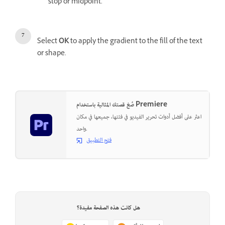
stop or midpoint.
Select
OK
to apply the gradient to the fill of the text
or shape.
صُغ قصتك المثالية باستخدام Premiere
اعثر على أفضل أدوات تحرير الفيديو في فئتها، جميعها في مكان
واحد.
فتح التطبيق
هل كانت هذه الصفحة مفيدة؟