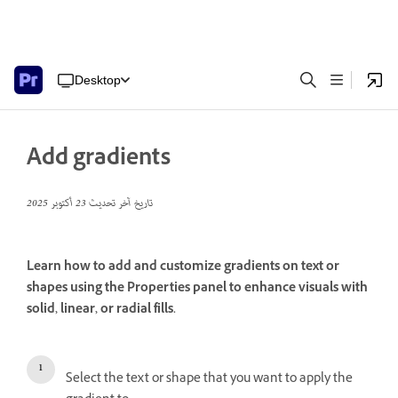
Desktop
Add gradients
23 أكتوبر 2025
تاريخ آخر تحديث
Learn how to add and customize gradients on text or
shapes using the Properties panel to enhance visuals with
solid, linear, or radial fills.
Select the text or shape that you want to apply the