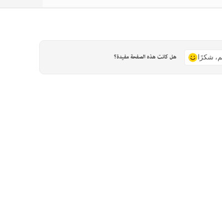
هل كانت هذه الصفحة مفيدة؟
نعم، شكر