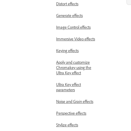
Distort effects
Generate effects
Image Control effects
Immersive Video effects
Keying effects
Apply and customize
Chromakey using the
Ultra Key effect
Ultra Key effect
parameters
Noise and Grain effects
Perspective effects
Stylize effects