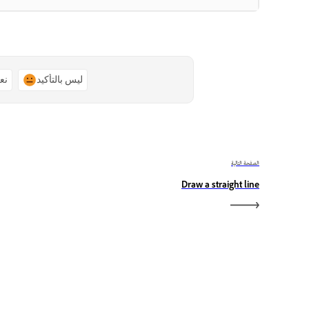
ًا
ليس بالتأكيد
الصفحة التالية
Draw a straight line