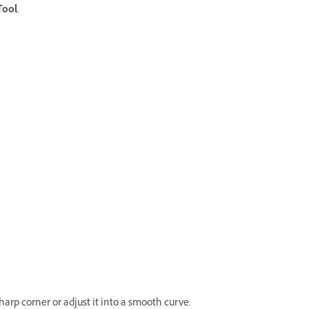
Tool
.
rp corner or adjust it into a smooth curve.