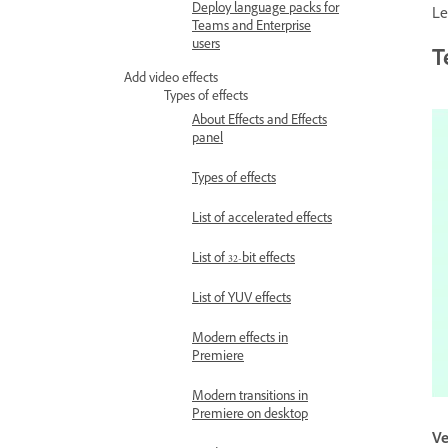
Deploy language packs for
Le
Teams and Enterprise
users
T
Add video effects
Types of effects
About Effects and Effects
panel
Types of effects
List of accelerated effects
List of 32-bit effects
List of YUV effects
Modern effects in
Premiere
Modern transitions in
Premiere on desktop
Ve