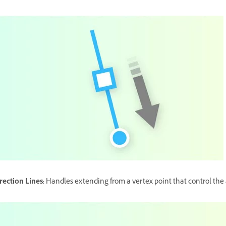
rection Lines:
Handles extending from a vertex point that control the 