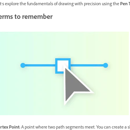
t’s explore the fundamentals of drawing with precision using the
Pen 
erms to remember
rtex Point
:
A point where two path segments meet. You can create a sha