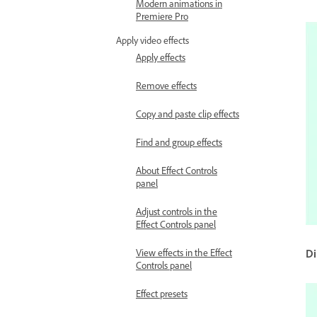
Modern animations in
Premiere Pro
Apply video effects
Apply effects
Remove effects
Copy and paste clip effects
Find and group effects
About Effect Controls
panel
Adjust controls in the
Effect Controls panel
View effects in the Effect
Di
Controls panel
Effect presets