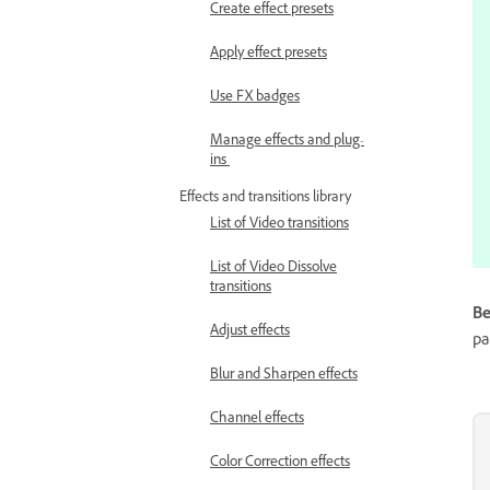
Create effect presets
Apply effect presets
Use FX badges
Manage effects and plug-
ins
Effects and transitions library
List of Video transitions
List of Video Dissolve
transitions
Be
Adjust effects
pa
Blur and Sharpen effects
Channel effects
Color Correction effects