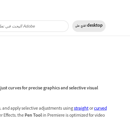
افتح على
desktop
st curves for precise graphics and selective visual
, and apply selective adjustments using
straight
or
curved
r Effects, the
Pen Tool
in Premiere is optimized for video