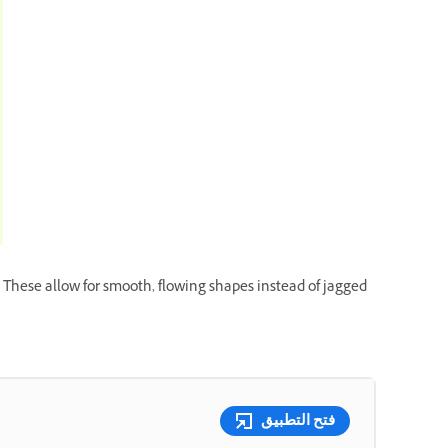
 These allow for smooth, flowing shapes instead of jagged
فتح التطبيق