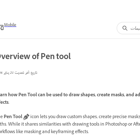
Mobile
verview of Pen tool
21 يناير 2026
تاريخ آخر تحديث
arn how Pen Tool can be used to draw shapes, create masks, and adju
fects.
he
Pen Tool
icon lets you draw custom shapes, create precise masks
ths. While it shares similarities with drawing tools in Photoshop or Afte
rkflows like masking and keyframing effects.