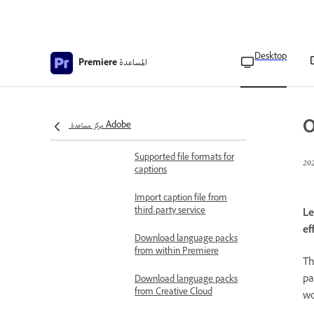
transcript
Create captions
Desktop
المساعدة
Create styles for captions
Premiere
Translate captions
Languages supported by
O
مركز مساعدة Adobe
Speech-to-Text
Supported file formats for
captions
Import caption file from
third-party service
Le
ef
Download language packs
from within Premiere
T
pa
Download language packs
from Creative Cloud
wo