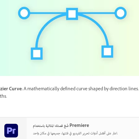
zier Curve
:
A mathematically defined curve shaped by direction lines.
ths.
صُغ قصتك المثالية باستخدام Premiere
اعثر على أفضل أدوات تحرير الفيديو في فئتها، جميعها في مكان واحد.