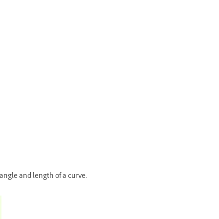
angle and length of a curve.