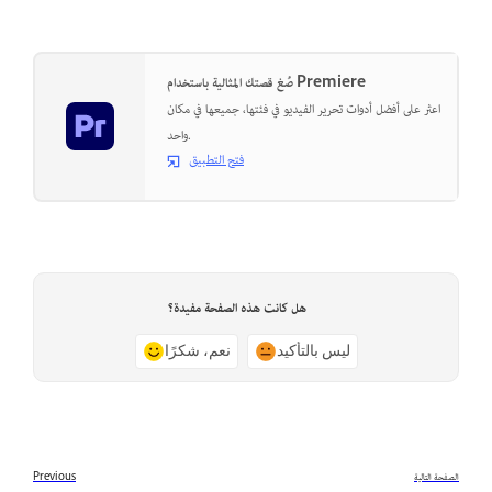
صُغ قصتك المثالية باستخدام Premiere
اعثر على أفضل أدوات تحرير الفيديو في فئتها، جميعها في مكان
واحد.
فتح التطبيق
هل كانت هذه الصفحة مفيدة؟
نعم، شكرًا
ليس بالتأكيد
Previous
الصفحة التالية