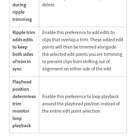
during
delete.
ripple
trimming
Ripple trim
Enable this preference to add edits to
adds edits
clips that overlap a trim. These added edit
to keep
points will then be trimmed alongside
both sides
the selected edit points you are trimming
of trim in
to prevent clips from shifting out of
sync
alignment on either side of the edit.
Playhead
position
determines
Enable this preference to loop playback
trim
around the playhead position instead of
monitor
the entire edit point selection.
loop
playback