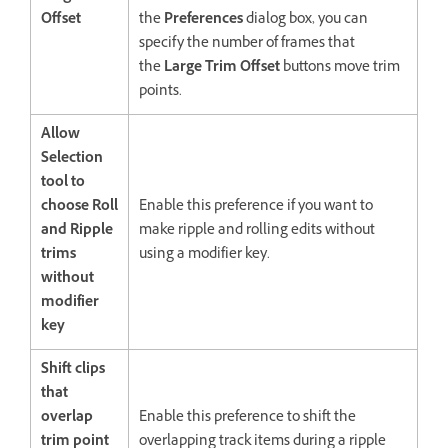
Offset
the
Preferences
dialog box, you can
specify the number of frames that
the
Large Trim Offset
buttons move trim
points.
Allow
Selection
tool to
choose Roll
Enable this preference if you want to
and Ripple
make ripple and rolling edits without
trims
using a modifier key.
without
modifier
key
Shift clips
that
overlap
Enable this preference to shift the
trim point
overlapping track items during a ripple