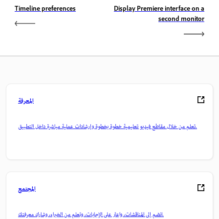
Timeline preferences
Display Premiere interface on a
second monitor
المعرفة
تعلم من خلال مقاطع فيديو تعليمية خطوة بخطوة وإرشادات عملية مباشرة داخل التطبيق.
المجتمع
انضم إلى المناقشات، واعثر على الإجابات، وتعلم من الخبراء، وشارك معرفتك.