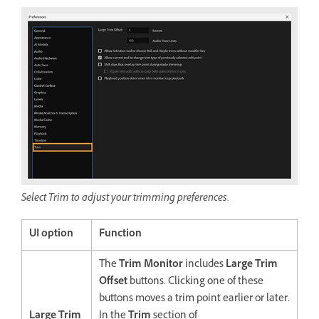
Select Trim to adjust your trimming preferences.
UI option
Function
The
Trim Monitor
includes
Large Trim
Offset
buttons. Clicking one of these
buttons moves a trim point earlier or later.
Large Trim
In the
Trim
section of