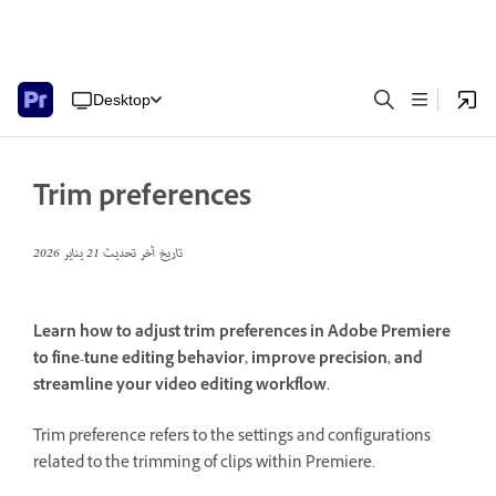
Desktop
Trim preferences
21 يناير 2026
تاريخ آخر تحديث
Learn how to adjust trim preferences in Adobe Premiere
to fine-tune editing behavior, improve precision, and
streamline your video editing workflow.
Trim preference refers to the settings and configurations
related to the trimming of clips within Premiere.