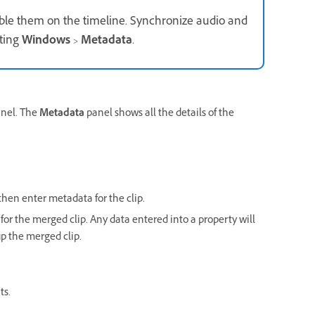
mble them on the timeline. Synchronize audio and
ting
Windows
>
Metadata
.
nel. The
Metadata
panel shows all the details of the
hen enter metadata for the clip.
for the merged clip. Any data entered into a property will
p the merged clip.
ts.