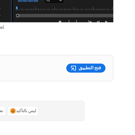
el.
فتح التطبيق
ًا
ليس بالتأكيد