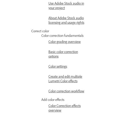
Use Adobe Stock audio in
your project
About Adobe Stock audio
licensing and usage rights
Correct color
Color correction fundamentals
Color grading overview
Basic color correction
options
Color settings
Create and edit multiple
Lumetri Color effects
Color correction workflow
Add color effects
Color Correction effects
overview