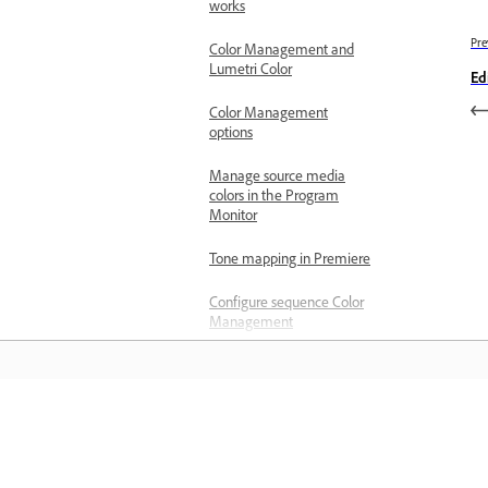
works
Pre
Color Management and
Lumetri Color
Ed
Color Management
options
Manage source media
colors in the Program
Monitor
Tone mapping in Premiere
Configure sequence Color
Management
Configure clips for Color
Management using Clip
Modify
المعرفة
Customize color presets
for new or existing