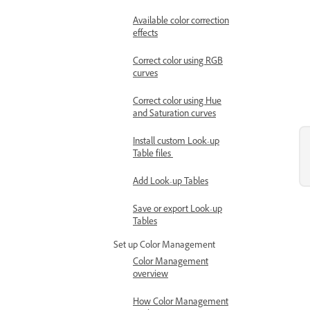
Available color correction
effects
Correct color using RGB
curves
Correct color using Hue
and Saturation curves
Install custom Look-up
Table files
Add Look-up Tables
Save or export Look-up
Tables
Set up Color Management
Color Management
overview
How Color Management