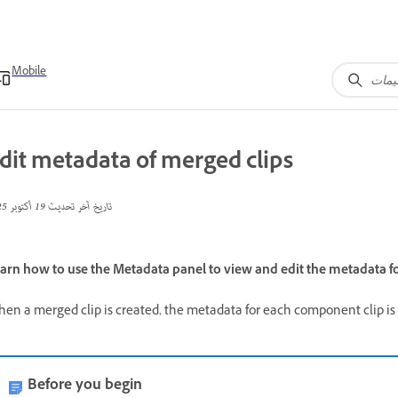
Mobile
dit metadata of merged clips
19 أكتوبر 2025
تاريخ آخر تحديث
arn how to use the Metadata panel to view and edit the metadata fo
en a merged clip is created, the metadata for each component clip is
Before you begin