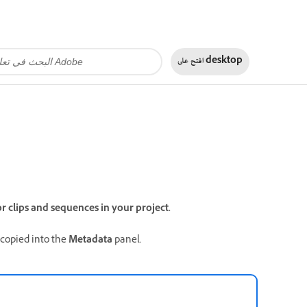
افتح على
desktop
r clips and sequences in your project.
 copied into the
Metadata
panel.