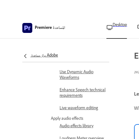
Create audio presets
Adjust gain in audio
Desktop
المساعدة
Premiere
Adjust track volume
Auto-match audio
loudness
E
مركز مساعدة Adobe
Monitor volume levels
Use Dynamic Audio
Waveforms
Enhance Speech technical
Le
requirements
Wh
Live waveform editing
Apply audio effects
Audio effects library