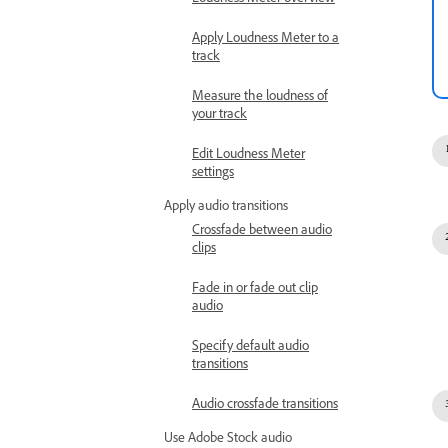
Loudness Meter overview
Apply Loudness Meter to a
track
Measure the loudness of
your track
Edit Loudness Meter
settings
Apply audio transitions
Crossfade between audio
clips
Fade in or fade out clip
audio
Specify default audio
transitions
Audio crossfade transitions
Use Adobe Stock audio