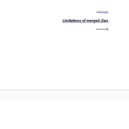
الصفحة التالية
Limitations of merged clips
الصفحة الرئيسية لـ Adobe