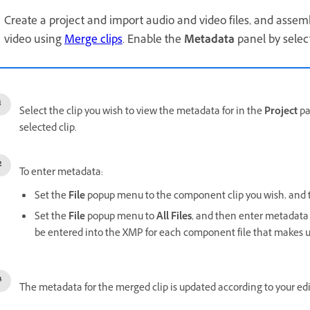
Create a project and import audio and video files, and asse
video using
Merge clips
. Enable the
Metadata
panel by selec
Select the clip you wish to view the metadata for in the
Project
pa
selected clip.
To enter metadata:
Set the
File
popup menu to the component clip you wish, and t
Set the
File
popup menu to
All Files
, and then enter metadata 
be entered into the XMP for each component file that makes u
The metadata for the merged clip is updated according to your edi