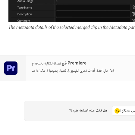
The metadata details of the selected merged clip in the Metadata pan
صُغ قصتك المثالية باستخدام Premiere
اعثر على أفضل أدوات تحرير الفيديو في فئتها، جميعها في مكان واحد.
هل كانت هذه الصفحة مفيدة؟
نعم، شكر