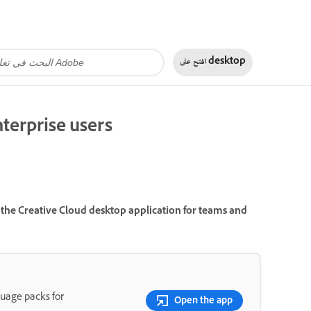
افتح على
desktop
terprise users
the Creative Cloud desktop application for teams and
guage packs for
Open the app