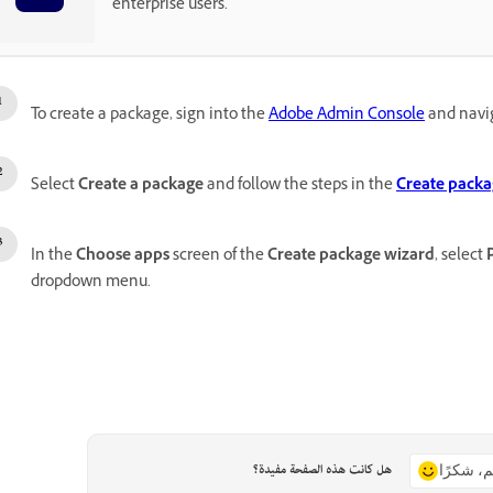
enterprise users.
To create a package, sign into the
Adobe Admin Console
and navi
Select
Create a package
and follow the steps in the
Create packa
In the
Choose apps
screen of the
Create package wizard
, select
dropdown menu.
هل كانت هذه الصفحة مفيدة؟
نعم، شكر