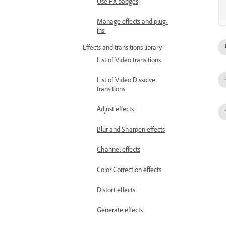
Use FX badges
Manage effects and plug-
ins
Effects and transitions library
List of Video transitions
List of Video Dissolve
transitions
Adjust effects
Blur and Sharpen effects
Channel effects
Color Correction effects
Distort effects
Generate effects