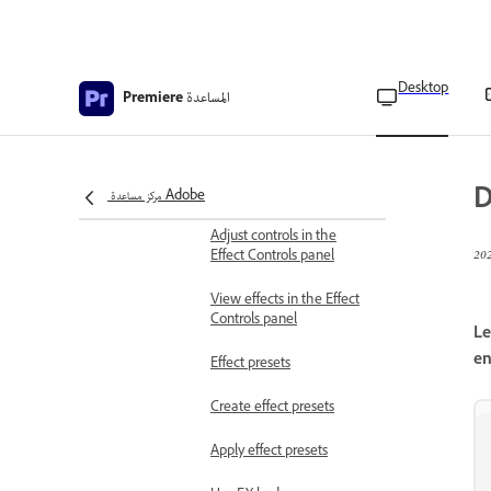
Remove effects
Copy and paste clip effects
Desktop
المساعدة
Premiere
Find and group effects
About Effect Controls
D
panel
مركز مساعدة Adobe
Adjust controls in the
Effect Controls panel
View effects in the Effect
Controls panel
Le
en
Effect presets
Create effect presets
Apply effect presets