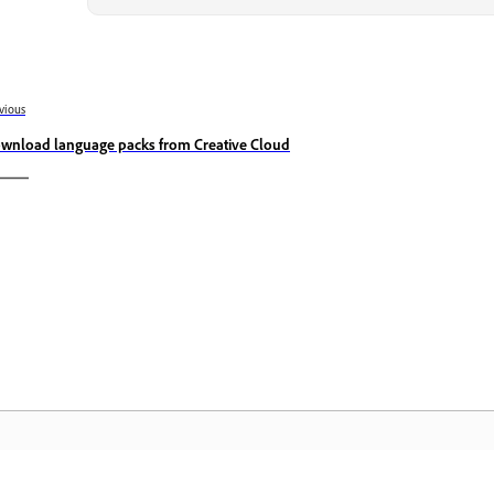
vious
wnload language packs from Creative Cloud