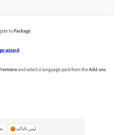
gate to
Package
.
ge wizard
.
Premiere
and select a language pack from the
Add-ons
ًا
ليس بالتأكيد