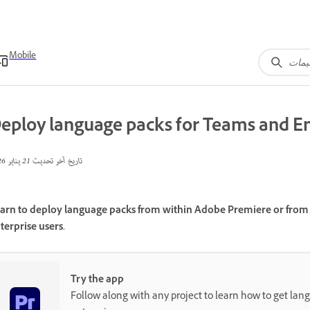
Mobile
eploy language packs for Teams and En
21 يناير 2026
تاريخ آخر تحديث
arn to deploy language packs from within Adobe Premiere or from 
terprise users.
Try the app
Follow along with any project to learn how to get lan