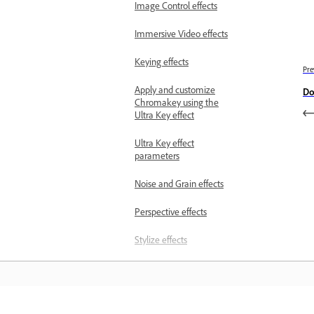
Image Control effects
Immersive Video effects
Keying effects
Pre
Apply and customize
Do
Chromakey using the
Ultra Key effect
Ultra Key effect
parameters
Noise and Grain effects
Perspective effects
Stylize effects
Time effects
Transform effects