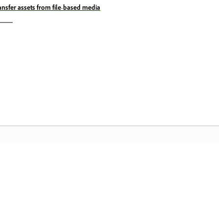
ansfer assets from file-based media
المجتمع
 عملية
انضم إلى المناقشات، واعثر على الإجابات، وتعلم من الخبراء، وشارك
تمكّن م
معرفتك.