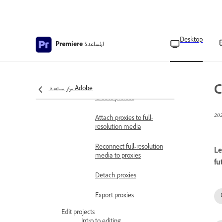
Copy, transcode, or
archive project
Ingest proxy workflow
Desktop
المساعدة
Premiere
Ingest and Proxy
workflow
Configure ingest settings
C
مركز مساعدة Adobe
Create proxies
Attach proxies to full-
resolution media
Reconnect full-resolution
Le
media to proxies
fu
Detach proxies
Export proxies
Edit projects