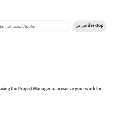
افتح على
desktop
using the Project Manager to preserve your work for