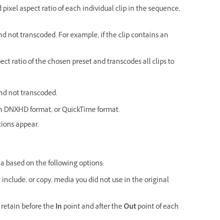
d pixel aspect ratio of each individual clip in the sequence,
d not transcoded. For example, if the clip contains an
pect ratio of the chosen preset and transcodes all clips to
nd not transcoded.
 in DNXHD format, or QuickTime format.
tions appear.
ia based on the following options:
 include, or copy, media you did not use in the original
 retain before the
In
point and after the
Out
point of each