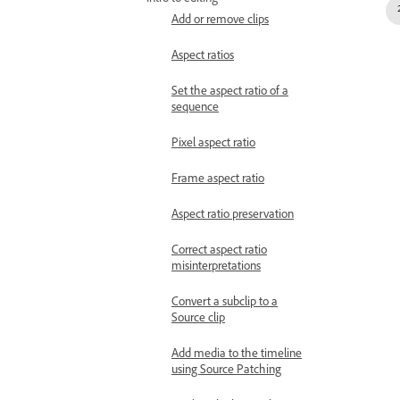
Intro to editing
Add or remove clips
Aspect ratios
Set the aspect ratio of a
sequence
Pixel aspect ratio
Frame aspect ratio
Aspect ratio preservation
Correct aspect ratio
misinterpretations
Convert a subclip to a
Source clip
Add media to the timeline
using Source Patching