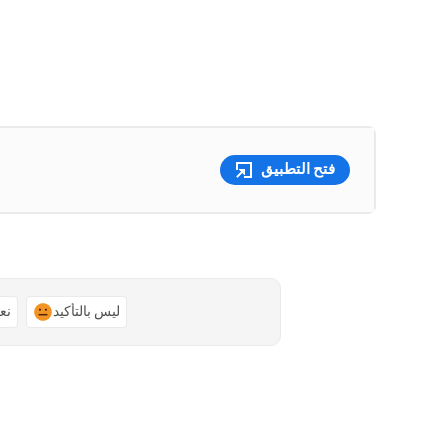
فتح التطبيق
ًا
ليس بالتأكيد