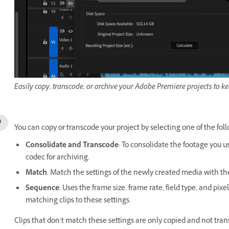
Easily copy, transcode, or archive your Adobe Premiere projects to k
You can copy or transcode your project by selecting one of the fol
Consolidate and Transcode
: To consolidate the footage you 
codec for archiving.
Match
: Match the settings of the newly created media with the 
Sequence
: Uses the frame size, frame rate, field type, and pi
matching clips to these settings.
Clips that don’t match these settings are only copied and not tra