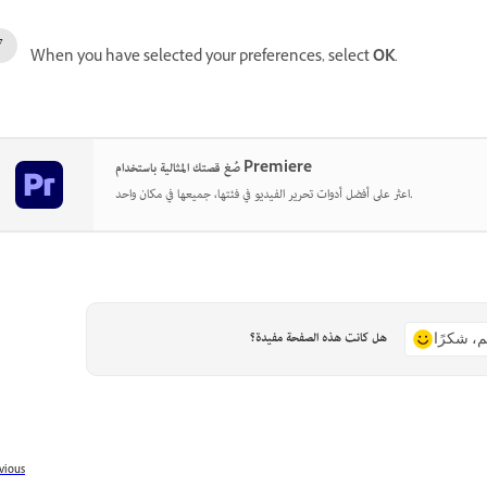
When you have selected your preferences, select
OK
.
صُغ قصتك المثالية باستخدام Premiere
اعثر على أفضل أدوات تحرير الفيديو في فئتها، جميعها في مكان واحد.
هل كانت هذه الصفحة مفيدة؟
نعم، شكر
vious