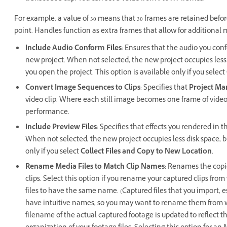
For example, a value of 30 means that 30 frames are retained befo
point. Handles function as extra frames that allow for additional 
Include Audio Conform Files
: Ensures that the audio you con
new project. When not selected, the new project occupies les
you open the project. This option is available only if you select
Convert Image Sequences to Clips
: Specifies that
Project Ma
video clip. Where each still image becomes one frame of video
performance.
Include Preview Files
: Specifies that effects you rendered in 
When not selected, the new project occupies less disk space, bu
only if you select
Collect Files and Copy to New Location
.
Rename Media Files to Match Clip Names
: Renames the copi
clips. Select this option if you rename your captured clips fr
files to have the same name. (Captured files that you import, 
have intuitive names, so you may want to rename them from wi
filename of the actual captured footage is updated to reflect 