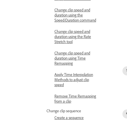
Change clip speed and
duration using the
Speed/Duration command
Change clip speed and
duration using the Rate
Stretch tool
Change clip speed and
duration using Time
Remapping
Apply Time Interpolation
Methods to adjust clip
speed
Remove Time Remapping
from a clip
Change clip sequence
Create a sequence