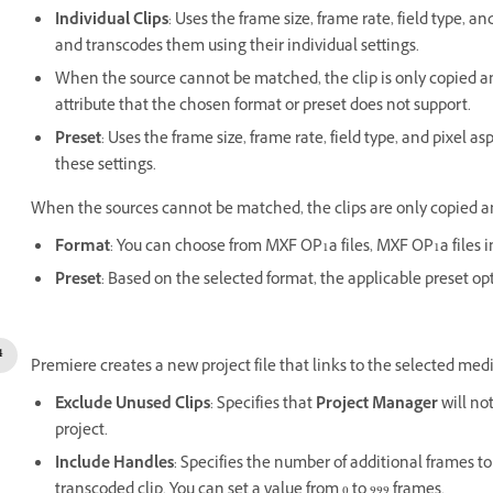
Individual Clips
: Uses the frame size, frame rate, field type, an
and transcodes them using their individual settings.
When the source cannot be matched, the clip is only copied an
attribute that the chosen format or preset does not support.
Preset
: Uses the frame size, frame rate, field type, and pixel as
these settings.
When the sources cannot be matched, the clips are only copied a
Format
: You can choose from MXF OP1a files, MXF OP1a files
Preset
: Based on the selected format, the applicable preset op
Premiere creates a new project file that links to the selected med
Exclude Unused Clips
: Specifies that
Project Manager
will not
project.
Include Handles
: Specifies the number of additional frames to
transcoded clip. You can set a value from 0 to 999 frames.