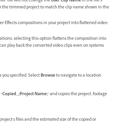
 MXF file will not change the
User Clip Name
in the file’s
for the trimmed project to match the clip name shown in the
er Effects compositions in your project into flattened video
itions, selecting this option flattens the composition into
u can play back the converted video clips even on systems
s you specified. Select
Browse
to navigate to a location
 “
Copied_[Project Name]
” and copies the project, footage
oject’s files and the estimated size of the copied or