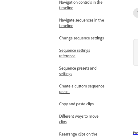
Navigation controls in the
timeline
Navigate sequences in the
timeline
Change sequence settings
Sequence settings
reference
Sequence presets and
settings
Create a custom sequence
preset
Copy and paste clips
Different ways to move
clips
Pre
Rearrange clips on the