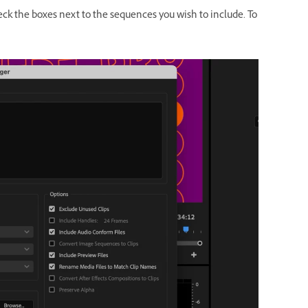
eck the boxes next to the sequences you wish to include. To