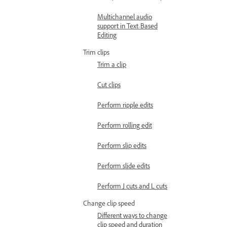
Multichannel audio
support in Text-Based
Editing
Trim clips
Trim a clip
Cut clips
Perform ripple edits
Perform rolling edit
Perform slip edits
Perform slide edits
Perform J cuts and L cuts
Change clip speed
Different ways to change
clip speed and duration