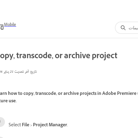
Mobile
opy, transcode, or archive project
21 يناير 2026
تاريخ آخر تحديث
arn how to copy, transcode, or archive projects in Adobe Premiere 
ture use.
Select
File
>
Project Manager
.