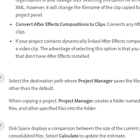
organization of your footage files. Selecting this option for an
XML; however, it will change the filename of the clip copied 
project panel.
Convert After Effects Compositions to Clips
: Converts any Aft
clips.
If your project contains dynamically linked After Effects compos
a video clip. The advantage of selecting this option is that yo
that don't have After Effects installed.
Select the destination path where
Project Manager
saves the file
other than the default.
When copying a project,
Project Manager
creates a folder named
files, and other specified files into the folder.
Disk Space displays a comparison between the size of the current pr
consolidated files. Select
Calculate
to update the estimate.