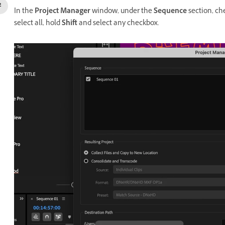
In the
Project Manager
window, under the
Sequence
section, ch
select all, hold
Shift
and select any checkbox.