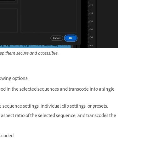
eep them secure and accessible.
lowing options:
used in the selected sequences and transcode into a single
sequence settings, individual clip settings, or presets.
xel aspect ratio of the selected sequence, and transcodes the
nscoded.