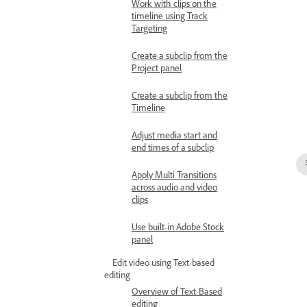
Work with clips on the
timeline using Track
Targeting
Create a subclip from the
Project panel
Create a subclip from the
Timeline
Adjust media start and
end times of a subclip
Apply Multi Transitions
across audio and video
clips
Use built-in Adobe Stock
panel
Edit video using Text-based
editing
Overview of Text-Based
editing