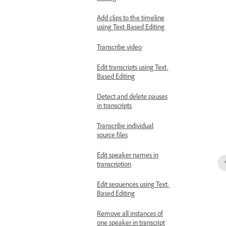
Add clips to the timeline
using Text-Based Editing
Transcribe video
Edit transcripts using Text-
Based Editing
Detect and delete pauses
in transcripts
Transcribe individual
source files
Edit speaker names in
transcription
Edit sequences using Text-
Based Editing
Remove all instances of
one speaker in transcript