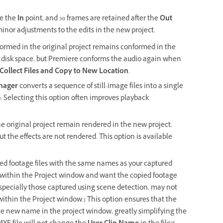
re the
In
point, and 30 frames are retained after the
Out
minor adjustments to the edits in the new project.
formed in the original project remains conformed in the
s disk space, but Premiere conforms the audio again when
Collect Files and Copy to New Location
.
nager
converts a sequence of still-image files into a single
. Selecting this option often improves playback
the original project remain rendered in the new project.
t the effects are not rendered. This option is available
ed footage files with the same names as your captured
om within the Project window and want the copied footage
especially those captured using scene detection, may not
thin the Project window.) This option ensures that the
the new name in the project window, greatly simplifying the