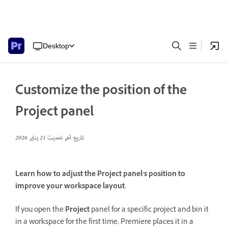
Desktop
Customize the position of the
Project panel
21 يناير 2026
تاريخ آخر تحديث
Learn how to adjust the Project panel’s position to
improve your workspace layout.
If you open the
Project
panel for a specific project and bin it
in a workspace for the first time, Premiere places it in a