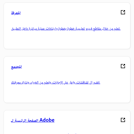
المعرفة
تعلم من خلال مقاطع فيديو تعليمية خطوة بخطوة وإرشادات عملية مباشرة داخل التطبيق.
المجتمع
انضم إلى المناقشات، واعثر على الإجابات، وتعلم من الخبراء، وشارك معرفتك.
الصفحة الرئيسية لـ Adobe