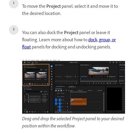
To move the
Project
panel, select it and move it to
the desired location.
You can also dock the
Project
panel or leave it
floating. Learn more about how to
dock, group, or
float
panels for docking and undocking panels.
Drag and drop the selected Project panel to your desired
position within the workflow.