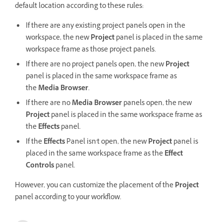
default location according to these rules:
If there are any existing project panels open in the
workspace, the new
Project
panel is placed in the same
workspace frame as those project panels.
If there are no project panels open, the new
Project
panel is placed in the same workspace frame as
the
Media Browser
.
If there are no
Media Browser
panels open, the new
Project
panel is placed in the same workspace frame as
the
Effects
panel.
If the
Effects
Panel isn't open, the new
Project
panel is
placed in the same workspace frame as the
Effect
Controls
panel.
However, you can customize the placement of the
Project
panel according to your workflow.