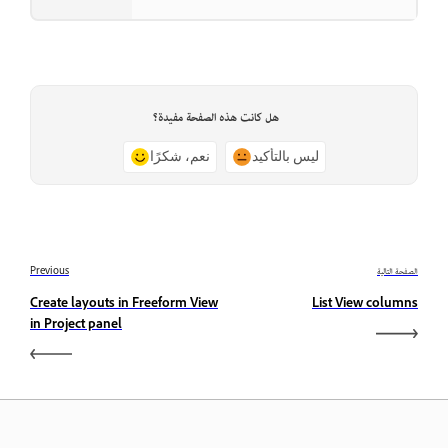
هل كانت هذه الصفحة مفيدة؟
نعم، شكرًا
ليس بالتأكيد
Previous
الصفحة التالية
Create layouts in Freeform View
List View columns
in Project panel