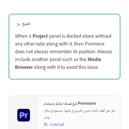
تلميح
When a
Project
panel is docked alone without
any other tabs along with it, then Premiere
does not always remember its position. Always
include another panel such as the
Media
Browser
along with it to avoid this issue.
صُغ قصتك المثالية باستخدام Premiere
اعثر على أفضل أدوات تحرير الفيديو في فئتها، جميعها في مكان
واحد.
فتح التطبيق