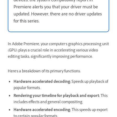
devices, the system compatibility report In
Premiere alerts you that your driver must be
updated. However, there are no driver updates
for this series.
In Adobe Premiere, your computer’s graphics processing unit
(GPU) plays a crucial role in accelerating various video
editing tasks, significantly improving performance.
Here's a breakdown of its primary functions:
Hardware-accelerated decoding:
Speeds up playback of
popular formats.
Rendering your timeline for playback and export:
This
includes effects and general compositing.
Hardware-accelerated encoding:
This speeds up export
to certain popular formats.