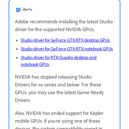
ملاحظة
Adobe recommends installing the latest Studio
driver for the supported NVIDIA GPUs:
Studio driver for GeForce GTX/RTX desktop GPUs
Studio driver for GeForce GTX/RTX notebook GPUs
Studio driver for RTX/Quadro desktop and
notebook GPUs
NVIDIA has stopped releasing Studio
Drivers for 900 series and below. For these
GPUs, you may use the latest Game Ready
Drivers.
Also, NVIDIA has ended support for Kepler
mobile GPUs. If you're using one of these