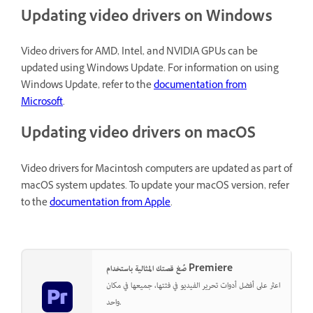
Updating video drivers on Windows
Video drivers for AMD, Intel, and NVIDIA GPUs can be
updated using Windows Update. For information on using
Windows Update, refer to the
documentation from
Microsoft
.
Updating video drivers on macOS
Video drivers for Macintosh computers are updated as part of
macOS system updates. To update your macOS version, refer
to the
documentation from Apple
.
صُغ قصتك المثالية باستخدام Premiere
اعثر على أفضل أدوات تحرير الفيديو في فئتها، جميعها في مكان
واحد.