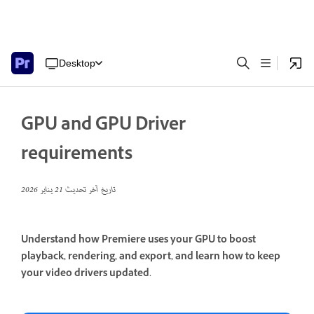
Desktop
GPU and GPU Driver
requirements
21 يناير 2026
تاريخ آخر تحديث
Understand how Premiere uses your GPU to boost
playback, rendering, and export, and learn how to keep
your video drivers updated.