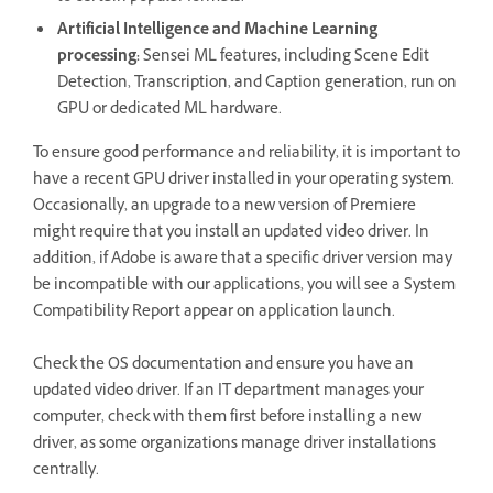
Artificial Intelligence and Machine Learning
processing:
Sensei ML features, including Scene Edit
Detection, Transcription, and Caption generation, run on
GPU or dedicated ML hardware.
To ensure good performance and reliability, it is important to
have a recent GPU driver installed in your operating system.
Occasionally, an upgrade to a new version of Premiere
might require that you install an updated video driver. In
addition, if Adobe is aware that a specific driver version may
be incompatible with our applications, you will see a System
Compatibility Report appear on application launch.
Check the OS documentation and ensure you have an
updated video driver. If an IT department manages your
computer, check with them first before installing a new
driver, as some organizations manage driver installations
centrally.