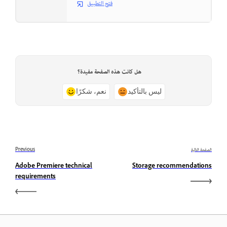
فتح التطبيق
هل كانت هذه الصفحة مفيدة؟
نعم، شكرًا
ليس بالتأكيد
Previous
الصفحة التالية
Adobe Premiere technical
Storage recommendations
requirements