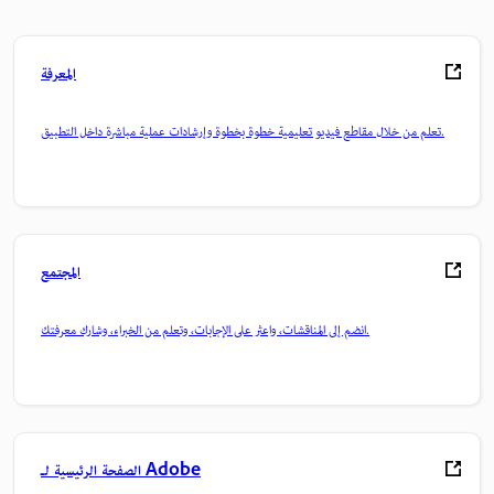
المعرفة
تعلم من خلال مقاطع فيديو تعليمية خطوة بخطوة وإرشادات عملية مباشرة داخل التطبيق.
المجتمع
انضم إلى المناقشات، واعثر على الإجابات، وتعلم من الخبراء، وشارك معرفتك.
الصفحة الرئيسية لـ Adobe