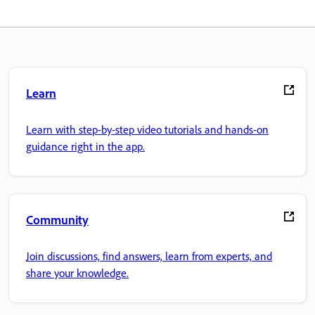
Learn
Learn with step-by-step video tutorials and hands-on
guidance right in the app.
Community
Join discussions, find answers, learn from experts, and
share your knowledge.