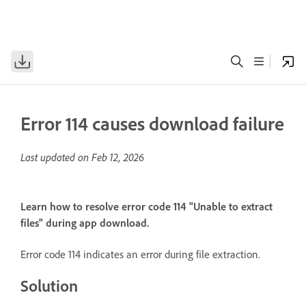
Error 114 causes download failure
Last updated on
Feb 12, 2026
Learn how to resolve error code 114 "Unable to extract
files" during app download.
Error code 114 indicates an error during file extraction.
Solution