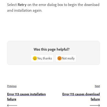
Select
Retry
on the error dialog box to begin the download
and installation again.
Was this page helpful?
Yes, thanks
Not really
Previous
Next
Error 113 causes installation
Error 115 causes download
failure
failure