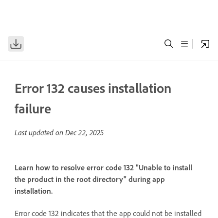
Error 132 causes installation
failure
Last updated on
Dec 22, 2025
Learn how to resolve error code 132 "Unable to install
the product in the root directory" during app
installation.
Error code 132 indicates that the app could not be installed