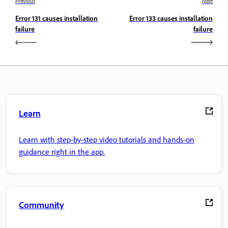
Previous
Next
Error 131 causes installation
Error 133 causes installation
failure
failure
Learn
Learn with step-by-step video tutorials and hands-on
guidance right in the app.
Community