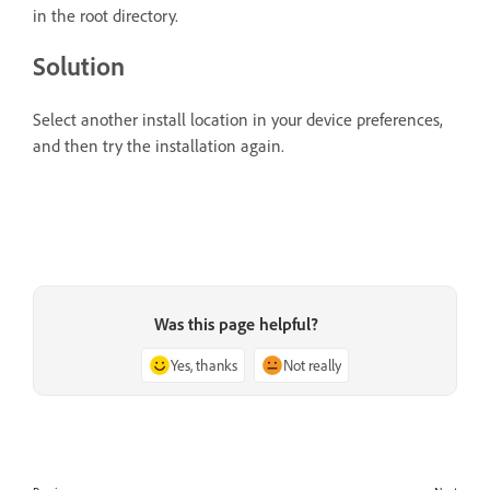
in the root directory.
Solution
Select another install location in your device preferences,
and then try the installation again.
Was this page helpful?
Yes, thanks
Not really