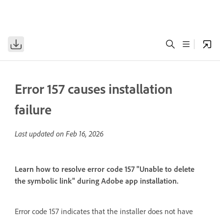
Error 157 causes installation
failure
Last updated on
Feb 16, 2026
Learn how to resolve error code 157 "Unable to delete
the symbolic link" during Adobe app installation.
Error code 157 indicates that the installer does not have