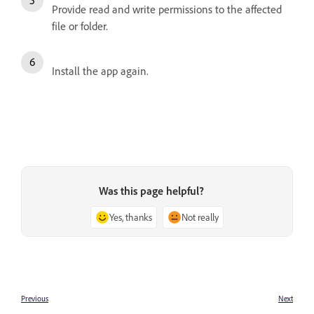
Provide read and write permissions to the affected
file or folder.
Install the app again.
Was this page helpful?
Yes, thanks
Not really
Previous
Next