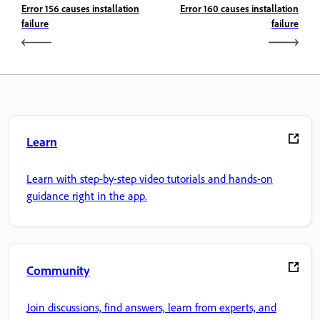
Error 156 causes installation
Error 160 causes installation
failure
failure
Learn
Learn with step-by-step video tutorials and hands-on
guidance right in the app.
Community
Join discussions, find answers, learn from experts, and