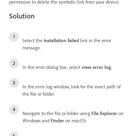
permission to delete the symbolic link from your device.
Solution
Select the
Installation failed
link in the error
message.
In the error dialog box, select
view error log
.
In the error log window, look for the exact path of
the file or folder.
Navigate to the file or folder using
File Explorer
on
Windows and
Finder
on macOS.