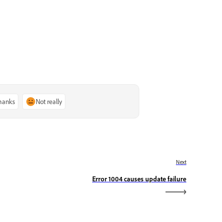
thanks
Not really
Next
Error 1004 causes update failure