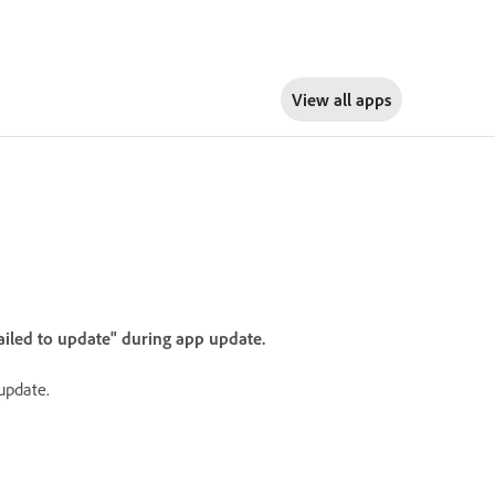
View all apps
ailed to update" during app update.
 update.