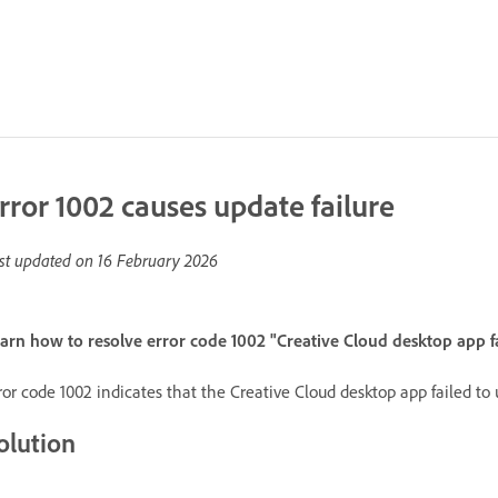
rror 1002 causes update failure
st updated on
16 February 2026
arn how to resolve error code 1002 "Creative Cloud desktop app f
ror code 1002 indicates that the Creative Cloud desktop app failed to
olution