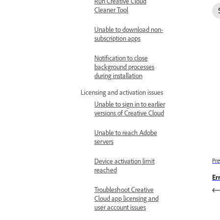
Run Creative Cloud
Cleaner Tool
Unable to download non-
subscription apps
Notification to close
background processes
during installation
Licensing and activation issues
Unable to sign in to earlier
versions of Creative Cloud
Unable to reach Adobe
servers
Device activation limit
Pre
reached
Er
Troubleshoot Creative
Cloud app licensing and
user account issues