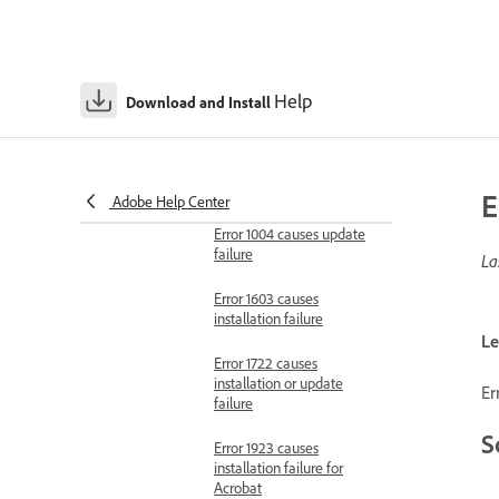
Error 717 causes
installation failure
Help
Download and Install
Error 1001 causes update
failure
Error 1002 causes
update failure
E
Adobe Help Center
Error 1004 causes update
failure
La
Error 1603 causes
installation failure
Le
Error 1722 causes
installation or update
Er
failure
S
Error 1923 causes
installation failure for
Acrobat