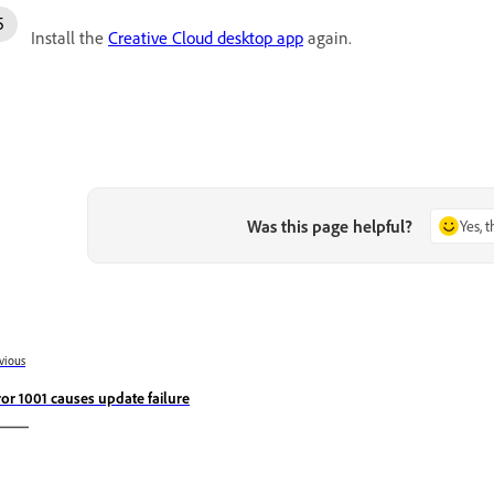
Install the
Creative Cloud desktop app
again.
Was this page helpful?
Yes, 
vious
ror 1001 causes update failure