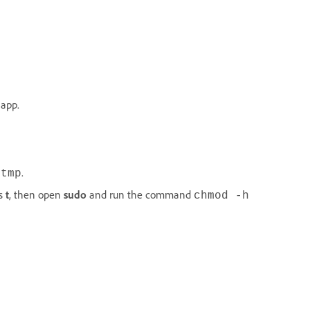
 app.
.
/tmp
is
t
, then open
sudo
and run the command
chmod -h