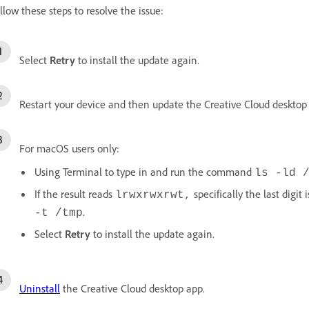
llow these steps to resolve the issue:
Select
Retry
to install the update again.
Restart your device and then update the Creative Cloud desktop
For macOS users only:
Using Terminal to type in and run the command
ls -ld 
If the result reads
specifically the last digit 
lrwxrwxrwt,
.
-t /tmp
Select
Retry
to install the update again.
Uninstall
the Creative Cloud desktop app.