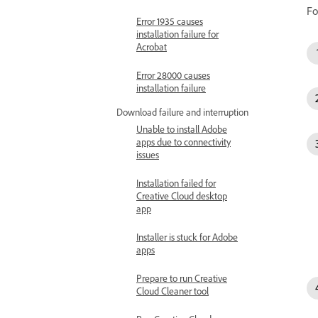
Fo
Error 1935 causes
installation failure for
Acrobat
Error 28000 causes
installation failure
Download failure and interruption
Unable to install Adobe
apps due to connectivity
issues
Installation failed for
Creative Cloud desktop
app
Installer is stuck for Adobe
apps
Prepare to run Creative
Cloud Cleaner tool