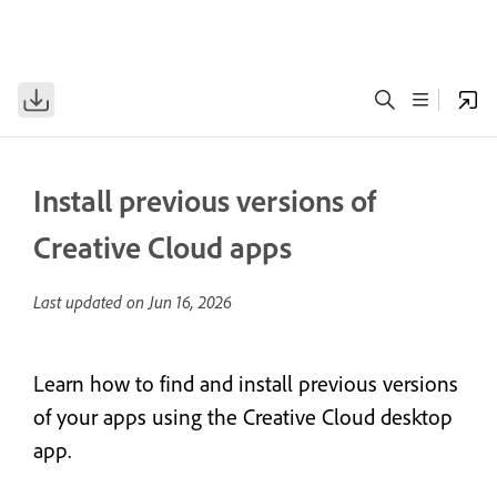
Install previous versions of
Creative Cloud apps
Last updated on
Jun 16, 2026
Learn how to find and install previous versions
of your apps using the Creative Cloud desktop
app.