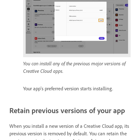
You can install any of the previous major versions of
Creative Cloud apps.
Your app's preferred version starts installing.
Retain previous versions of your app
When you install a new version of a Creative Cloud app, its
previous version is removed by default. You can retain the