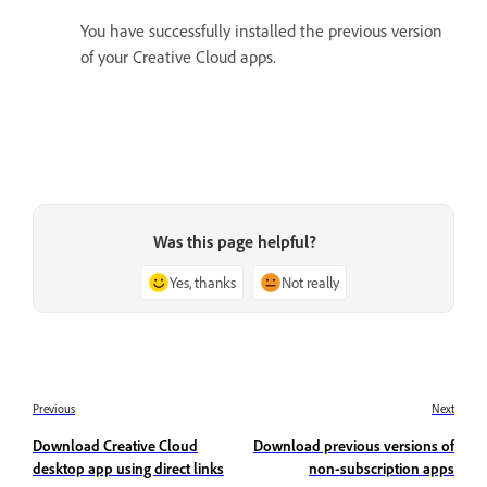
You have successfully installed the previous version
of your Creative Cloud apps.
Was this page helpful?
Yes, thanks
Not really
Previous
Next
Download Creative Cloud
Download previous versions of
desktop app using direct links
non-subscription apps