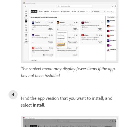
The context menu may display fewer items if the app
has not been installed.
Find the app version that you want to install, and
select
Install
.