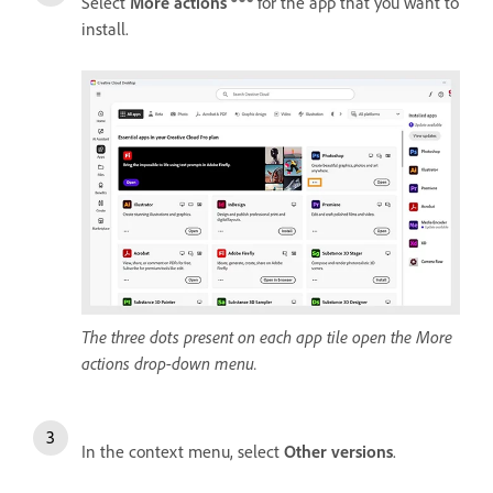
Select
More actions
for the app that you want to
install.
The three dots present on each app tile open the More
actions drop-down menu.
In the context menu, select
Other versions
.