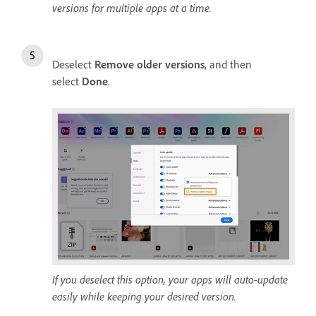
versions for multiple apps at a time.
Deselect
Remove older versions
, and then
select
Done
.
If you deselect this option, your apps will auto-update
easily while keeping your desired version.