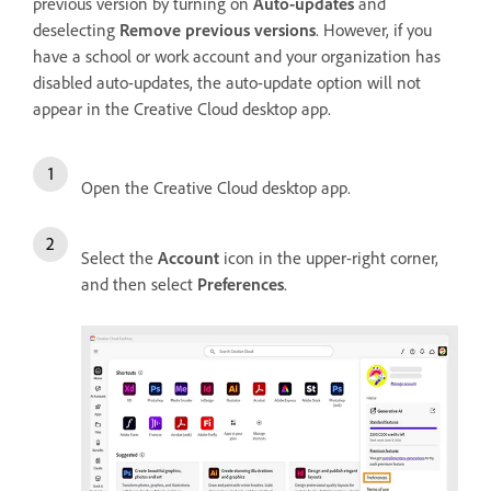
previous version by turning on
Auto-updates
and
deselecting
Remove previous versions
. However, if you
have a school or work account and your organization has
disabled auto-updates, the auto-update option will not
appear in the Creative Cloud desktop app.
Open the Creative Cloud desktop app.
Select the
Account
icon in the upper-right corner,
and then select
Preferences
.