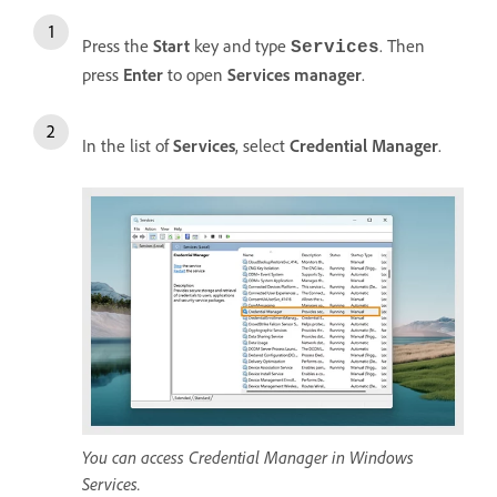
Press the
Start
key and type
. Then
Services
press
Enter
to open
Services manager
.
In the list of
Services
, select
Credential Manager
.
You can access Credential Manager in Windows
Services.