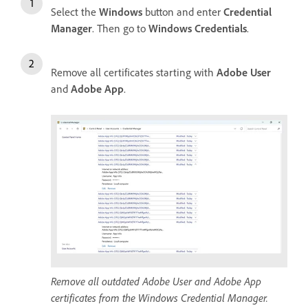
Select the
Windows
button and enter
Credential
Manager
. Then go to
Windows Credentials
.
Remove all certificates starting with
Adobe User
and
Adobe App
.
Remove all outdated Adobe User and Adobe App
certificates from the Windows Credential Manager.