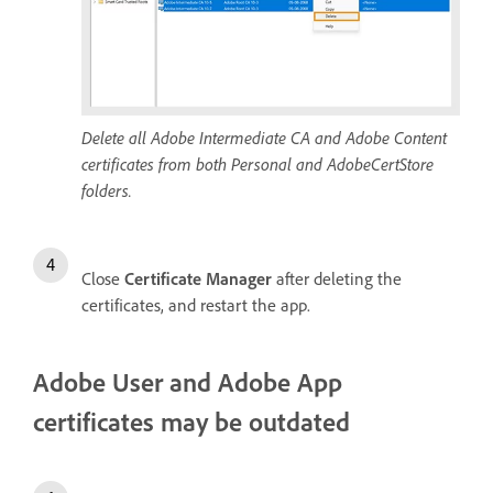
Delete all Adobe Intermediate CA and Adobe Content
certificates from both Personal and AdobeCertStore
folders.
Close
Certificate Manager
after deleting the
certificates, and restart the app.
Adobe User and Adobe App
certificates may be outdated