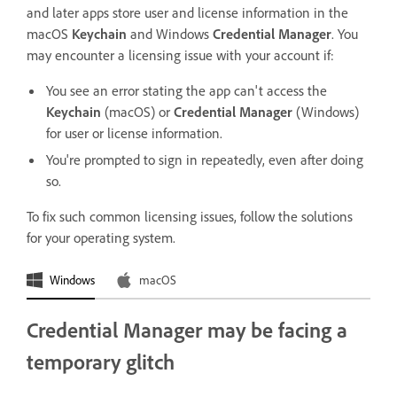
and later apps store user and license information in the
macOS
Keychain
and Windows
Credential Manager
. You
may encounter a licensing issue with your account if:
You see an error stating the app can't access the
Keychain
(macOS) or
Credential Manager
(Windows)
for user or license information.
You're prompted to sign in repeatedly, even after doing
so.
To fix such common licensing issues, follow the solutions
for your operating system.
Windows
macOS
Credential Manager may be facing a
temporary glitch