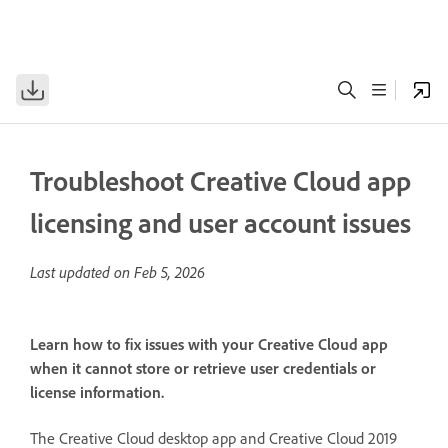
Troubleshoot Creative Cloud app
licensing and user account issues
Last updated on
Feb 5, 2026
Learn how to fix issues with your Creative Cloud app
when it cannot store or retrieve user credentials or
license information.
The Creative Cloud desktop app and Creative Cloud 2019