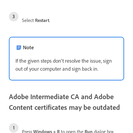
Select
Restart
.
Note
If the given steps don't resolve the issue, sign
out of your computer and sign back in.
Adobe Intermediate CA and Adobe
Content certificates may be outdated
Press
Windows + R
to open the
Run
dialog box