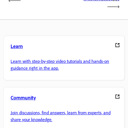
Learn
Learn with step-by-step video tutorials and hands-on
guidance right in the app.
Community
Join discussions, find answers, learn from experts, and
share your knowledge.