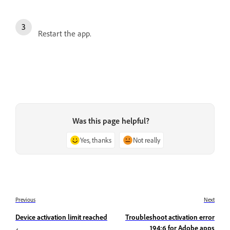
Restart the app.
Was this page helpful?
Yes, thanks
Not really
Previous
Next
Device activation limit reached
Troubleshoot activation error
194:6 for Adobe apps