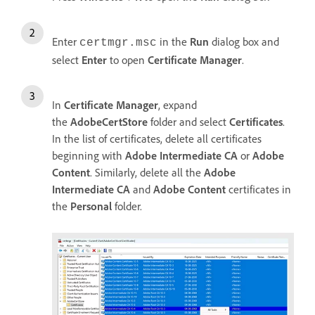
Enter
in the
Run
dialog box and
certmgr.msc
select
Enter
to open
Certificate Manager
.
In
Certificate Manager
, expand
the
AdobeCertStore
folder and select
Certificates
.
In the list of certificates, delete all certificates
beginning with
Adobe Intermediate CA
or
Adobe
Content
. Similarly, delete all the
Adobe
Intermediate CA
and
Adobe Content
certificates in
the
Personal
folder.