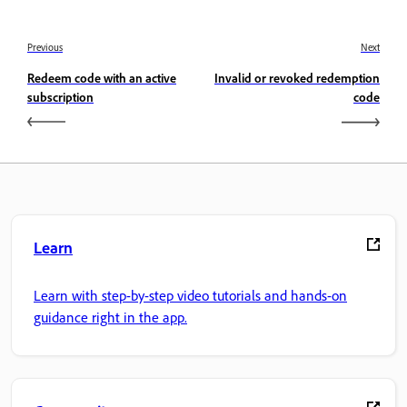
Previous
Next
Redeem code with an active
Invalid or revoked redemption
subscription
code
Learn
Learn with step-by-step video tutorials and hands-on
guidance right in the app.