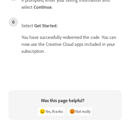
If prompted, enter your billing information and
select
Continue
.
Select
Get Started.
You have successfully redeemed the code. You can
now use the Creative Cloud apps included in your
subscription.
Was this page helpful?
Yes, thanks
Not really