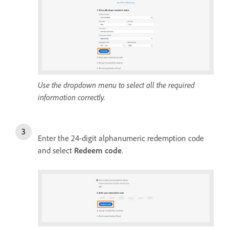
Use the dropdown menu to select all the required
information correctly.
Enter the 24-digit alphanumeric redemption code
and select
Redeem code
.