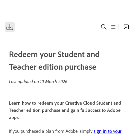
Redeem your Student and
Teacher edition purchase
Last updated on
10 March 2026
Learn how to redeem your Creative Cloud Student and
Teacher edition purchase and gain full access to Adobe
apps.
If you purchased a plan from Adobe, simply
sign in to your