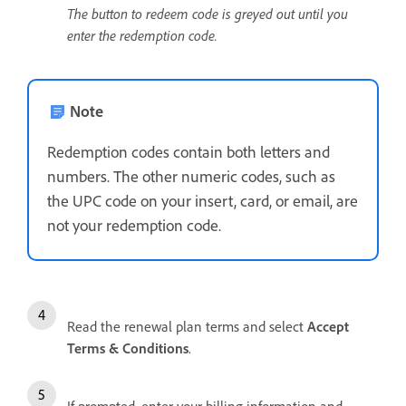
The button to redeem code is greyed out until you
enter the redemption code.
Note
Redemption codes contain both letters and
numbers. The other numeric codes, such as
the UPC code on your insert, card, or email, are
not your redemption code.
Read the renewal plan terms and select
Accept
Terms & Conditions
.