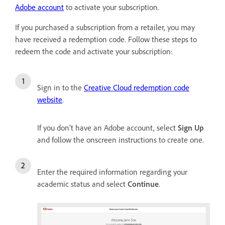
Adobe account
to activate your subscription.
If you purchased a subscription from a retailer, you may
have received a redemption code. Follow these steps to
redeem the code and activate your subscription:
Sign in to the
Creative Cloud redemption code
website
.
If you don’t have an Adobe account, select
Sign Up
and follow the onscreen instructions to create one.
Enter the required information regarding your
academic status and select
Continue
.