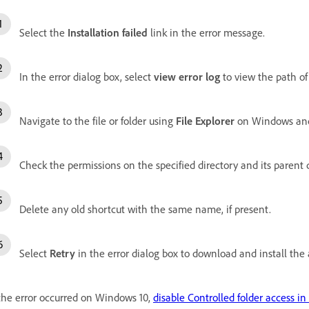
Select the
Installation failed
link in the error message.
In the error dialog box, select
view error log
to view the path of 
Navigate to the file or folder using
File Explorer
on Windows a
Check the permissions on the specified directory and its parent d
Delete any old shortcut with the same name, if present.
Select
Retry
in the error dialog box to download and install the
 the error occurred on Windows 10,
disable Controlled folder access i