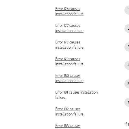
Error 176 causes
installation failure
Error 177 causes
installation failure
Error 178 causes
installation failure
Error 179 causes
installation failure
Error 180 causes
installation failure
Error 181 causes installation
failure
Error 182 causes
installation failure
If
Error 183 causes