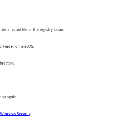
the affected file or the registry value.
nd
Finder
on macOS.
irectory.
 app again.
n Windows Security
.