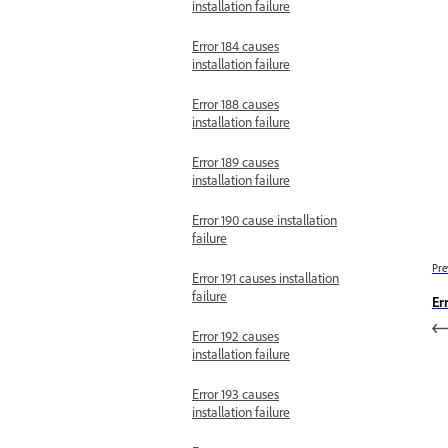
installation failure
Error 184 causes
installation failure
Error 188 causes
installation failure
Error 189 causes
installation failure
Error 190 cause installation
failure
Pre
Error 191 causes installation
failure
Er
Error 192 causes
installation failure
Error 193 causes
installation failure