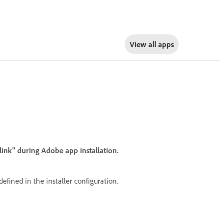
View all apps
link" during Adobe app installation.
defined in the installer configuration.