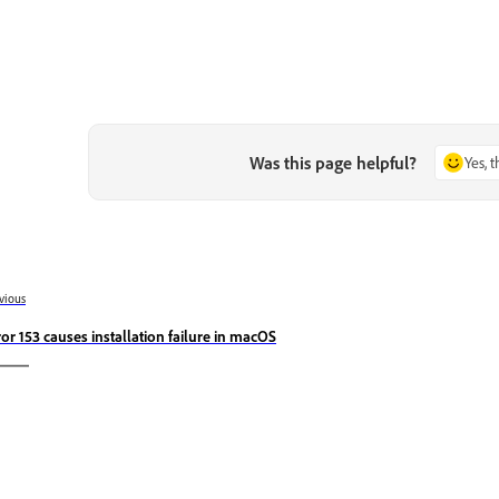
Was this page helpful?
Yes, 
vious
ror 153 causes installation failure in macOS