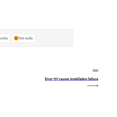
thanks
Not really
Next
Error 157 causes installation failure