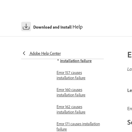
failure
Error 152 causes
installation failure
Help
Download and Install
Error 153 causes
installation failure in
macOS
E
Adobe Help Center
Error 156 causes
installation failure
La
Error 157 causes
installation failure
Error 160 causes
Le
installation failure
Error 162 causes
Er
installation failure
S
Error 171 causes installation
failure