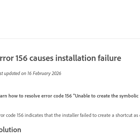
rror 156 causes installation failure
st updated on
16 February 2026
arn how to resolve error code 156 "Unable to create the symbolic 
ror code 156 indicates that the installer failed to create a shortcut as 
olution