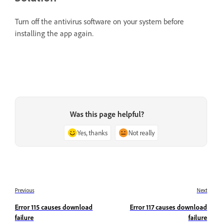
Turn off the antivirus software on your system before
installing the app again.
Was this page helpful?
Yes, thanks
Not really
Previous
Next
Error 115 causes download
Error 117 causes download
failure
failure