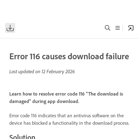
Error 116 causes download failure
Last updated on
12 February 2026
Learn how to resolve error code 116 "The download is
damaged" during app download.
Error code 116 indicates that an antivirus software on the
device has blocked a functionality in the download process.
Solution