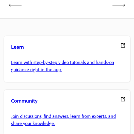
Learn
Learn with step-by-step video tutorials and hands-on
guidance right in the app.
Community
Join discussions, find answers, learn from experts, and
share your knowledge.