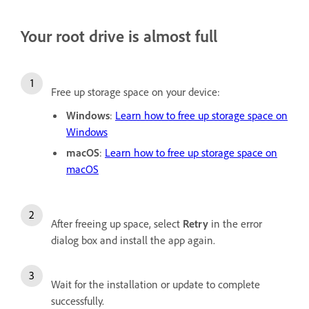
Your root drive is almost full
Free up storage space on your device:
Windows
:
Learn how to free up storage space on
Windows
macOS
:
Learn how to free up storage space on
macOS
After freeing up space, select
Retry
in the error
dialog box and install the app again.
Wait for the installation or update to complete
successfully.