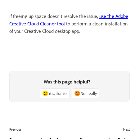
If freeing up space doesn't resolve the issue,
use the Adobe
Creative Cloud Cleaner tool
to perform a clean installation
of your Creative Cloud desktop app.
Was this page helpful?
Yes, thanks
Not really
Previous
Next