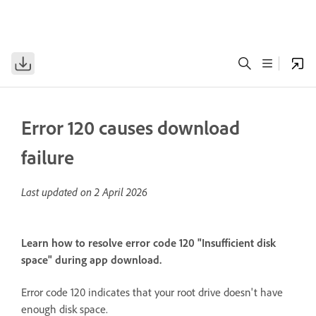
Error 120 causes download
failure
Last updated on
2 April 2026
Learn how to resolve error code 120 "Insufficient disk
space" during app download.
Error code 120 indicates that your root drive doesn't have
enough disk space.