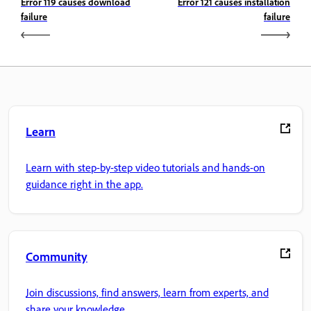
Error 119 causes download
Error 121 causes installation
failure
failure
Learn
Learn with step-by-step video tutorials and hands-on
guidance right in the app.
Community
Join discussions, find answers, learn from experts, and
share your knowledge.