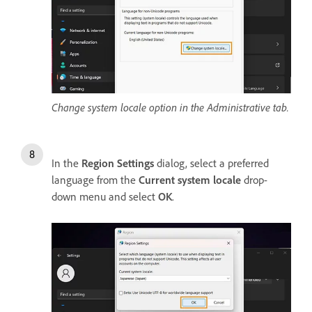
Change system locale option in the Administrative tab.
In the
Region Settings
dialog, select a preferred
language from the
Current system locale
drop-
down menu and select
OK
.