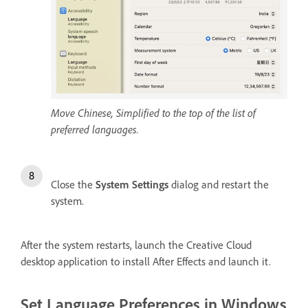
Move Chinese, Simplified to the top of the list of
preferred languages.
Close the
System Settings
dialog and restart the
system.
After the system restarts, launch the Creative Cloud
desktop application to install After Effects and launch it.
Set Language Preferences in Windows