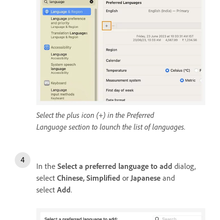
Select the plus icon (+) in the Preferred
Language section to launch the list of languages.
In the
Select a preferred language to add
dialog,
select
Chinese, Simplified
or
Japanese
and
select
Add
.