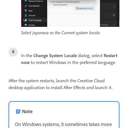
Select Japanese as the Current system locale.
In the
Change System Locale
dialog, select
Restart
now
to restart Windows in the preferred language.
After the system restarts, launch the Creative Cloud
desktop application to install After Effects and launch it.
Note
On Windows systems, it sometimes takes more