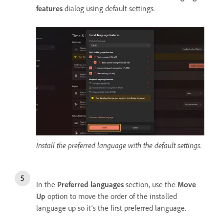
features
dialog using default settings.
Install the preferred language with the default settings.
In the
Preferred languages
section, use the
Move
Up
option to move the order of the installed
language up so it’s the first preferred language.