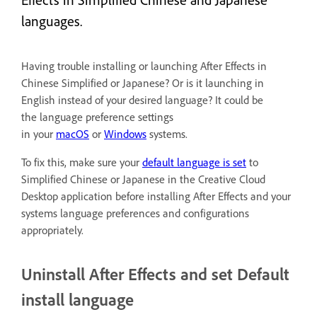
languages.
Having trouble installing or launching After Effects in
Chinese Simplified or Japanese? Or is it launching in
English instead of your desired language? It could be
the language preference settings
in your
macOS
or
Windows
systems.
To fix this, make sure your
default language is set
to
Simplified Chinese or Japanese in the Creative Cloud
Desktop application before installing After Effects and your
systems language preferences and configurations
appropriately.
Uninstall After Effects and set Default
install language