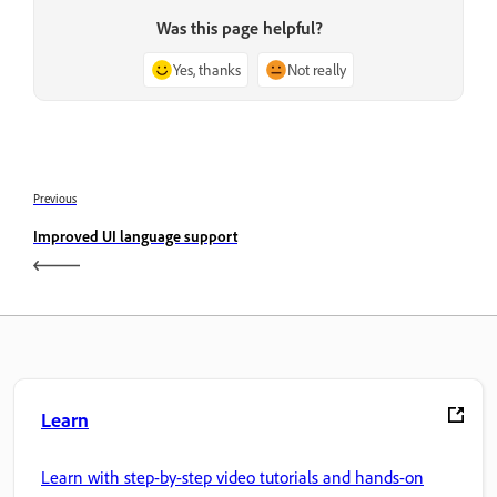
Was this page helpful?
Yes, thanks
Not really
Previous
Improved UI language support
Learn
Learn with step-by-step video tutorials and hands-on