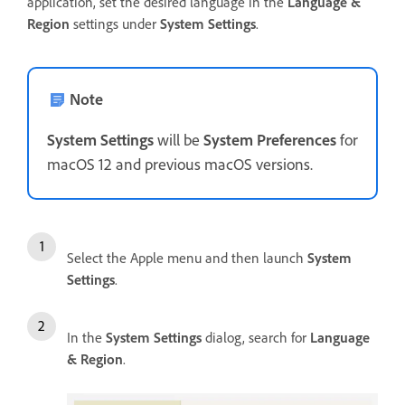
application, set the desired language in the
Language &
Region
settings under
System Settings
.
Note
System Settings
will be
System Preferences
for
macOS 12 and previous macOS versions.
Select the Apple menu and then launch
System
Settings
.
In the
System Settings
dialog, search for
Language
& Region
.