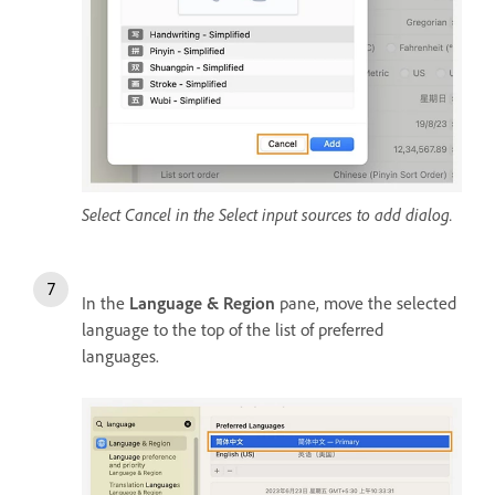
Select Cancel in the Select input sources to add dialog.
In the
Language & Region
pane, move the selected
language to the top of the list of preferred
languages.