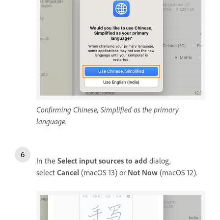
Confirming Chinese, Simplified as the primary
language.
In the
Select input sources to add
dialog,
select
Cancel
(macOS 13) or
Not Now
(macOS 12).