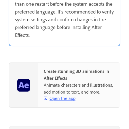
than one restart before the system accepts the
preferred language. It's recommended to verify
system settings and confirm changes in the
preferred language before installing After
Effects.
Create stunning 3D animations in
After Effects
Animate characters and illustrations,
add motion to text, and more.
Open the app