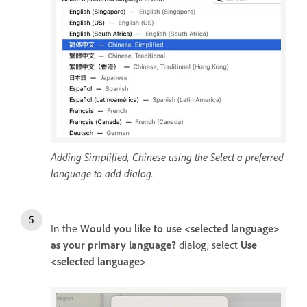
Adding Simplified, Chinese using the Select a preferred
language to add dialog.
In the
Would you like to use <selected language>
as your primary language?
dialog, select
Use
<selected language>
.