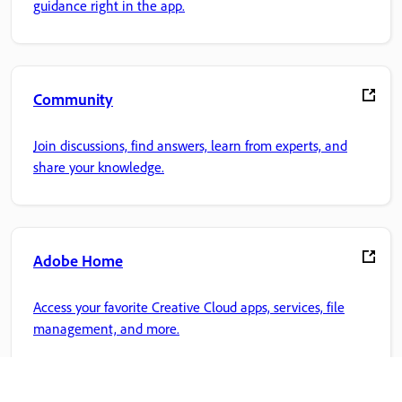
guidance right in the app.
Community
Join discussions, find answers, learn from experts, and
share your knowledge.
Adobe Home
Access your favorite Creative Cloud apps, services, file
management, and more.