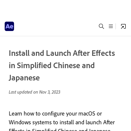
Install and Launch After Effects
in Simplified Chinese and
Japanese
Last updated on
Nov 3, 2023
Learn how to configure your macOS or
Windows systems to install and launch After
Effects in Simplified Chinese and Japanese