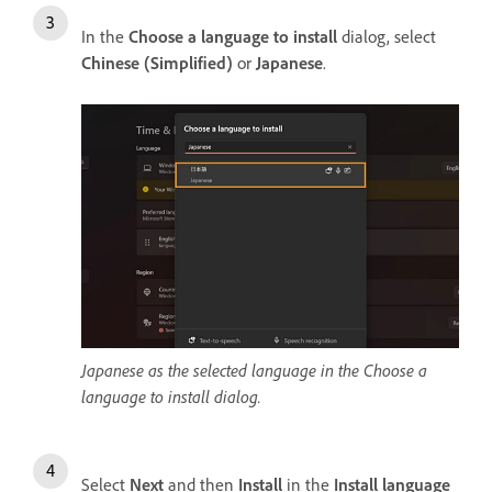
In the
Choose a language to install
dialog, select
Chinese (Simplified)
or
Japanese
.
Japanese as the selected language in the Choose a
language to install dialog.
Select
Next
and then
Install
in the
Install language