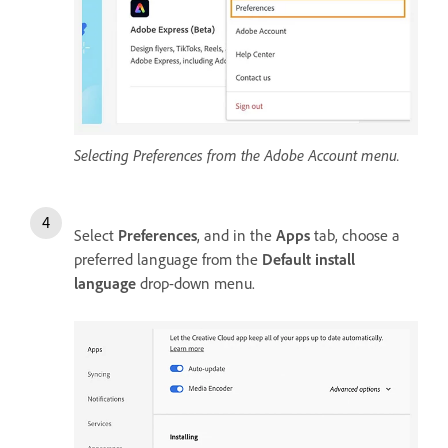
Selecting Preferences from the Adobe Account menu.
Select
Preferences
, and in the
Apps
tab, choose a
preferred language from the
Default install
language
drop-down menu.