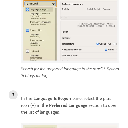
Search for the preferred language in the macOS System
Settings dialog.
In the
Language & Region
pane, select the plus
icon (+) in the
Preferred Language
section to open
the list of languages.