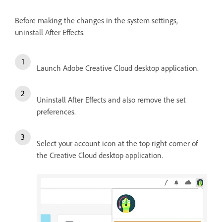
Before making the changes in the system settings,
uninstall After Effects.
Launch Adobe Creative Cloud desktop application.
Uninstall After Effects and also remove the set
preferences.
Select your account icon at the top right corner of
the Creative Cloud desktop application.