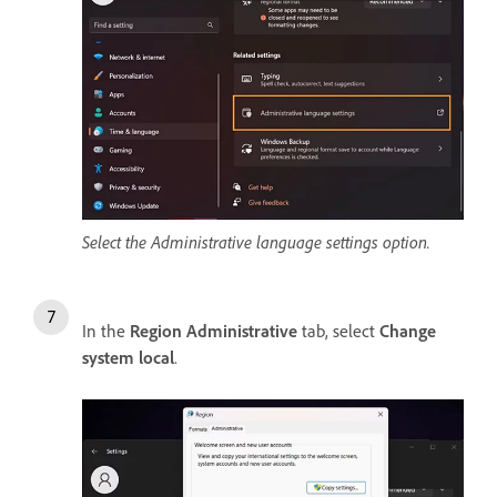
Select the Administrative language settings option.
In the
Region Administrative
tab, select
Change
system local
.