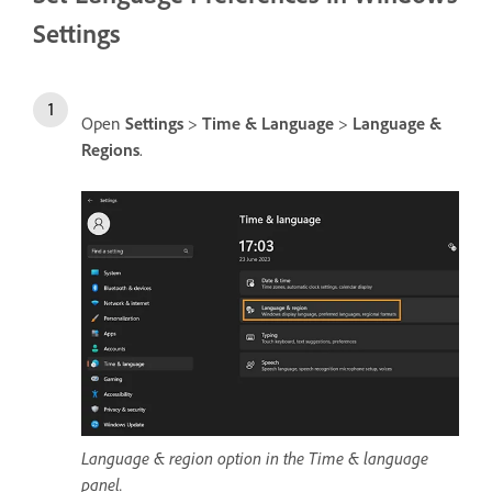
Settings
Open
Settings
>
Time & Language
>
Language &
Regions
.
Language & region option in the Time & language
panel.