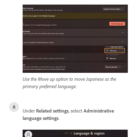
Use the Move up option to move Japanese as the
primary preferred language.
Under
Related settings
, select
Administrative
language settings
.