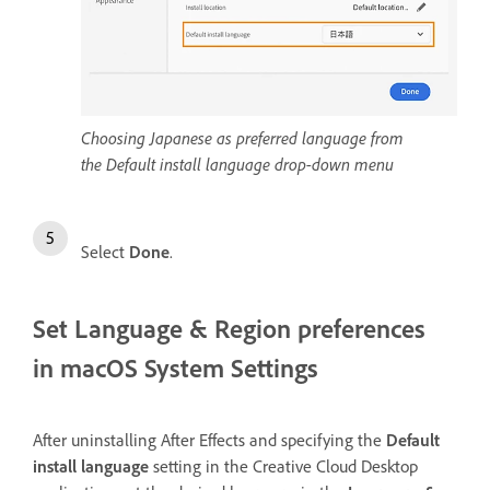
Choosing Japanese as preferred language from
the Default install language drop-down menu
Select
Done
.
Set Language & Region preferences
in macOS System Settings
After uninstalling After Effects and specifying the
Default
install language
setting in the Creative Cloud Desktop