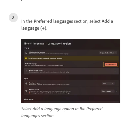
In the
Preferred languages
section, select
Add a
language (+)
.
Select Add a language option in the Preferred
languages section.