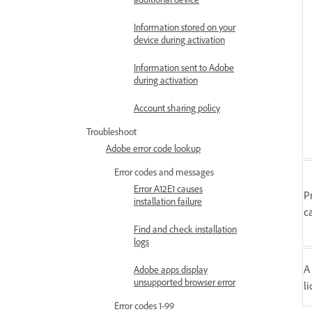
Information stored on your
device during activation
Information sent to Adobe
during activation
Account sharing policy
Troubleshoot
Adobe error code lookup
Error codes and messages
Error A12E1 causes
P
installation failure
c
Find and check installation
logs
A
Adobe apps display
unsupported browser error
l
Error codes 1-99