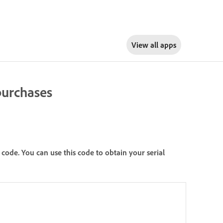
View all apps
 purchases
ode. You can use this code to obtain your serial