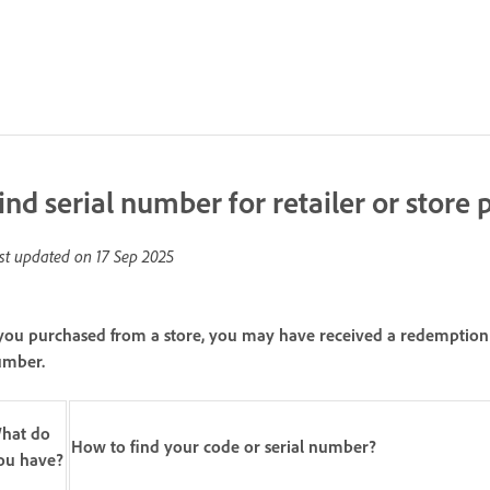
ind serial number for retailer or store
st updated on
17 Sep 2025
 you purchased from a store, you may have received a redemption c
umber.
hat do
How to find your code or serial number?
ou have?