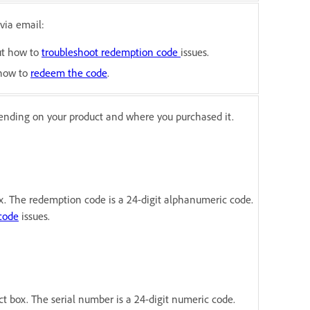
via email:
out how to
troubleshoot
redemption code
issues.
 how to
redeem the code
.
ending on your product and where you purchased it.
x. The redemption code is a 24-digit alphanumeric code.
code
issues.
ct box. The serial number is a 24-digit numeric code.