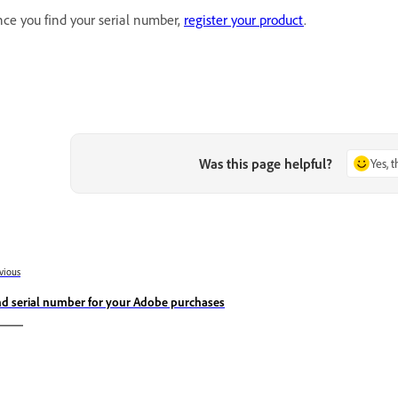
ce you find your serial number,
register your product
.
Was this page helpful?
Yes, 
vious
nd serial number for your Adobe purchases