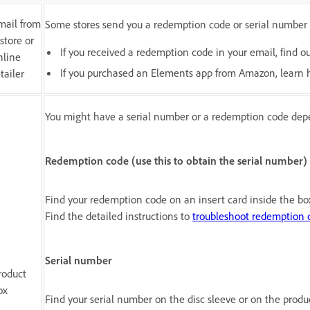
mail from
Some stores send you a redemption code or serial number 
 store or
If you received a redemption code in your email, find 
nline
If you purchased an Elements app from Amazon, learn
tailer
You might have a serial number or a redemption code dep
Redemption code (use this to obtain the serial number)
Find your redemption code on an insert card inside the bo
Find the detailed instructions to
troubleshoot redemption 
Serial number
roduct
ox
Find your serial number on the disc sleeve or on the produ