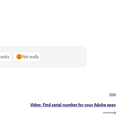
thanks
Not really
Next
Video: Find serial number for your Adobe apps