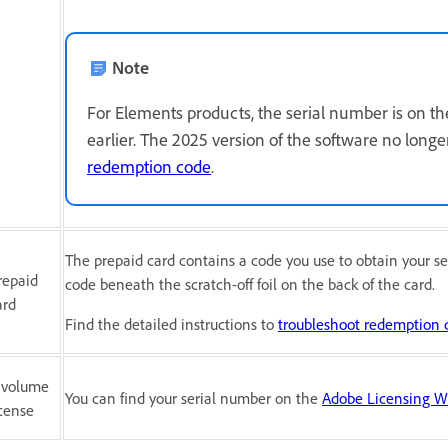
Note
For Elements products, the serial number is on 
earlier. The 2025 version of the software no longe
redemption code
.
The prepaid card contains a code you use to obtain your se
repaid
code beneath the scratch-off foil on the back of the card.
ard
Find the detailed instructions to
troubleshoot redemption 
 volume
You can find your serial number on the
Adobe Licensing W
icense