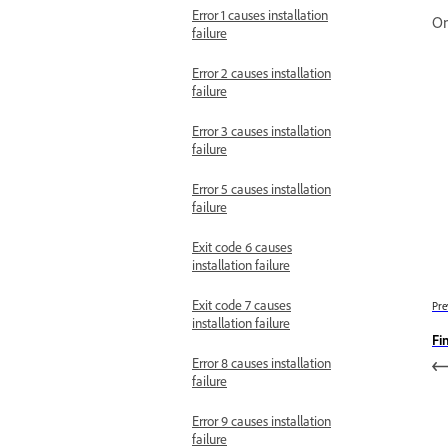
Error 1 causes installation
On
failure
Error 2 causes installation
failure
Error 3 causes installation
failure
Error 5 causes installation
failure
Exit code 6 causes
installation failure
Exit code 7 causes
Pre
installation failure
Fi
Error 8 causes installation
failure
Error 9 causes installation
failure