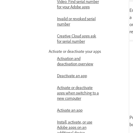
Video: Find serial number
for your Adobe apps
E
a
Invalid or revoked serial
o
number
re
Creative Cloud apps ask
for serial number
Activate or deactivate your apps
Activation and
deactivation overview
Deactivate an app
Activate or deactivate
apps when switching to a
new computer
Activate an app
P
Install, activate, or use
b
Adobe apps on an
additional device