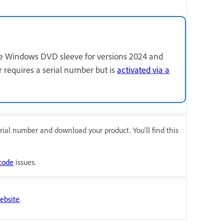
the Windows DVD sleeve for versions 2024 and
r requires a serial number but is
activated via a
rial number and download your product. You'll find this
code
issues.
ebsite
.