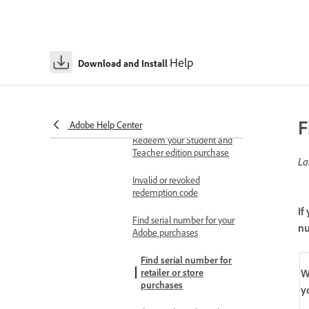
Find your redemption
code
Redeem your Adobe code
Help
Download and Install
or gift card
Redeem code with an
active subscription
F
Adobe Help Center
Redeem your Student and
Teacher edition purchase
La
Invalid or revoked
redemption code
If
Find serial number for your
n
Adobe purchases
Find serial number for
W
retailer or store
purchases
y