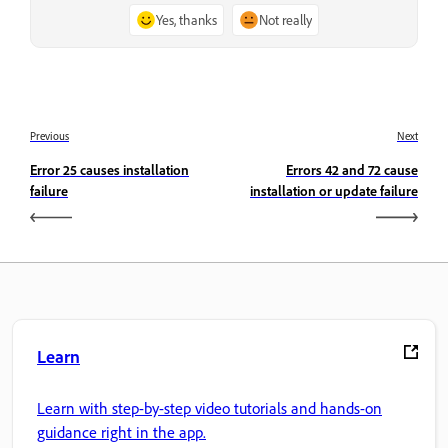
Yes, thanks
Not really
Previous
Next
Error 25 causes installation
Errors 42 and 72 cause
failure
installation or update failure
Learn
Learn with step-by-step video tutorials and hands-on
guidance right in the app.