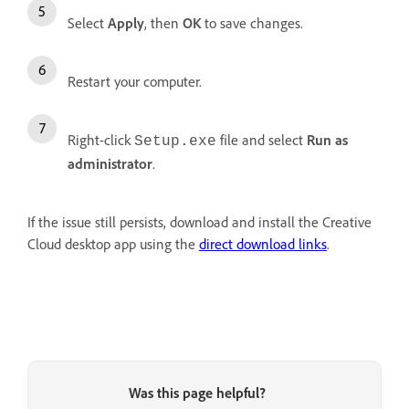
Select
Apply
, then
OK
to save changes.
Restart your computer.
Right-click
file and select
Run as
Setup.exe
administrator
.
If the issue still persists, download and install the Creative
Cloud desktop app using the
direct download links
.
Was this page helpful?