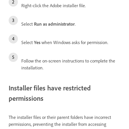
Right-click the Adobe installer file.
Select
Run as administrator
.
Select
Yes
when Windows asks for permission.
Follow the on-screen instructions to complete the
installation.
Installer files have restricted
permissions
The installer files or their parent folders have incorrect
permissions, preventing the installer from accessing