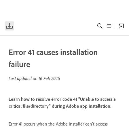
Error 41 causes installation
failure
Last updated on
16 Feb 2026
Learn how to resolve error code 41 "Unable to access a
critical file/directory" during Adobe app installation.
Error 41 occurs when the Adobe installer can’t access