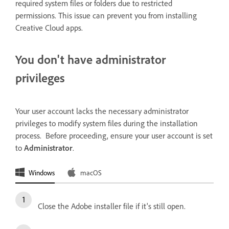
required system files or folders due to restricted
permissions. This issue can prevent you from installing
Creative Cloud apps.
You don't have administrator
privileges
Your user account lacks the necessary administrator
privileges to modify system files during the installation
process. Before proceeding, ensure your user account is set
to
Administrator
.
Windows
macOS
Close the Adobe installer file if it's still open.