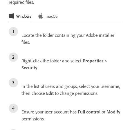
required files.
Windows
macOS
Locate the folder containing your Adobe installer
files.
Right-click the folder and select
Properties
>
Security
.
In the list of users and groups, select your username,
then choose
Edit
to change permissions.
Ensure your user account has
Full control
or
Modify
permissions.