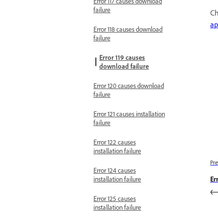
Error 117 causes download
failure
Ch
ap
Error 118 causes download
failure
Error 119 causes
download failure
Error 120 causes download
failure
Error 121 causes installation
failure
Error 122 causes
installation failure
Pre
Error 124 causes
installation failure
Er
Error 125 causes
installation failure