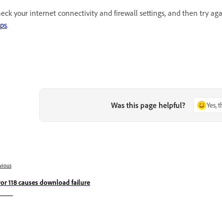
eck your internet connectivity and firewall settings, and then try a
ps
.
Was this page helpful?
Yes, 
vious
ror 118 causes download failure