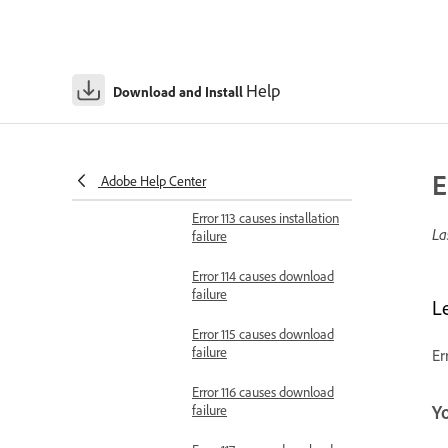
failure
Error 108 causes
installation failure
Help
Download and Install
Error 109 causes
installation failure
Error 110 causes installation
E
failure
Adobe Help Center
Error 113 causes installation
La
failure
Error 114 causes download
failure
L
Error 115 causes download
failure
Er
Error 116 causes download
failure
Y