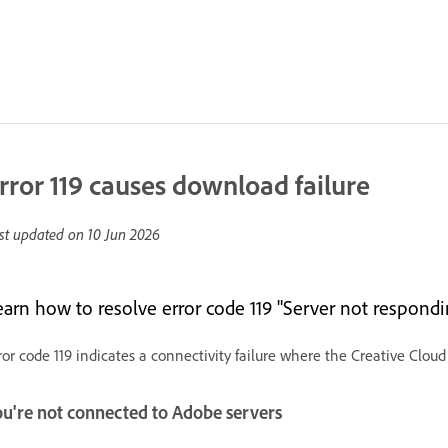
rror 119 causes download failure
st updated on
10 Jun 2026
earn how to resolve error code 119 "Server not respondin
ror code 119 indicates a connectivity failure where the Creative Clou
ou're not connected to Adobe servers