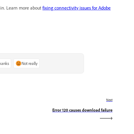
gain. Learn more about
fixing connectivity issues for Adobe
thanks
Not really
Next
Error 120 causes download failure