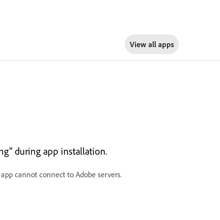
View all apps
g" during app installation.
d app cannot connect to Adobe servers.