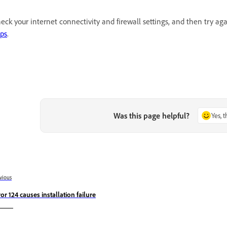
eck your internet connectivity and firewall settings, and then try a
ps
.
Was this page helpful?
Yes, 
vious
ror 124 causes installation failure