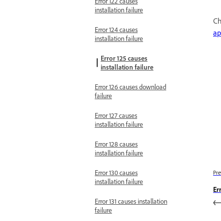
Error 122 causes
installation failure
Ch
Error 124 causes
ap
installation failure
Error 125 causes
installation failure
Error 126 causes download
failure
Error 127 causes
installation failure
Error 128 causes
installation failure
Error 130 causes
Pre
installation failure
Er
Error 131 causes installation
failure