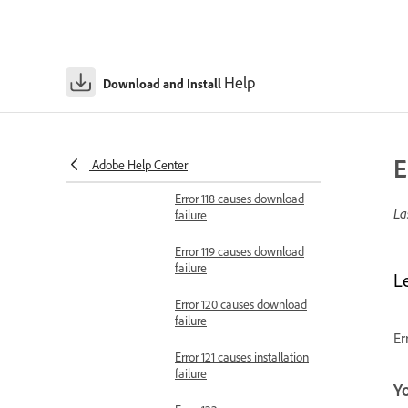
failure
Error 115 causes download
failure
Help
Download and Install
Error 116 causes download
failure
Error 117 causes download
E
failure
Adobe Help Center
Error 118 causes download
La
failure
Error 119 causes download
failure
L
Error 120 causes download
failure
Er
Error 121 causes installation
failure
Y