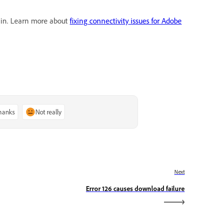
gain. Learn more about
fixing connectivity issues for Adobe
thanks
Not really
Next
Error 126 causes download failure