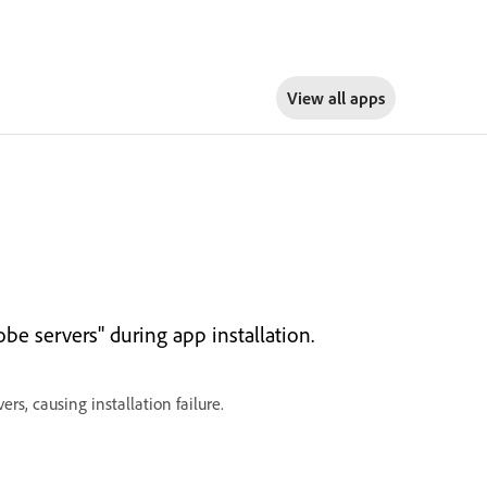
View all apps
be servers" during app installation.
rs, causing installation failure.