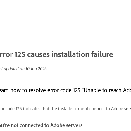
rror 125 causes installation failure
st updated on
10 Jun 2026
earn how to resolve error code 125 "Unable to reach Ado
ror code 125 indicates that the installer cannot connect to Adobe serve
ou're not connected to Adobe servers